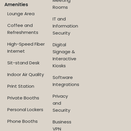
Meeting
Amenities
Rooms
Lounge Area
IT and
Coffee and
Information
Refreshments
Security
High-Speed Fiber
Digital
Internet
Signage &
Interactive
Sit-stand Desk
Kiosks
Indoor Air Quality
Software
Integrations
Print Station
Privacy
Private Booths
and
Personal Lockers
Security
Phone Booths
Business
VPN