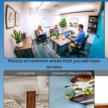
Photos of common areas that you will have
access
Lounge Area
Gourmet Coffee and Water