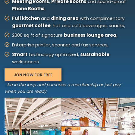
Meeting Rooms
,
Private Booths
and sound-proof
Phone Booths
,
Full kitchen
and
dining area
with complimentary
gourmet coffee
, hot and cold beverages, snacks,
2000 sq ft of signature
business lounge area
,
Enterprise printer, scanner and fax services,
Smart
technology optimized,
sustainable
workspaces.
JON NOW FOR FREE
...be in the loop and purchase a membership or just pay
when you are ready.