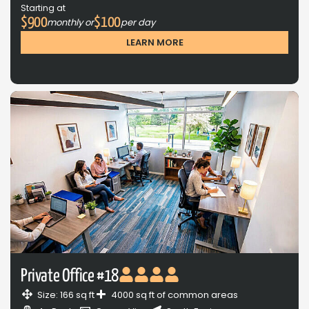
Starting at
$900
$100
monthly or
per day
LEARN MORE
Private Office #18
Size: 166 sq ft
4000 sq ft of common areas