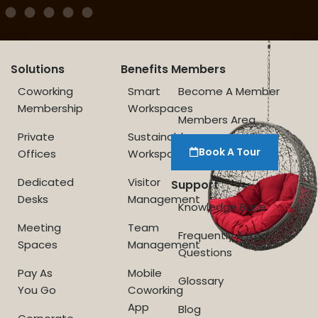
Solutions
Benefits
Members
Coworking
Smart
Become A Member
Membership
Workspaces
Members Area
Private
Sustainable
Book A Tour
Offices
Workspace
Dedicated
Visitor
Support
Desks
Management
Knowledge Base
Meeting
Team
Frequently Asked
Spaces
Management
Questions
Pay As
Mobile
Glossary
You Go
Coworking
App
Blog