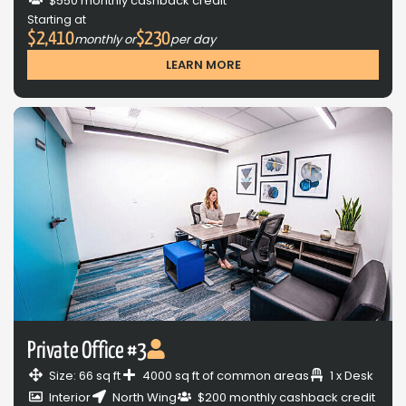
$550 monthly cashback credit
Starting at
$2,410
$230
monthly or
per day
LEARN MORE
Private Office #3
Size: 66 sq ft
4000 sq ft of common areas
1 x Desk
Interior
North Wing
$200 monthly cashback credit