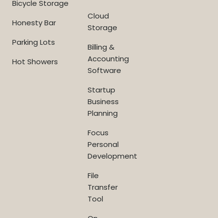
Bicycle Storage
Cloud
Honesty Bar
Storage
Parking Lots
Billing &
Accounting
Hot Showers
Software
Startup
Business
Planning
Focus
Personal
Development
File
Transfer
Tool