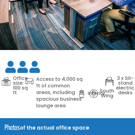
Office
3 x Sit-
Access to 4,000 sq
size:
stand
ft of common
100 sq
electric
South
areas, including
ft
desks
Interior
Wing
spacious business
lounge area
of the actual office space
Photos