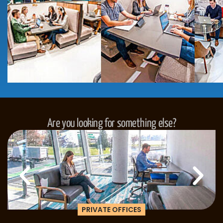
Are you looking for something else?
PRIVATE OFFICES