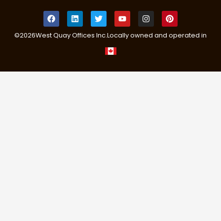
©
2026
West Quay Offices Inc.
Locally owned and operated in