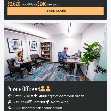
$2,620
$240
monthly or
per day
LEARN MORE
Private Office #4
Size: 82 sq ft
4000 sq ft of common areas
2 x Desks
Interior
North Wing
$220 monthly cashback credit