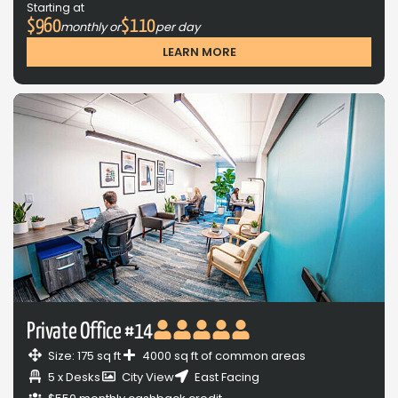
Starting at
$960
$110
monthly or
per day
LEARN MORE
Private Office #14
Size: 175 sq ft
4000 sq ft of common areas
5 x Desks
City View
East Facing