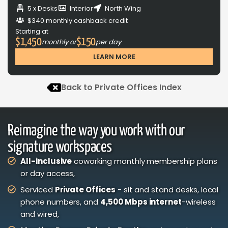
5 x Desks
Interior
North Wing
$340 monthly cashback credit
Starting at
$1,450
$150
monthly or
per day
LEARN MORE
Back to Private Offices Index
Reimagine the way you work with our
signature workspaces
All-inclusive
coworking monthly membership plans
or day access,
Serviced
Private Offices
- sit and stand desks, local
phone numbers, and
4,500 Mbps internet
-wireless
and wired,