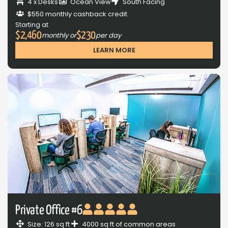
4 x Desks
Ocean View
South Facing
$550 monthly cashback credit
Starting at
$2,460
$230
monthly or
per day
LEARN MORE
Private Office #6
Size: 126 sq ft
4000 sq ft of common areas