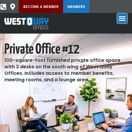
BECOME A MEMBER
MEMBERS
Private Office #12
100-square-foot furnished private office space
with 3 desks on the south wing of West Quay
Offices. Includes access to member benefits,
meeting rooms, and a lounge area.