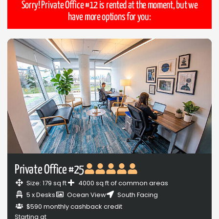
Sorry! Private Office #12 is rented at the moment, but we
have more options for you:
Private Office #25
Size: 179 sq ft
4000 sq ft of common areas
5 x Desks
Ocean View
South Facing
$590 monthly cashback credit
Starting at