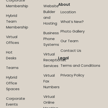
Corporate
About
Membership
Website
Builder
Location
Hybrid
and
Team
What’s New?
Hosting
Membership
Photo Gallery
Business
Virtual
Phone
Our Team
Offices
Systems
Contact Us
Hot
Virtual
Legal
Desks
Receptionist
Terms and Conditions
Services
Teams
Privacy Policy
Virtual
Hybrid
Fax
Office
Numbers
Spaces
Virtual
Corporate
Online
Events