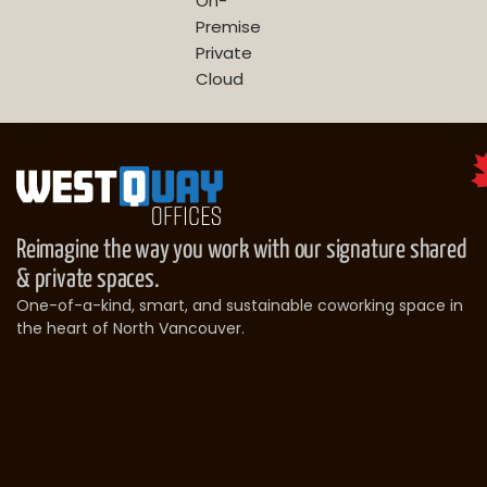
On-
Premise
Private
Cloud
Reimagine the way you work with our signature shared
& private spaces.
One-of-a-kind, smart, and sustainable coworking space in
the heart of North Vancouver.