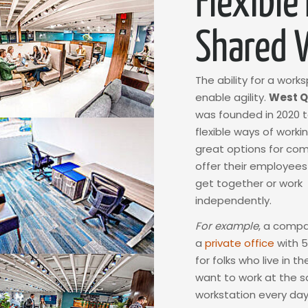
Flexible
Shared 
The ability for a work
enable agility.
West Q
was founded in 2020 
flexible ways of worki
great options for co
offer their employee
get together or work
independently.
For example
, a comp
a
private office
with 5
for folks who live in t
want to work at the 
workstation every day,