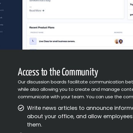
Access to the Community
Our discussion boards facilitate communication 
while also allowing you to create and manage conte
communicate with your team. You can use the com
Write news articles to announce infor
about your office, and allow employee
them.