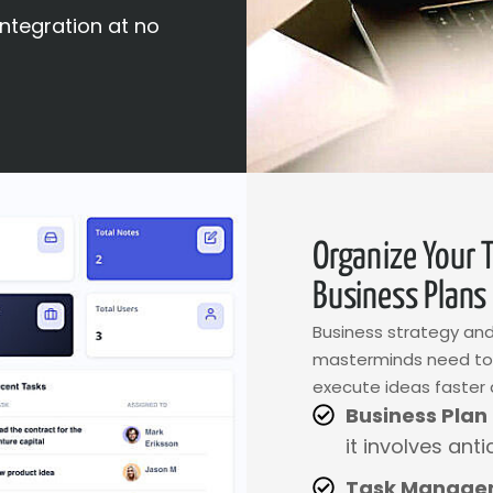
integration at no
Organize Your 
Business Plans
Business strategy and
masterminds need tool
execute ideas faster 
Business Plan
it involves anti
Task Manage