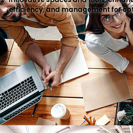
efficiency, and management for op