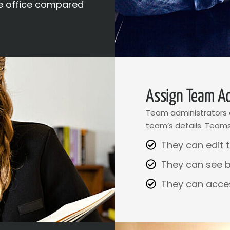
e office compared
Assign Team Ad
Team administrators a
team’s details. Teams
They can edit t
They can see 
They can acce