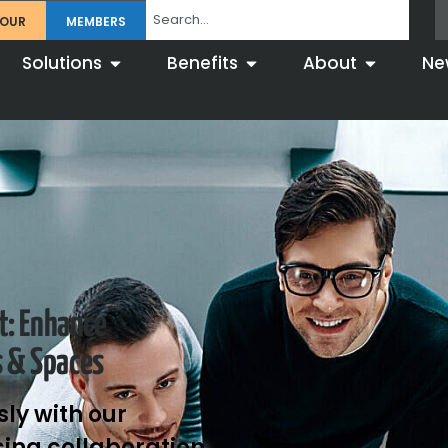
TOUR
MEMBERS
Solutions
Benefits
About
Ne
t: Enhance
s & Spaces
ly with our
ing collaboration,