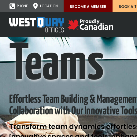
PHONE
LOCATION
BECOME A MEMBER
BOOK A 
Teams
Effortless Team Building & Managemen
Collaboration with Our Innovative Tool
Transform team dynamics effortless
innovative spaces and tools, enhanc