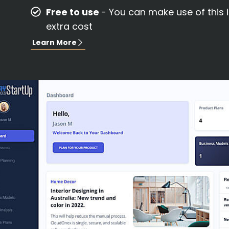
Free to use
- You can make use of this 
extra cost
Learn More