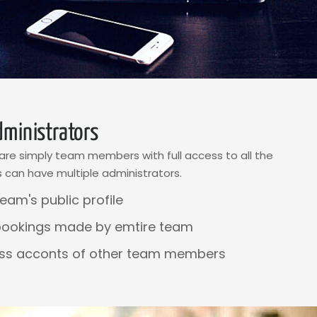
ministrators
re simply team members with full access to all the
 can have multiple administrators.
eam's public profile
bookings made by emtire team
ss acconts of other team members