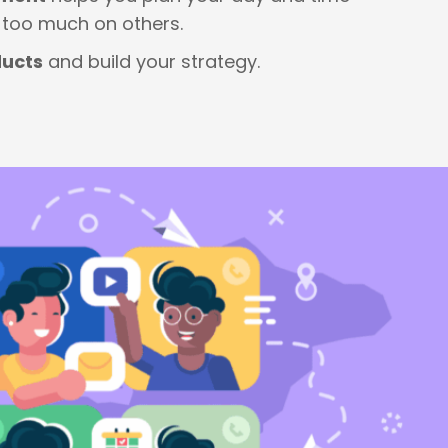
g too much on others.
ducts
and build your strategy.