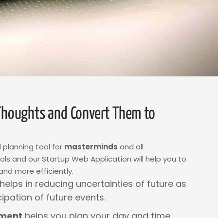
Thoughts and Convert Them to
 planning tool for
masterminds
and all
s and our Startup Web Application will help you to
and more efficiently.
helps in reducing uncertainties of future as
cipation of future events.
ment
helps you plan your day and time