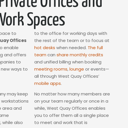
 Private Offices and
Work Spaces
space to
to the office for working days with
uay Offices
the rest of the team or to focus at
to enable
hot desks
when needed.
The full
ng and offers
team
can
share monthly credits
mpanies to
and unified billing when booking
s new ways to
meeting rooms
,
lounge
or events—
all through West Quay Offices’
mobile apps
.
any may keep
No matter how many members are
 workstations
on your team regularly or once in a
he area and
while, West Quay Offices enables
same
you to offer them all a single place
 while also
to meet and work that is