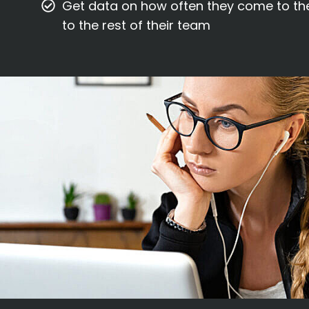
Get data on how often they come to th
to the rest of their team