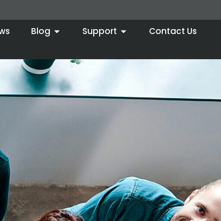
ws
Blog
Support
Contact Us