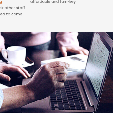
g
affordable and turn-key.
ir other staff
eed to come