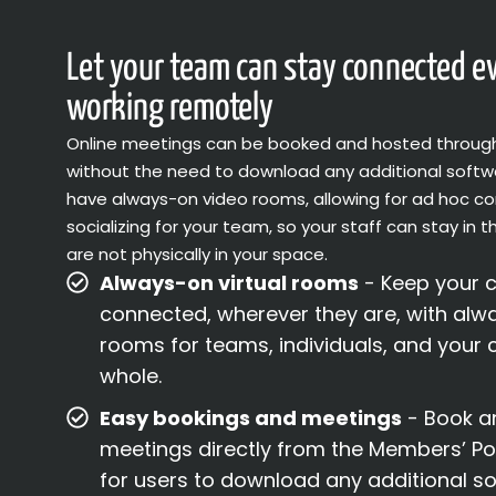
Let your team can stay connected 
working remotely
Online meetings can be booked and hosted throug
without the need to download any additional softw
have always-on video rooms, allowing for ad hoc 
socializing for your team, so your staff can stay in t
are not physically in your space.
Always-on virtual rooms
- Keep your 
connected, wherever they are, with alwa
rooms for teams, individuals, and your
whole.
Easy bookings and meetings
- Book an
meetings directly from the Members’ Por
for users to download any additional so