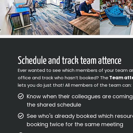
Schedule and track team attence
Ever wanted to see which members of your team a
office and track who hasn’t booked? The
Team att
lets you do just that! All members of the team can:
Know when their colleagues are coming t
the shared schedule
See who's already booked which resour
booking twice for the same meeting