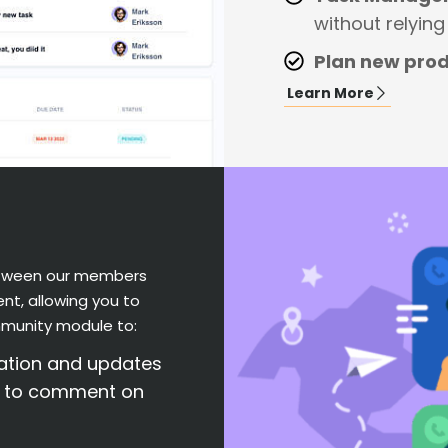
without relyin
Plan new pro
Learn More
between our members
nt, allowing you to
munity module to:
mation and updates
s to comment on