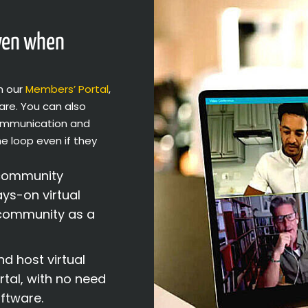
even when
h our
Members’ Portal
,
are. You can also
communication and
he loop even if they
community
ys-on virtual
 community as a
d host virtual
tal, with no need
ftware.