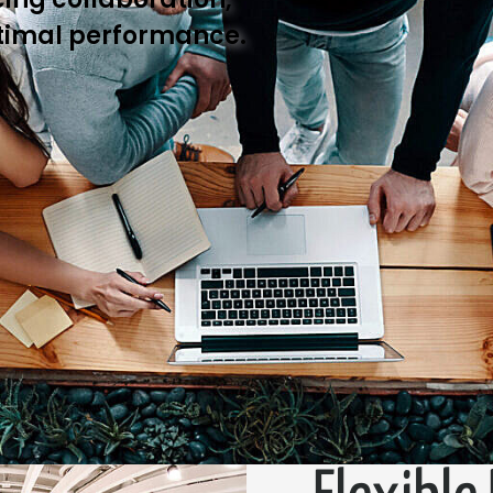
timal performance.