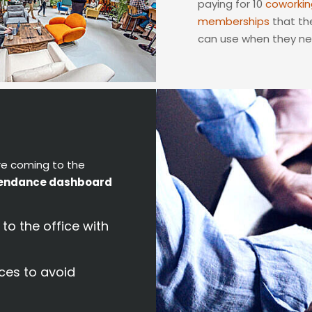
paying for 10
coworkin
memberships
that the
can use when they n
re coming to the
endance dashboard
o the office with
ces to avoid