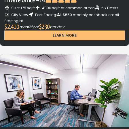
Private Office #14
Size: 175 sq ft
4000 sq ft of common areas
5 x Desks
City View
East Facing
$550 monthly cashback credit
Starting at
$2,410
$230
monthly or
per day
LEARN MORE