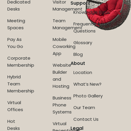
Dedicated
Visitor
Support
Desks
Management
Knowledge Base
Meeting
Team
Frequently Asked
Spaces
Management
Questions
Pay As
Mobile
Glossary
You Go
Coworking
App
Blog
Corporate
About
Membership
Website
Builder
Location
Hybrid
and
Team
What’s New?
Hosting
Membership
Photo Gallery
Business
Virtual
Phone
Our Team
Offices
Systems
Contact Us
Hot
Virtual
Legal
Desks
Receptionist