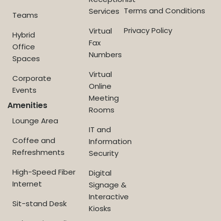
Terms and Conditions
Services
Teams
Privacy Policy
Virtual
Hybrid
Fax
Office
Numbers
Spaces
Virtual
Corporate
Online
Events
Meeting
Amenities
Rooms
Lounge Area
IT and
Coffee and
Information
Refreshments
Security
High-Speed Fiber
Digital
Internet
Signage &
Interactive
Sit-stand Desk
Kiosks