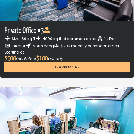
Private Office #3
Size: 66 sq ft
4000 sq ft of common areas
1 x Desk
Interior
North Wing
$200 monthly cashback credit
Starting at
$900
$100
monthly or
per day
LEARN MORE