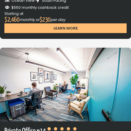
Ocean View
South Facing
$550 monthly cashback credit
Starting at
$2,460
$230
monthly or
per day
LEARN MORE