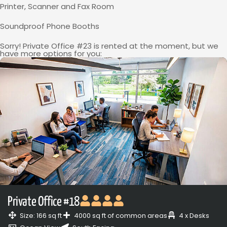
Printer, Scanner and Fax Room
Soundproof Phone Booths
Sorry! Private Office #23 is rented at the moment, but we
have more options for you:
Private Office #18
Size: 166 sq ft
4000 sq ft of common areas
4 x Desks