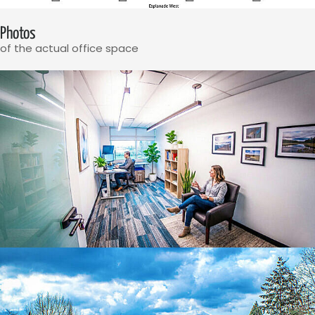
Photos
of the actual office space