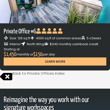
Private Office #6
Size: 126 sq ft
4000 sq ft of common areas
5 x Desks
Interior
North Wing
$340 monthly cashback credit
Starting at
$1,450
$150
monthly or
per day
LEARN MORE
Back to Private Offices Index
Reimagine the way you work with our
signature workspaces