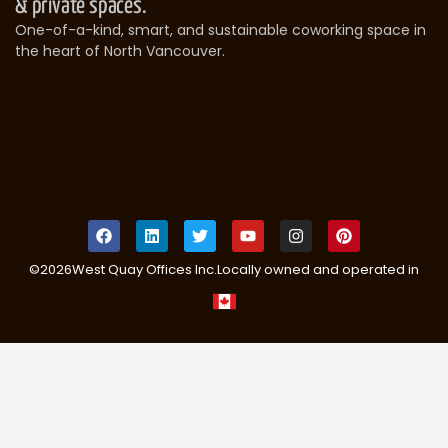
& private spaces.
One-of-a-kind, smart, and sustainable coworking space in
the heart of North Vancouver.
©
2026
West Quay Offices Inc.
Locally owned and operated in