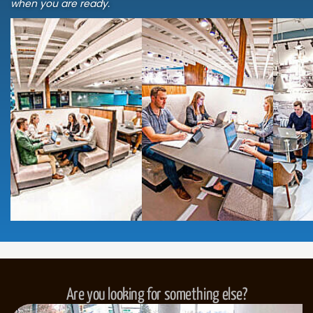
when you are ready.
Are you looking for something else?