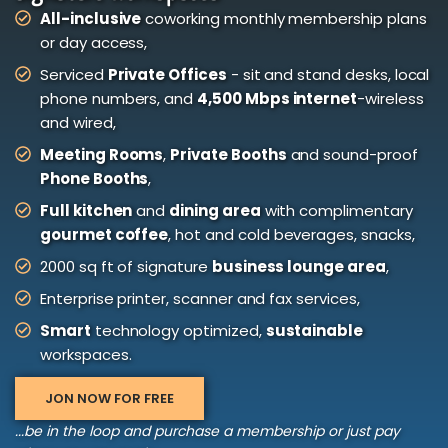
All-inclusive
coworking monthly membership plans
or day access,
Serviced
Private Offices
- sit and stand desks, local
phone numbers, and
4,500 Mbps internet
-wireless
and wired,
Meeting Rooms
,
Private Booths
and sound-proof
Phone Booths
,
Full kitchen
and
dining area
with complimentary
gourmet coffee
, hot and cold beverages, snacks,
2000 sq ft of signature
business lounge area
,
Enterprise printer, scanner and fax services,
Smart
technology optimized,
sustainable
workspaces.
JON NOW FOR FREE
...be in the loop and purchase a membership or just pay