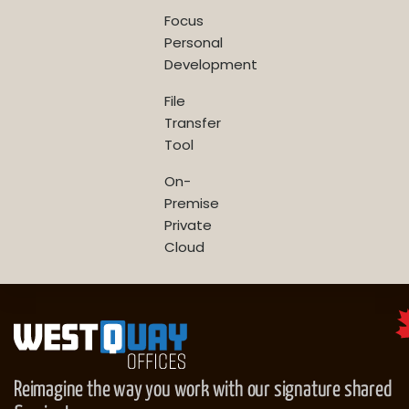
Focus
Personal
Development
File
Transfer
Tool
On-
Premise
Private
Cloud
Reimagine the way you work with our signature shared