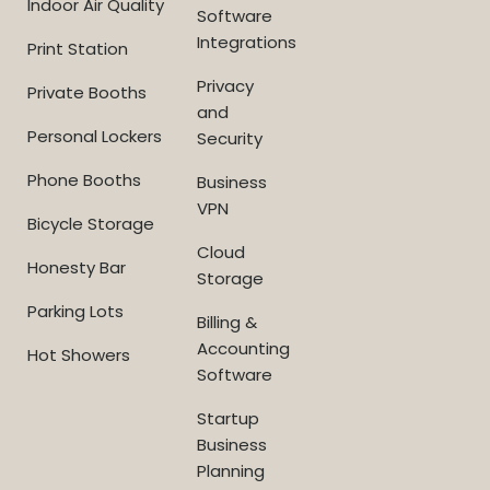
Indoor Air Quality
Software
Integrations
Print Station
Privacy
Private Booths
and
Personal Lockers
Security
Phone Booths
Business
VPN
Bicycle Storage
Cloud
Honesty Bar
Storage
Parking Lots
Billing &
Accounting
Hot Showers
Software
Startup
Business
Planning