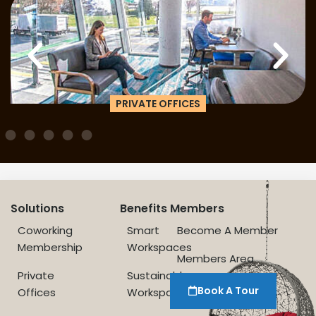
PRIVATE OFFICES
Solutions
Benefits
Members
Coworking
Smart
Become A Member
Membership
Workspaces
Members Area
Private
Sustainable
Book A Tour
Offices
Workspace