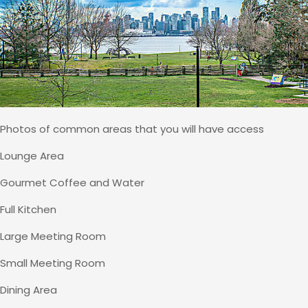
Photos of common areas that you will have access
Lounge Area
Gourmet Coffee and Water
Full Kitchen
Large Meeting Room
Small Meeting Room
Dining Area