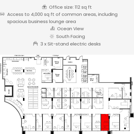
Office size: 112 sq ft
Access to 4,000 sq ft of common areas, including
spacious business lounge area
Ocean View
South Facing
3 x Sit-stand electric desks