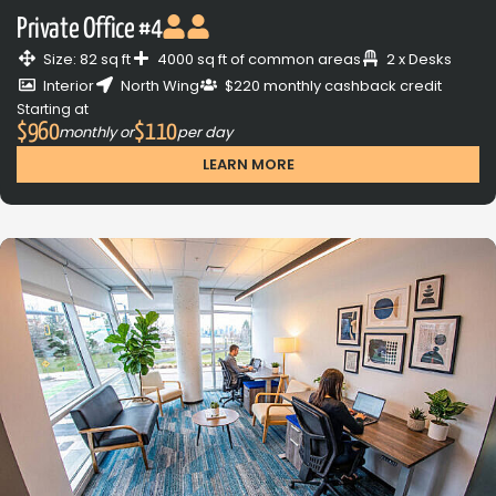
Private Office #4
Size: 82 sq ft
4000 sq ft of common areas
2 x Desks
Interior
North Wing
$220 monthly cashback credit
Starting at
$960
$110
monthly or
per day
LEARN MORE