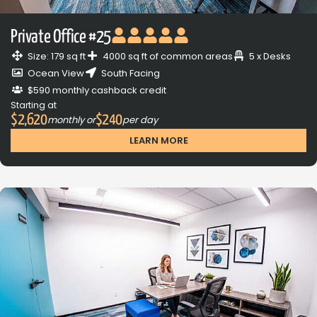
Private Office #25
Size: 179 sq ft
4000 sq ft of common areas
5 x Desks
Ocean View
South Facing
$590 monthly cashback credit
Starting at
$2,620
$240
monthly or
per day
LEARN MORE