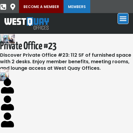
BECOME A MEMBER
MEMBERS
Private Office #23
Discover Private Office #23: 112 SF of furnished space
with 2 desks. Enjoy member benefits, meeting rooms,
and lounge access at West Quay Offices.