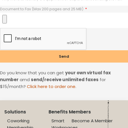
Document to Fax (Max 200 pages and 25 MB)
Send
Do you know that you can get
your own virtual fax
number
amd
send/receive unlimited faxes
for
$15/month?
Click here to order one
.
Solutions
Benefits
Members
Coworking
Smart
Become A Member
Membership
Workspaces