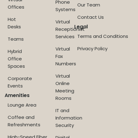
Phone
Our Team
Offices
Systems
Contact Us
Hot
Virtual
Legal
Desks
Receptionist
Terms and Conditions
Services
Teams
Privacy Policy
Virtual
Hybrid
Fax
Office
Numbers
Spaces
Virtual
Corporate
Online
Events
Meeting
Amenities
Rooms
Lounge Area
IT and
Coffee and
Information
Refreshments
Security
High-Speed Fiber
Digital