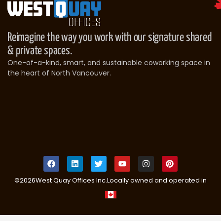
Reimagine the way you work with our signature shared
& private spaces.
One-of-a-kind, smart, and sustainable coworking space in
the heart of North Vancouver.
©
2026
West Quay Offices Inc.
Locally owned and operated in