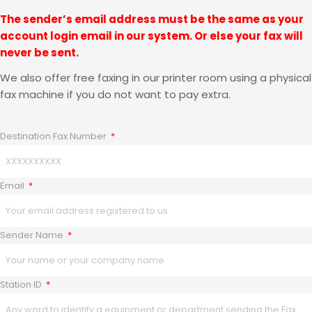
The sender’s email address must be the same as your
account login email in our system. Or else your fax will
never be sent.
We also offer free faxing in our printer room using a physical
fax machine if you do not want to pay extra.
Destination Fax Number
Email
Sender Name
Station ID