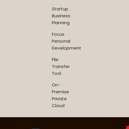
Startup
Business
Planning
Focus
Personal
Development
File
Transfer
Tool
On-
Premise
Private
Cloud