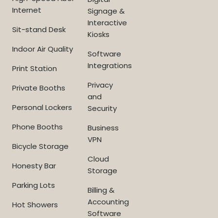
Internet
Signage &
Interactive
Sit-stand Desk
Kiosks
Indoor Air Quality
Software
Integrations
Print Station
Privacy
Private Booths
and
Personal Lockers
Security
Phone Booths
Business
VPN
Bicycle Storage
Cloud
Honesty Bar
Storage
Parking Lots
Billing &
Accounting
Hot Showers
Software