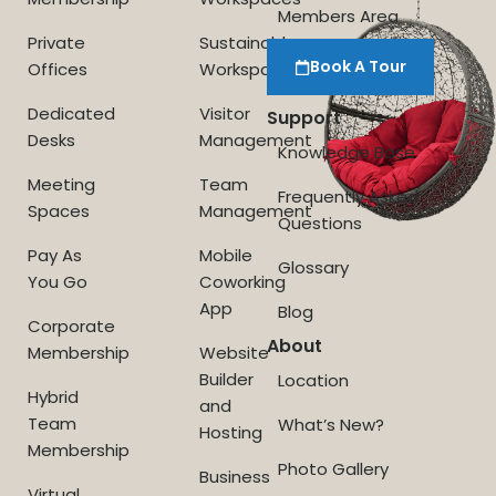
Members Area
Private
Sustainable
Book A Tour
Offices
Workspace
Dedicated
Visitor
Support
Desks
Management
Knowledge Base
Meeting
Team
Frequently Asked
Spaces
Management
Questions
Pay As
Mobile
Glossary
You Go
Coworking
App
Blog
Corporate
About
Membership
Website
Builder
Location
Hybrid
and
Team
What’s New?
Hosting
Membership
Photo Gallery
Business
Virtual