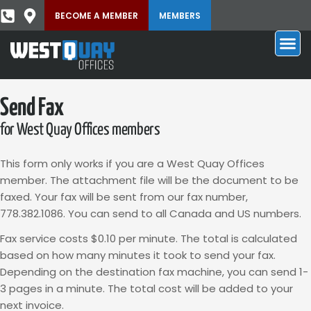
BECOME A MEMBER
MEMBERS
Send Fax
for West Quay Offices members
This form only works if you are a West Quay Offices
member. The attachment file will be the document to be
faxed. Your fax will be sent from our fax number,
778.382.1086. You can send to all Canada and US numbers.
Fax service costs $0.10 per minute. The total is calculated
based on how many minutes it took to send your fax.
Depending on the destination fax machine, you can send 1-
3 pages in a minute. The total cost will be added to your
next invoice.