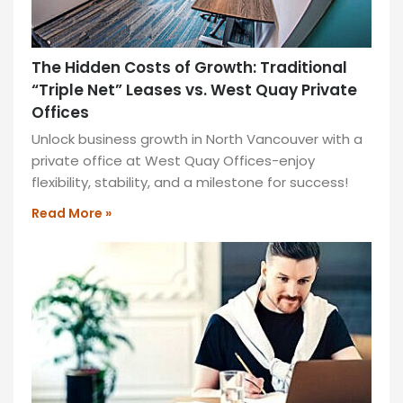
The Hidden Costs of Growth: Traditional
“Triple Net” Leases vs. West Quay Private
Offices
Unlock business growth in North Vancouver with a
private office at West Quay Offices-enjoy
flexibility, stability, and a milestone for success!
Read More »