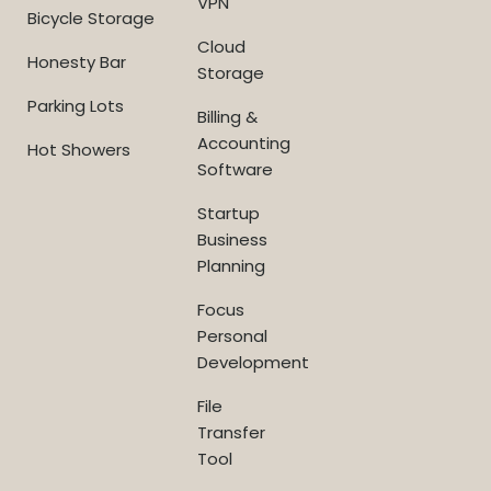
VPN
Bicycle Storage
Cloud
Honesty Bar
Storage
Parking Lots
Billing &
Accounting
Hot Showers
Software
Startup
Business
Planning
Focus
Personal
Development
File
Transfer
Tool