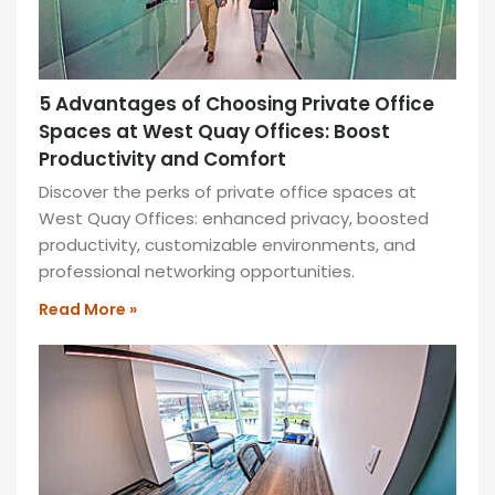
5 Advantages of Choosing Private Office
Spaces at West Quay Offices: Boost
Productivity and Comfort
Discover the perks of private office spaces at
West Quay Offices: enhanced privacy, boosted
productivity, customizable environments, and
professional networking opportunities.
Read More »