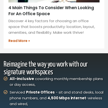
4 Main Things To Consider When Looking
For An Office Space
Discover 4 key factors for choosing an office
space that boosts productivity: location, layout,
amenities, and flexibility. Make work thrive!
Read More »
Reimagine the way you work with our
signature workspaces
All-inclusive
coworking monthly membership plans
or day access,
Serviced
Private Offices
- sit and stand desks, local
phone numbers, and
4,500 Mbps internet
-wireless
and wired,