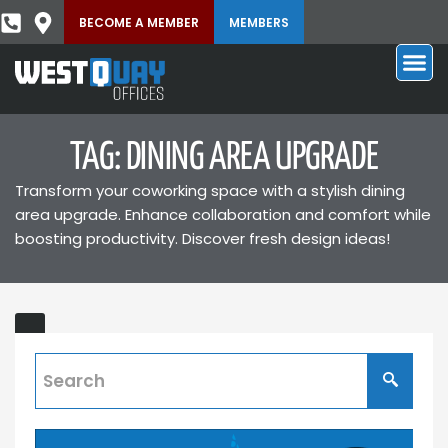
BECOME A MEMBER
MEMBERS
TAG: DINING AREA UPGRADE
Transform your coworking space with a stylish dining
area upgrade. Enhance collaboration and comfort while
boosting productivity. Discover fresh design ideas!
Dining
T'S
Area
Upgraded
Discover