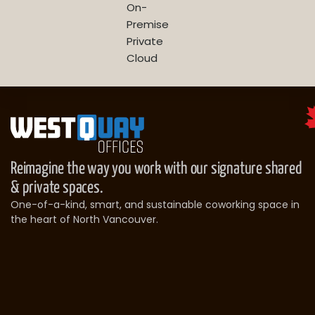
On-
Premise
Private
Cloud
Reimagine the way you work with our signature shared
& private spaces.
One-of-a-kind, smart, and sustainable coworking space in
the heart of North Vancouver.