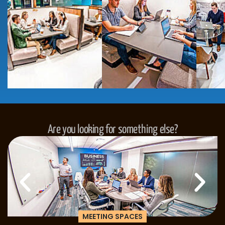
Are you looking for something else?
MEETING SPACES