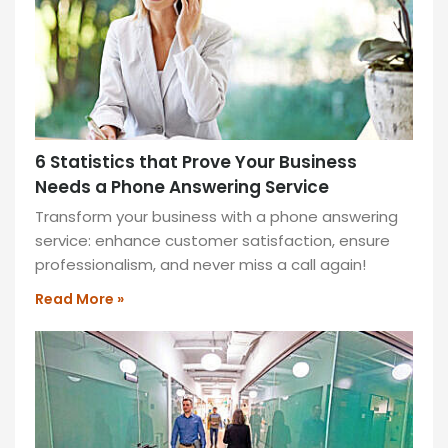
and
style.
READ
MORE
»
6 Statistics that Prove Your Business
Needs a Phone Answering Service
Transform your business with a phone answering
service: enhance customer satisfaction, ensure
professionalism, and never miss a call again!
Read More »