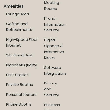
Meeting
Amenities
Rooms
Lounge Area
IT and
Coffee and
Information
Refreshments
Security
High-Speed Fiber
Digital
Internet
Signage &
Interactive
Sit-stand Desk
Kiosks
Indoor Air Quality
Software
Integrations
Print Station
Privacy
Private Booths
and
Personal Lockers
Security
Phone Booths
Business