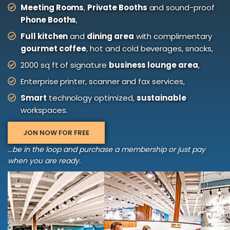
Meeting Rooms
,
Private Booths
and sound-proof
Phone Booths
,
Full kitchen
and
dining area
with complimentary
gourmet coffee
, hot and cold beverages, snacks,
2000 sq ft of signature
business lounge area
,
Enterprise printer, scanner and fax services,
Smart
technology optimized,
sustainable
workspaces.
JON NOW FOR FREE
...be in the loop and purchase a membership or just pay
when you are ready.