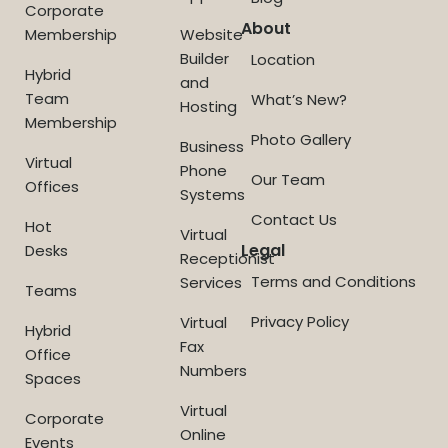
Corporate
About
Membership
Website
Builder
Location
Hybrid
and
Team
What’s New?
Hosting
Membership
Photo Gallery
Business
Virtual
Phone
Our Team
Offices
Systems
Contact Us
Hot
Virtual
Legal
Desks
Receptionist
Terms and Conditions
Services
Teams
Privacy Policy
Virtual
Hybrid
Fax
Office
Numbers
Spaces
Virtual
Corporate
Online
Events