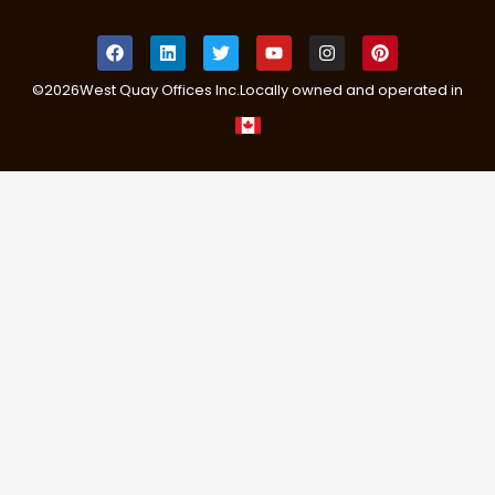
©
2026
West Quay Offices Inc.
Locally owned and operated in