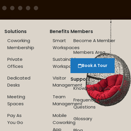
Solutions
Benefits
Members
Coworking
Smart
Become A Member
Membership
Workspaces
Members Area
Private
Sustainable
Book A Tour
Offices
Workspace
Dedicated
Visitor
Support
Desks
Management
Knowledge Base
Meeting
Team
Frequently Asked
Spaces
Management
Questions
Pay As
Mobile
Glossary
You Go
Coworking
App
Blog