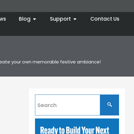
ws
Blog
Support
Contact Us
to create your own memorable festive ambiance!