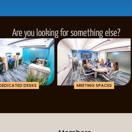
Are you looking for something else?
ESKS
MEETING SPACES
CORPOR