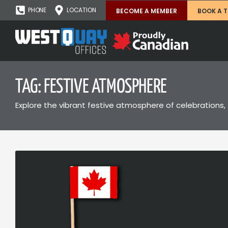
PHONE
LOCATION
BECOME A MEMBER
BOOK A 
TAG: FESTIVE ATMOSPHERE
Explore the vibrant festive atmosphere of celebrations, 