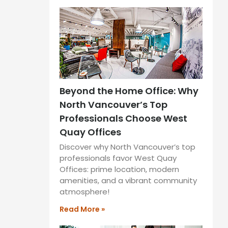
Beyond the Home Office: Why
North Vancouver’s Top
Professionals Choose West
Quay Offices
Discover why North Vancouver’s top
professionals favor West Quay
Offices: prime location, modern
amenities, and a vibrant community
atmosphere!
Read More »