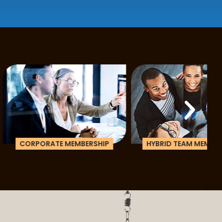
ATE MEMBERSHIP
HYBRID TEAM MEMBERSHIP