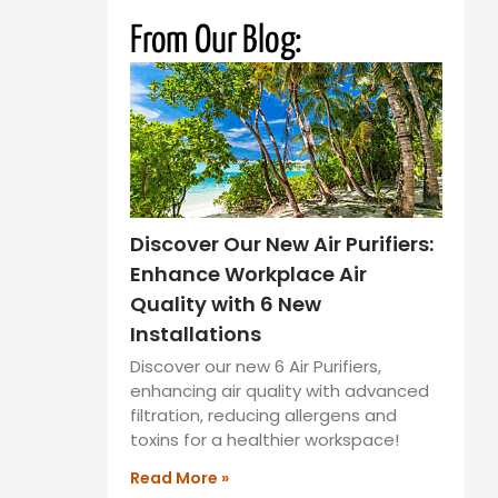
From Our Blog:
Discover Our New Air Purifiers:
Enhance Workplace Air
Quality with 6 New
Installations
Discover our new 6 Air Purifiers,
enhancing air quality with advanced
filtration, reducing allergens and
toxins for a healthier workspace!
Read More »