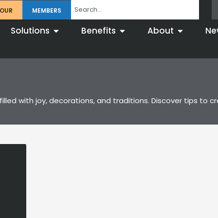
TOUR
MEMBERS
Solutions
Benefits
About
Ne
filled with joy, decorations, and traditions. Discover tips 