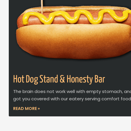
Hot Dog Stand & Honesty Bar
The brain does not work well with empty stomach, an
got you covered with our eatery serving comfort food
READ MORE »