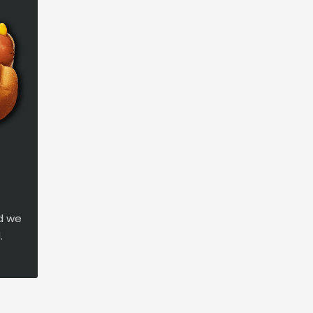
d we
.