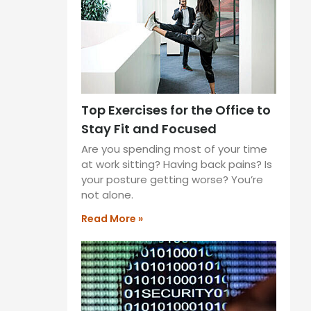
Top Exercises for the Office to
Stay Fit and Focused
Are you spending most of your time
at work sitting? Having back pains? Is
your posture getting worse? You’re
not alone.
Read More »