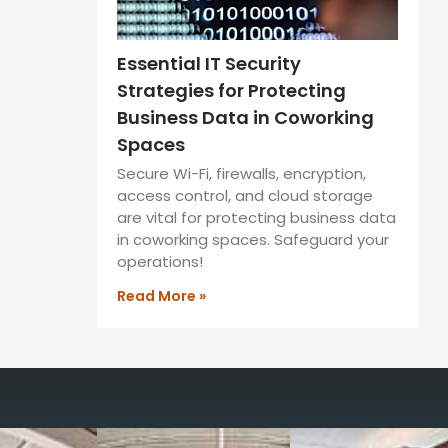
Essential IT Security
Strategies for Protecting
Business Data in Coworking
Spaces
Secure Wi-Fi, firewalls, encryption,
access control, and cloud storage
are vital for protecting business data
in coworking spaces. Safeguard your
operations!
Read More »