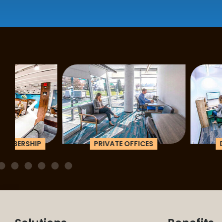
PRIVATE OFFICES
DEDICATED D