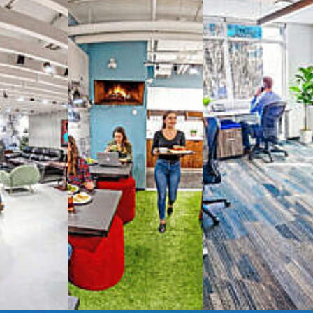
way you work with our
spaces
g monthly membership plans or day access,
ces
- sit and stand desks, local phone
Mbps internet
-wireless and wired,
ate Booths
and sound-proof
Phone Booths
,
ng area
with complimentary
gourmet coffee
,
s, snacks,
re
business lounge area
,
anner and fax services,
timized,
sustainable
workspaces.
e a membership or just pay when you are ready.