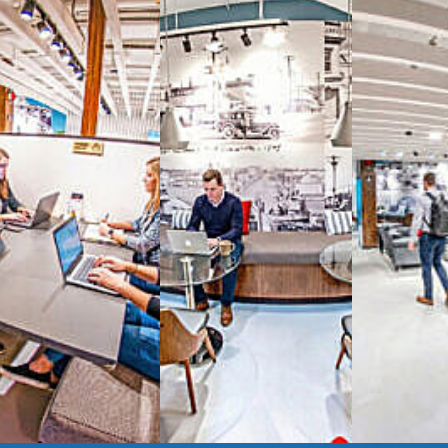
Reimagine the 
signature work
All-inclusive
coworkin
Serviced
Private Offi
numbers, and
4,500 
Meeting Rooms
,
Priv
Full kitchen
and
dini
hot and cold beverage
2000 sq ft of signatu
Enterprise printer, sc
Smart
technology op
JON NOW FOR FREE
...be in the loop and purchas