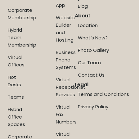
App
Blog
Corporate
About
Membership
Website
Builder
Location
Hybrid
and
Team
What’s New?
Hosting
Membership
Photo Gallery
Business
Virtual
Phone
Our Team
Offices
Systems
Contact Us
Hot
Virtual
Legal
Desks
Receptionist
Terms and Conditions
Services
Teams
Privacy Policy
Virtual
Hybrid
Fax
Office
Numbers
Spaces
Virtual
Corporate