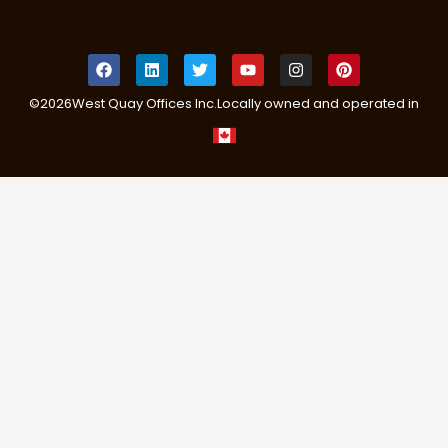
©
2026
West Quay Offices Inc.
Locally owned and operated in