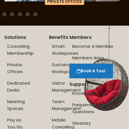
PRIVATE OFFICES
Solutions
Benefits
Members
Coworking
Smart
Become A Member
Membership
Workspaces
Members Area
Private
Sustainable
Book A Tour
Offices
Workspace
Dedicated
Visitor
Support
Desks
Management
Knowledge Base
Meeting
Team
Frequently Asked
Spaces
Management
Questions
Pay As
Mobile
Glossary
You Go
Coworking