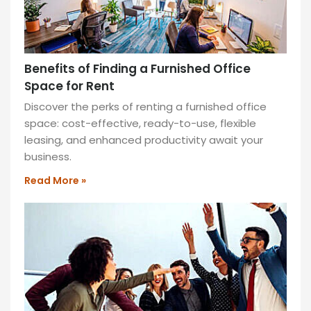
Benefits of Finding a Furnished Office
Space for Rent
Discover the perks of renting a furnished office
space: cost-effective, ready-to-use, flexible
leasing, and enhanced productivity await your
business.
Read More »