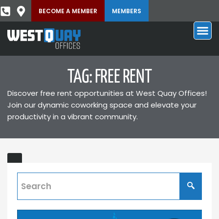
BECOME A MEMBER
MEMBERS
TAG: FREE RENT
Discover free rent opportunities at West Quay Offices!
Join our dynamic coworking space and elevate your
productivity in a vibrant community.
Exclusive
T'S
Offer:
Lease
a