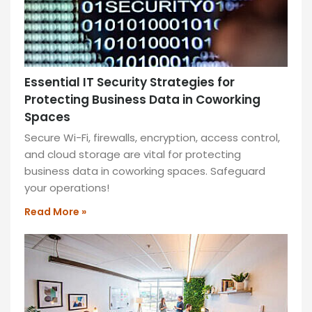
your
success.
READ
MORE
»
Essential IT Security Strategies for
Protecting Business Data in Coworking
Spaces
Secure Wi-Fi, firewalls, encryption, access control,
and cloud storage are vital for protecting
business data in coworking spaces. Safeguard
your operations!
Read More »