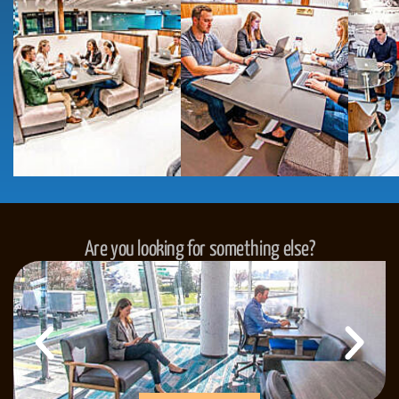
Are you looking for something else?