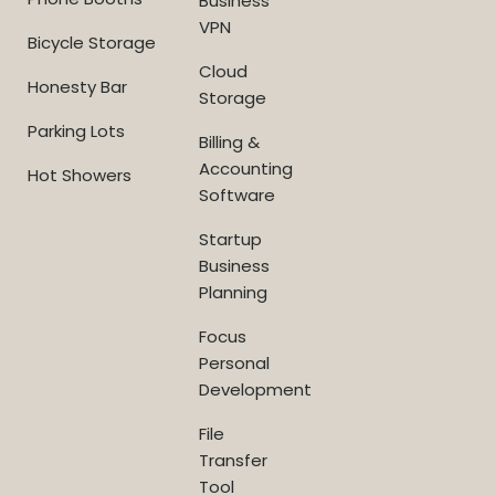
Business
VPN
Bicycle Storage
Cloud
Honesty Bar
Storage
Parking Lots
Billing &
Accounting
Hot Showers
Software
Startup
Business
Planning
Focus
Personal
Development
File
Transfer
Tool