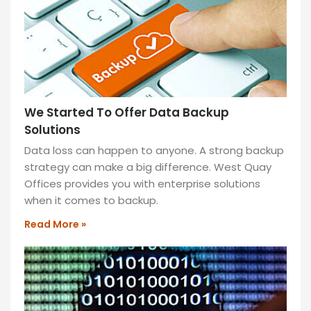
for
12
months
and
enjoy
1
month
We Started To Offer Data Backup
of
Solutions
free
Data loss can happen to anyone. A strong backup
rent!
strategy can make a big difference. West Quay
Unlock
Offices provides you with enterprise solutions
savings,
when it comes to backup.
flexibility,
and
Read More »
a
prime
workspace
tailored
for