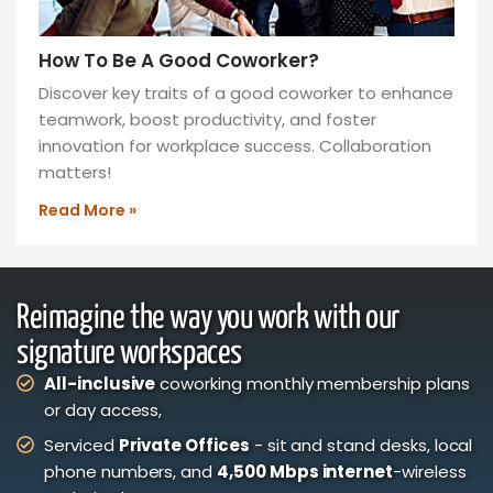
How To Be A Good Coworker?
Discover key traits of a good coworker to enhance
teamwork, boost productivity, and foster
innovation for workplace success. Collaboration
matters!
Read More »
Reimagine the way you work with our
signature workspaces
All-inclusive
coworking monthly membership plans
or day access,
Serviced
Private Offices
- sit and stand desks, local
phone numbers, and
4,500 Mbps internet
-wireless