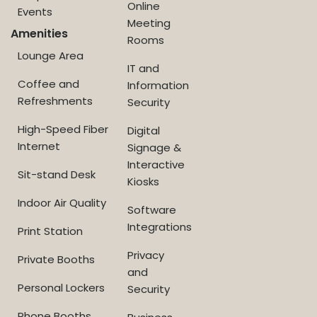
Online
Events
Meeting
Amenities
Rooms
Lounge Area
IT and
Coffee and
Information
Refreshments
Security
High-Speed Fiber
Digital
Internet
Signage &
Interactive
Sit-stand Desk
Kiosks
Indoor Air Quality
Software
Integrations
Print Station
Privacy
Private Booths
and
Personal Lockers
Security
Phone Booths