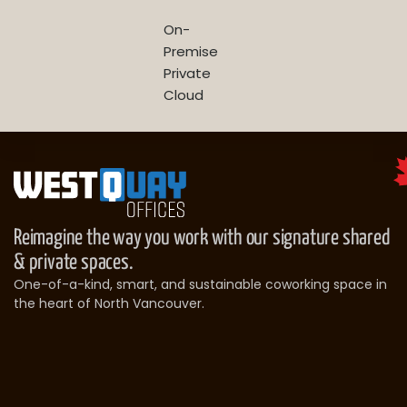
On-
Premise
Private
Cloud
Reimagine the way you work with our signature shared
& private spaces.
One-of-a-kind, smart, and sustainable coworking space in
the heart of North Vancouver.