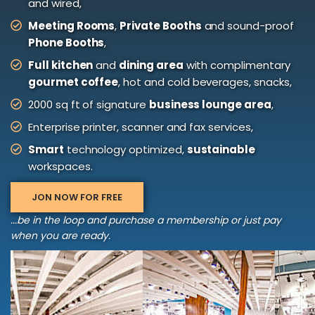
and wired,
Meeting Rooms
,
Private Booths
and sound-proof
Phone Booths
,
Full kitchen
and
dining area
with complimentary
gourmet coffee
, hot and cold beverages, snacks,
2000 sq ft of signature
business lounge area
,
Enterprise printer, scanner and fax services,
Smart
technology optimized,
sustainable
workspaces.
JON NOW FOR FREE
...be in the loop and purchase a membership or just pay
when you are ready.