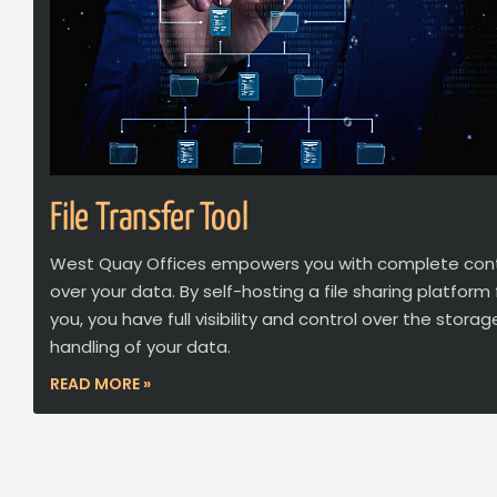
File Transfer Tool
West Quay Offices empowers you with complete cont
over your data. By self-hosting a file sharing platform 
you, you have full visibility and control over the stora
handling of your data.
READ MORE »