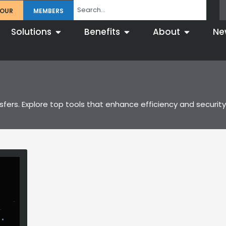
TOUR
MEMBERS
Solutions
Benefits
About
Ne
nsfers. Explore top tools that enhance efficiency and securi