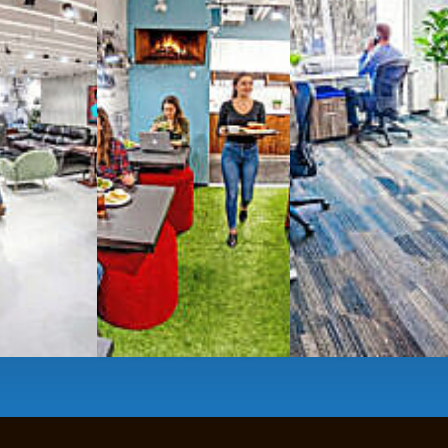
g monthly membership plans or day access,
ces
- sit and stand desks, local phone
Mbps internet
-wireless and wired,
ate Booths
and sound-proof
Phone Booths
,
ng area
with complimentary
gourmet coffee
,
s, snacks,
re
business lounge area
,
anner and fax services,
timized,
sustainable
workspaces.
e a membership or just pay when you are ready.