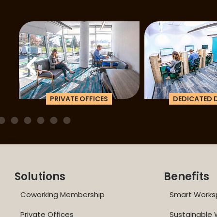
PRIVATE OFFICES
DEDICATED D
Solutions
Benefits
Coworking Membership
Smart Works
Private Offices
Sustainable