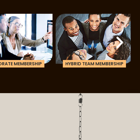
ATE MEMBERSHIP
HYBRID TEAM MEMBERSHIP