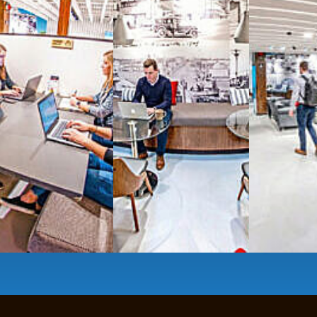
All-inclusive
coworkin
Serviced
Private Offi
numbers, and
4,500 
Meeting Rooms
,
Priv
Full kitchen
and
dini
hot and cold beverage
2000 sq ft of signatu
Enterprise printer, sc
Smart
technology op
JON NOW FOR FREE
...be in the loop and purchas