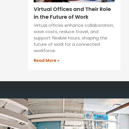
Virtual Offices and Their Role
in the Future of Work
Virtual offices enhance collaboration,
save costs, reduce travel, and
support flexible hours, shaping the
future of work for a connected
workforce.
Read More »
way you work with our
spaces