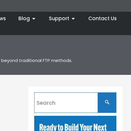
ws
Blog
Support
Contact Us
ty beyond traditional FTP methods.