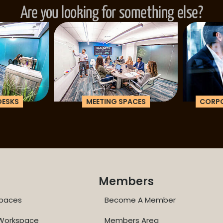
Are you looking for something else?
ESKS
MEETING SPACES
CORPOR
Members
paces
Become A Member
 Workspace
Members Area