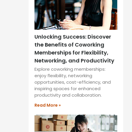
Unlocking Success: Discover
the Benefits of Coworking
Memberships for Flexibility,
Networking, and Productivity
Explore coworking memberships:
enjoy flexibility, networking
opportunities, cost-efficiency, and
inspiring spaces for enhanced
productivity and collaboration.
Read More »