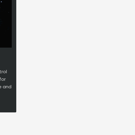
rol
for
ge and