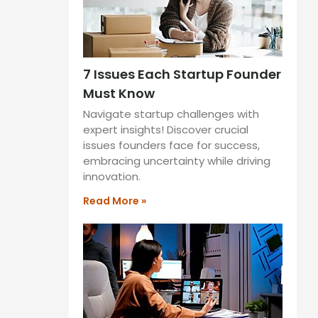
7 Issues Each Startup Founder
Must Know
Navigate startup challenges with
expert insights! Discover crucial
issues founders face for success,
embracing uncertainty while driving
innovation.
Read More »