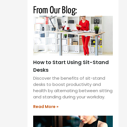
From Our Blog:
How to Start Using Sit-Stand
Desks
Discover the benefits of sit-stand
desks to boost productivity and
health by alternating between sitting
and standing during your workday.
Read More »