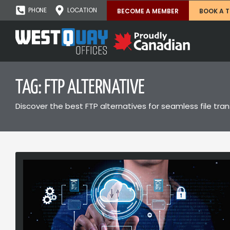
PHONE
LOCATION
BECOME A MEMBER
BOOK A 
TAG: FTP ALTERNATIVE
Discover the best FTP alternatives for seamless file tra