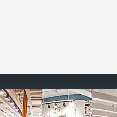
Reimagine the 
signature work