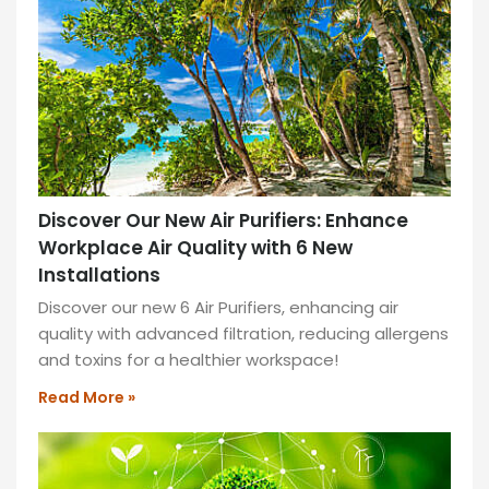
help
you
to
execute
ideas
faster
and
more
Discover Our New Air Purifiers: Enhance
efficiently.
Workplace Air Quality with 6 New
READ
Installations
MORE
Discover our new 6 Air Purifiers, enhancing air
»
quality with advanced filtration, reducing allergens
and toxins for a healthier workspace!
Read More »