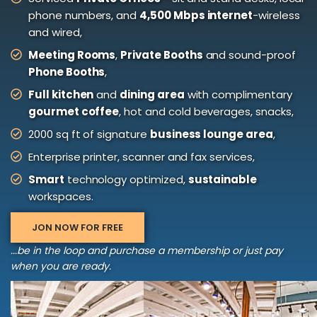
phone numbers, and
4,500 Mbps internet
-wireless
and wired,
Meeting Rooms
,
Private Booths
and sound-proof
Phone Booths
,
Full kitchen
and
dining area
with complimentary
gourmet coffee
, hot and cold beverages, snacks,
2000 sq ft of signature
business lounge area
,
Enterprise printer, scanner and fax services,
Smart
technology optimized,
sustainable
workspaces.
JON NOW FOR FREE
...be in the loop and purchase a membership or just pay
when you are ready.