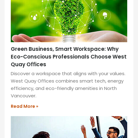
Green Business, Smart Workspace: Why
Eco-Conscious Professionals Choose West
Quay Offices
Discover a workspace that aligns with your values.
West Quay Offices combines smart tech, energy
efficiency, and eco-friendly amenities in North
Vancouver.
Read More »