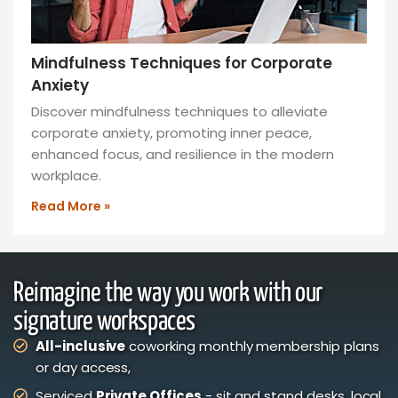
Mindfulness Techniques for Corporate
Anxiety
Discover mindfulness techniques to alleviate
corporate anxiety, promoting inner peace,
enhanced focus, and resilience in the modern
workplace.
Read More »
Reimagine the way you work with our
signature workspaces
All-inclusive
coworking monthly membership plans
or day access,
Serviced
Private Offices
- sit and stand desks, local