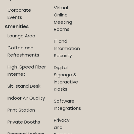
Virtual
Corporate
Online
Events
Meeting
Amenities
Rooms
Lounge Area
IT and
Coffee and
Information
Refreshments
Security
High-Speed Fiber
Digital
Internet
Signage &
Interactive
Sit-stand Desk
Kiosks
Indoor Air Quality
Software
Integrations
Print Station
Privacy
Private Booths
and
Personal Lockers