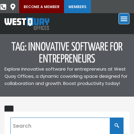
BECOME A MEMBER
MEMBERS
TAG: INNOVATIVE SOFTWARE FOR
ENTREPRENEURS
Explore innovative software for entrepreneurs at West
Quay Offices, a dynamic coworking space designed for
collaboration and growth. Boost productivity today!
Startup
Business
Software