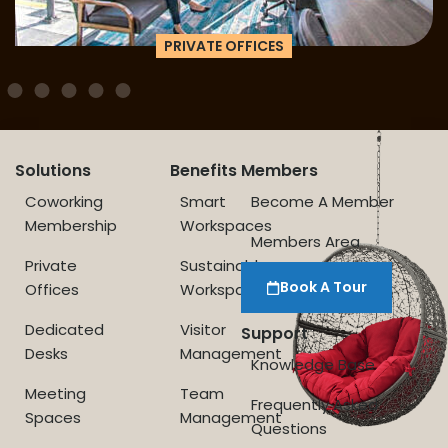
PRIVATE OFFICES
Solutions
Benefits
Members
Coworking
Smart
Become A Member
Membership
Workspaces
Members Area
Private
Sustainable
Book A Tour
Offices
Workspace
Dedicated
Visitor
Support
Desks
Management
Knowledge Base
Meeting
Team
Frequently Asked
Spaces
Management
Questions