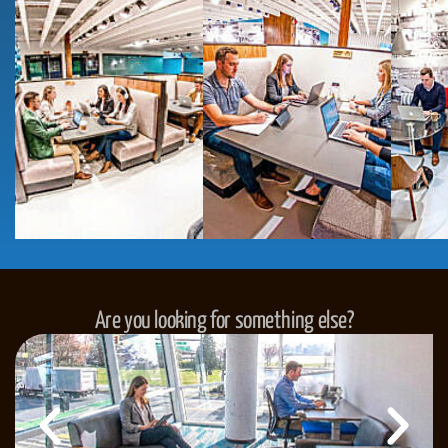
Are you looking for something else?