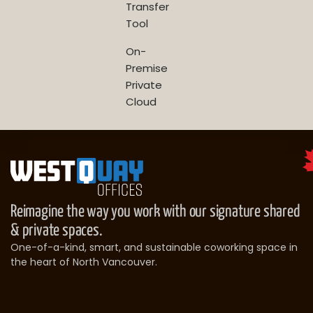
Transfer
Tool
On-
Premise
Private
Cloud
Reimagine the way you work with our signature shared
& private spaces.
One-of-a-kind, smart, and sustainable coworking space in
the heart of North Vancouver.