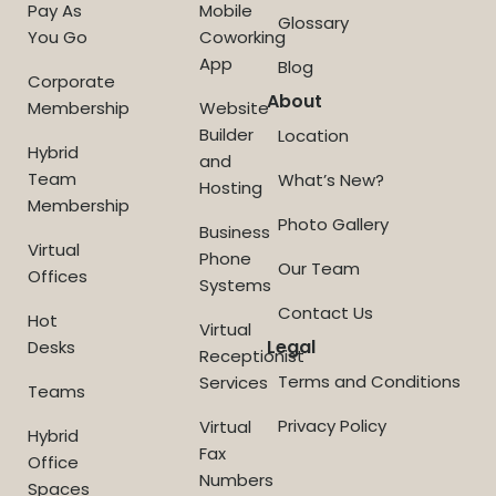
Pay As
Mobile
Glossary
You Go
Coworking
App
Blog
Corporate
About
Membership
Website
Builder
Location
Hybrid
and
Team
What’s New?
Hosting
Membership
Photo Gallery
Business
Virtual
Phone
Our Team
Offices
Systems
Contact Us
Hot
Virtual
Legal
Desks
Receptionist
Terms and Conditions
Services
Teams
Privacy Policy
Virtual
Hybrid
Fax
Office
Numbers
Spaces