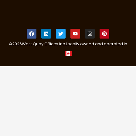
©
2026
West Quay Offices Inc.
Locally owned and operated in