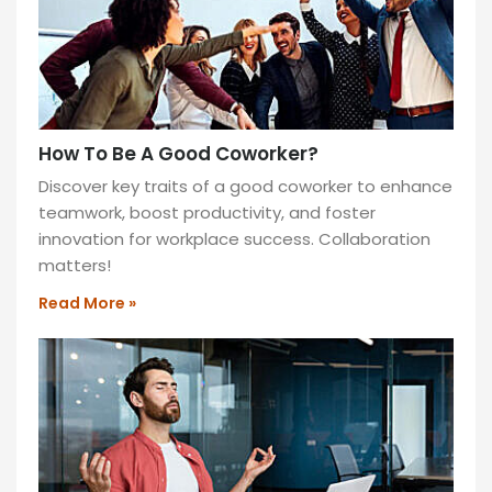
How To Be A Good Coworker?
Discover key traits of a good coworker to enhance
teamwork, boost productivity, and foster
innovation for workplace success. Collaboration
matters!
Read More »