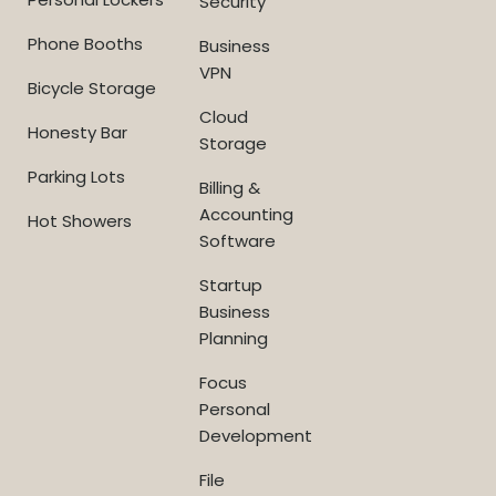
Security
Phone Booths
Business
VPN
Bicycle Storage
Cloud
Honesty Bar
Storage
Parking Lots
Billing &
Accounting
Hot Showers
Software
Startup
Business
Planning
Focus
Personal
Development
File