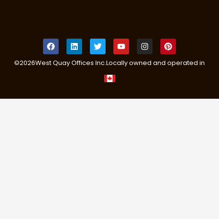
©
2026
West Quay Offices Inc.
Locally owned and operated in