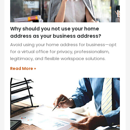
Why should you not use your home
address as your business address?
Avoid using your home address for business—opt
for a virtual office for privacy, professionalism,
legitimacy, and flexible workspace solutions.
Read More »