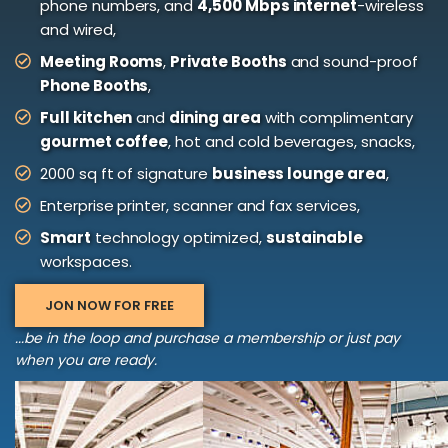
phone numbers, and
4,500 Mbps internet
-wireless
and wired,
Meeting Rooms
,
Private Booths
and sound-proof
Phone Booths
,
Full kitchen
and
dining area
with complimentary
gourmet coffee
, hot and cold beverages, snacks,
2000 sq ft of signature
business lounge area
,
Enterprise printer, scanner and fax services,
Smart
technology optimized,
sustainable
workspaces.
JON NOW FOR FREE
...be in the loop and purchase a membership or just pay
when you are ready.