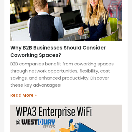
MORE
»
Why B2B Businesses Should Consider
Coworking Spaces?
B2B companies benefit from coworking spaces
through network opportunities, flexibility, cost
savings, and enhanced productivity. Discover
these key advantages!
Read More »