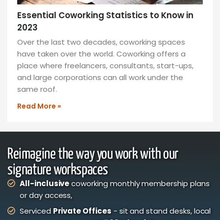
Essential Coworking Statistics to Know in
2023
Over the last two decades, coworking spaces
have taken over the world. Coworking offers a
place where freelancers, consultants, start-ups,
and large corporations can all work under the
same roof.
Read More »
Reimagine the way you work with our
signature workspaces
All-inclusive
coworking monthly membership plans
or day access,
Serviced
Private Offices
- sit and stand desks, local