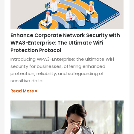
Enhance Corporate Network Security with
WPA3-Enterprise: The Ultimate WiFi
Protection Protocol
Introducing WPA3-Enterprise: the ultimate WiFi
security for businesses, offering enhanced
protection, reliability, and safeguarding of
sensitive data.
Read More »