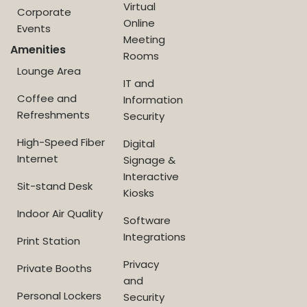
Virtual
Corporate
Online
Events
Meeting
Amenities
Rooms
Lounge Area
IT and
Coffee and
Information
Refreshments
Security
High-Speed Fiber
Digital
Internet
Signage &
Interactive
Sit-stand Desk
Kiosks
Indoor Air Quality
Software
Integrations
Print Station
Privacy
Private Booths
and
Personal Lockers
Security