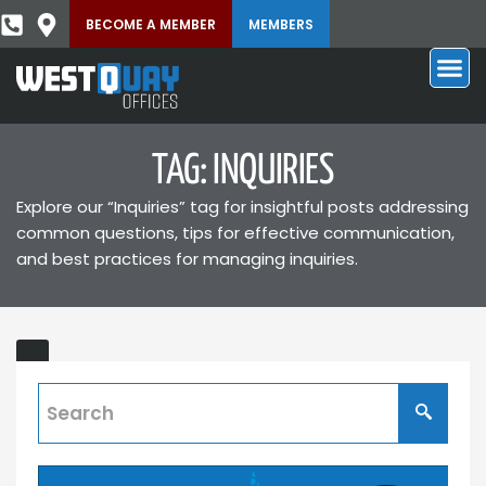
BECOME A MEMBER
MEMBERS
TAG: INQUIRIES
Explore our “Inquiries” tag for insightful posts addressing
common questions, tips for effective communication,
and best practices for managing inquiries.
Contact
Us
Connect
with