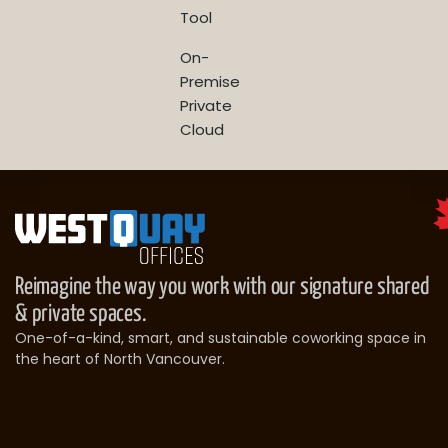
Tool
On-
Premise
Private
Cloud
Reimagine the way you work with our signature shared
& private spaces.
One-of-a-kind, smart, and sustainable coworking space in
the heart of North Vancouver.