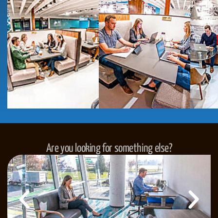
Are you looking for something else?