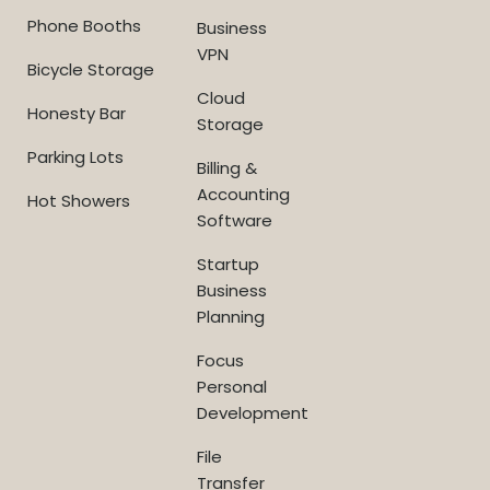
Phone Booths
Business
VPN
Bicycle Storage
Cloud
Honesty Bar
Storage
Parking Lots
Billing &
Accounting
Hot Showers
Software
Startup
Business
Planning
Focus
Personal
Development
File
Transfer