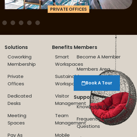
PRIVATE OFFICES
Solutions
Benefits
Members
Coworking
Smart
Become A Member
Membership
Workspaces
Members Area
Private
Sustainable
Book A Tour
Offices
Workspace
Dedicated
Visitor
Support
Desks
Management
Knowledge Base
Meeting
Team
Frequently Asked
Spaces
Management
Questions
Pay As
Mobile