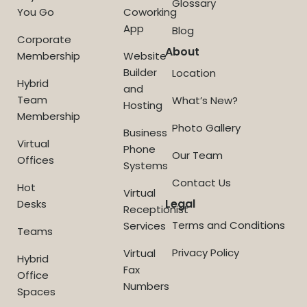
Glossary
You Go
Coworking
App
Blog
Corporate
About
Membership
Website
Builder
Location
Hybrid
and
Team
What’s New?
Hosting
Membership
Photo Gallery
Business
Virtual
Phone
Our Team
Offices
Systems
Contact Us
Hot
Virtual
Legal
Desks
Receptionist
Terms and Conditions
Services
Teams
Privacy Policy
Virtual
Hybrid
Fax
Office
Numbers
Spaces