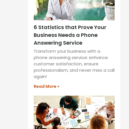
6 Statistics that Prove Your
Business Needs a Phone
Answering Service
Transform your business with a
phone answering service: enhance
customer satisfaction, ensure
professionalism, and never miss a call
again!
Read More »