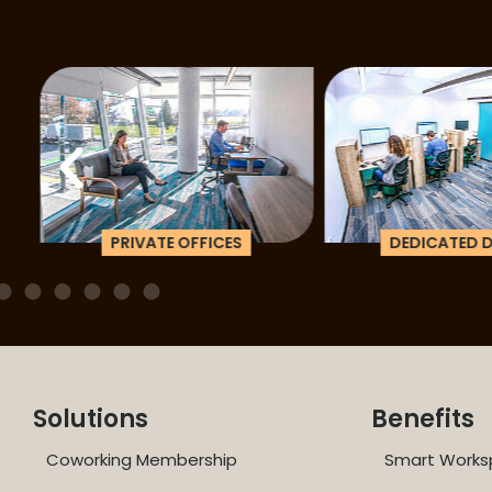
PRIVATE OFFICES
DEDICATED D
Solutions
Benefits
Coworking Membership
Smart Works