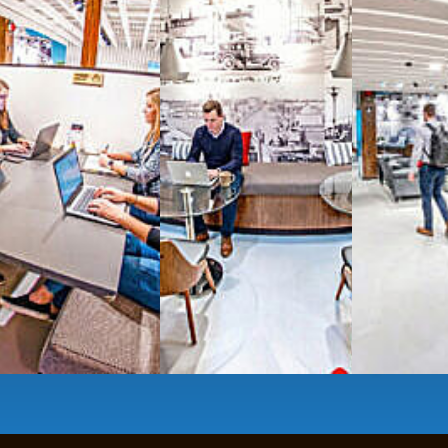
All-inclusive
coworkin
Serviced
Private Offi
numbers, and
4,500 
Meeting Rooms
,
Priv
Full kitchen
and
dini
hot and cold beverage
2000 sq ft of signatu
Enterprise printer, sc
Smart
technology op
JON NOW FOR FREE
...be in the loop and purchas