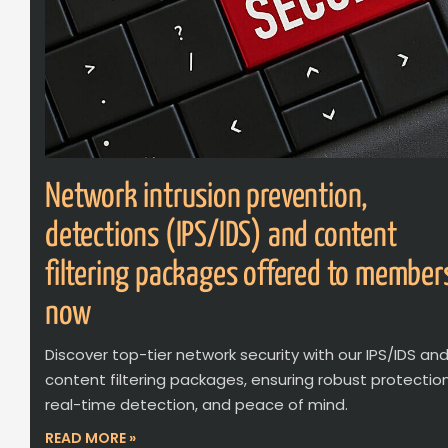
Network intrusion prevention,
detections (IPS/IDS) and content
filtering packages offered to member
now
Discover top-tier network security with our IPS/IDS an
content filtering packages, ensuring robust protection
real-time detection, and peace of mind.
READ MORE »