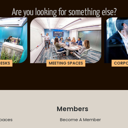
Are you looking for something else?
ESKS
MEETING SPACES
CORPOR
Members
paces
Become A Member