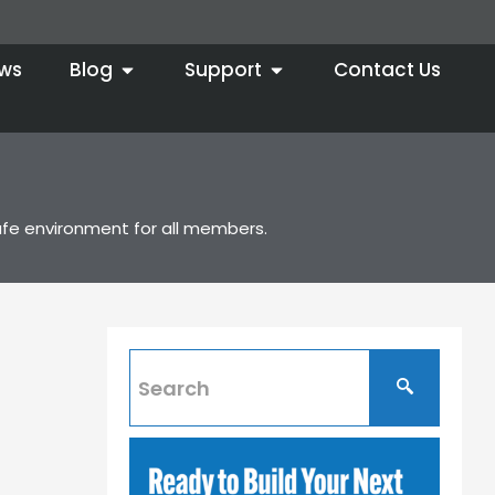
ws
Blog
Support
Contact Us
afe environment for all members.