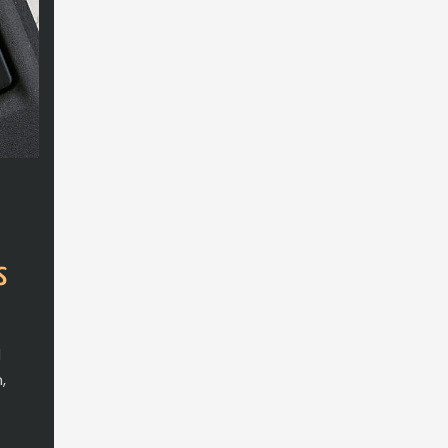
s
d
,