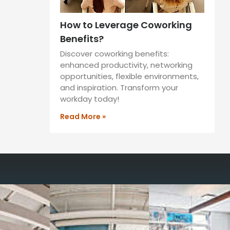
How to Leverage Coworking
Benefits?
Discover coworking benefits:
enhanced productivity, networking
opportunities, flexible environments,
and inspiration. Transform your
workday today!
Read More »
way you work with our
spaces