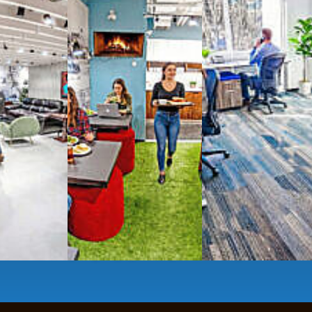
g monthly membership plans or day access,
ces
- sit and stand desks, local phone
Mbps internet
-wireless and wired,
ate Booths
and sound-proof
Phone Booths
,
ng area
with complimentary
gourmet coffee
,
s, snacks,
re
business lounge area
,
anner and fax services,
timized,
sustainable
workspaces.
e a membership or just pay when you are ready.