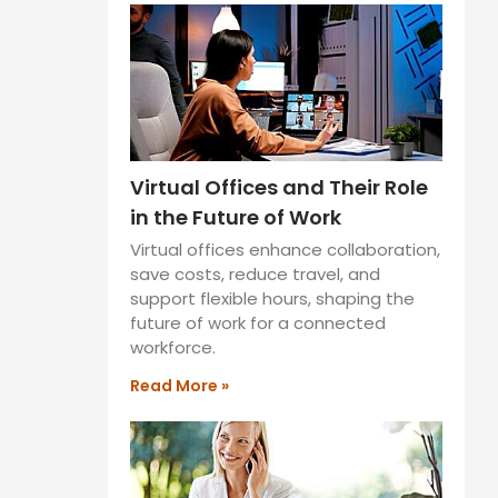
Virtual Offices and Their Role
in the Future of Work
Virtual offices enhance collaboration,
save costs, reduce travel, and
support flexible hours, shaping the
future of work for a connected
workforce.
Read More »