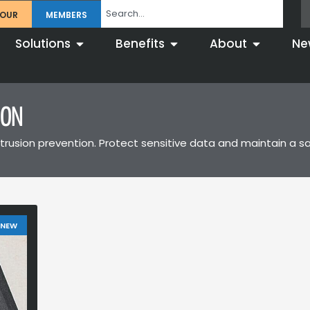
TOUR
MEMBERS
Solutions
Benefits
About
Ne
ION
trusion prevention. Protect sensitive data and maintain a s
 NEW