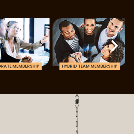
ATE MEMBERSHIP
HYBRID TEAM MEMBERSHIP