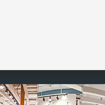
Reimagine the 
signature work