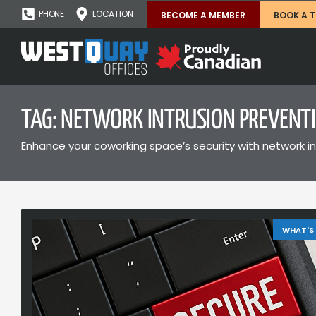
PHONE
LOCATION
BECOME A MEMBER
BOOK A 
TAG: NETWORK INTRUSION PREVENT
Enhance your coworking space’s security with network in
WHAT'S