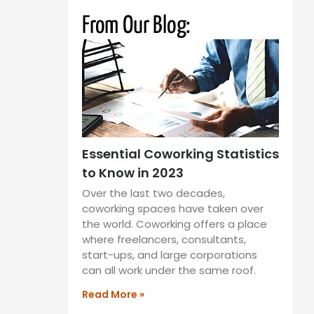
From Our Blog:
Essential Coworking Statistics
to Know in 2023
Over the last two decades,
coworking spaces have taken over
the world. Coworking offers a place
where freelancers, consultants,
start-ups, and large corporations
can all work under the same roof.
Read More »