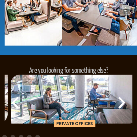
Are you looking for something else?
PRIVATE OFFICES