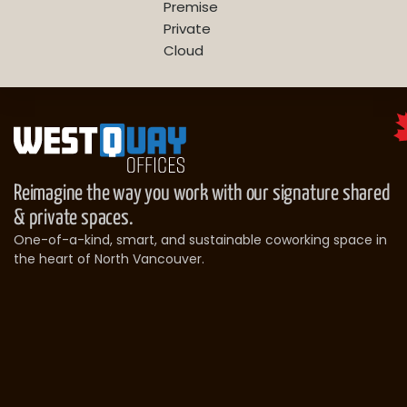
Premise
Private
Cloud
Reimagine the way you work with our signature shared
& private spaces.
One-of-a-kind, smart, and sustainable coworking space in
the heart of North Vancouver.