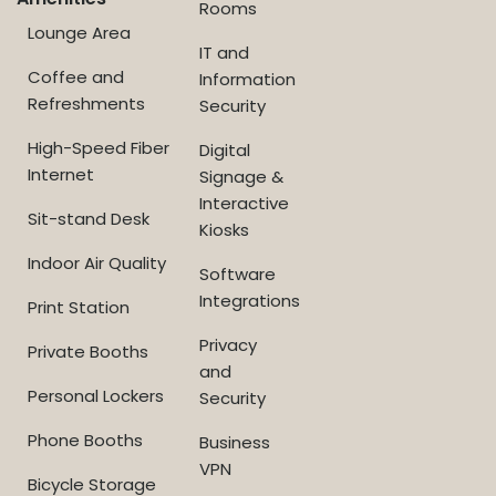
Rooms
Lounge Area
IT and
Coffee and
Information
Refreshments
Security
High-Speed Fiber
Digital
Internet
Signage &
Interactive
Sit-stand Desk
Kiosks
Indoor Air Quality
Software
Integrations
Print Station
Privacy
Private Booths
and
Personal Lockers
Security
Phone Booths
Business
VPN
Bicycle Storage