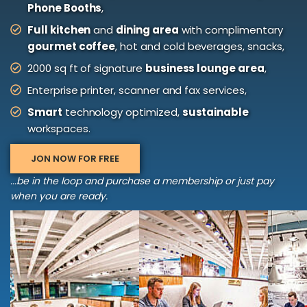
Phone Booths
,
Full kitchen
and
dining area
with complimentary
gourmet coffee
, hot and cold beverages, snacks,
2000 sq ft of signature
business lounge area
,
Enterprise printer, scanner and fax services,
Smart
technology optimized,
sustainable
workspaces.
JON NOW FOR FREE
...be in the loop and purchase a membership or just pay
when you are ready.