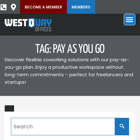
BECOME A MEMBER
MEMBERS
TAG: PAY AS YOU GO
Discover flexible coworking solutions with our pay-as-
you-go plan. Enjoy a productive workspace without
long-term commitments – perfect for freelancers and
startups!
Pay
ONS
As
You