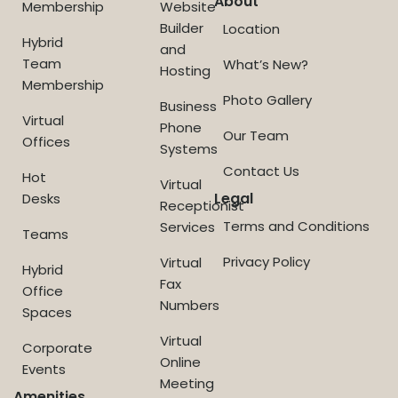
About
Membership
Website
Builder
Location
Hybrid
and
Team
What’s New?
Hosting
Membership
Photo Gallery
Business
Virtual
Phone
Our Team
Offices
Systems
Contact Us
Hot
Virtual
Legal
Desks
Receptionist
Terms and Conditions
Services
Teams
Privacy Policy
Virtual
Hybrid
Fax
Office
Numbers
Spaces
Virtual
Corporate
Online
Events
Meeting
Amenities