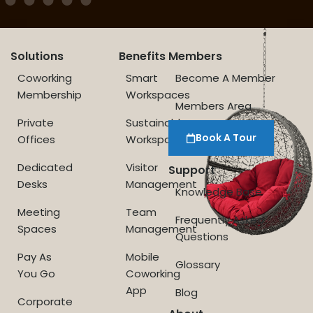
Solutions
Benefits
Members
Coworking
Smart
Become A Member
Membership
Workspaces
Members Area
Private
Sustainable
Book A Tour
Offices
Workspace
Dedicated
Visitor
Support
Desks
Management
Knowledge Base
Meeting
Team
Frequently Asked
Spaces
Management
Questions
Pay As
Mobile
Glossary
You Go
Coworking
App
Blog
Corporate