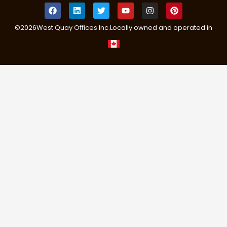
©
2026
West Quay Offices Inc.
Locally owned and operated in