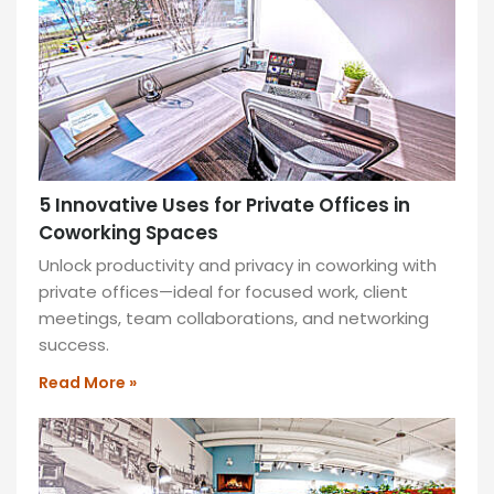
as
little
as
1
hour.
READ
MORE
»
5 Innovative Uses for Private Offices in
Coworking Spaces
Unlock productivity and privacy in coworking with
private offices—ideal for focused work, client
meetings, team collaborations, and networking
success.
Read More »