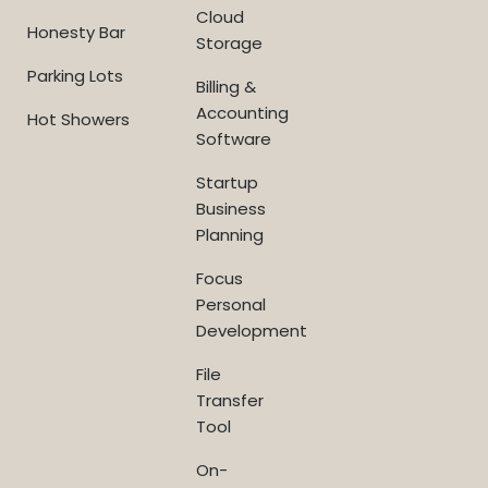
Cloud
Honesty Bar
Storage
Parking Lots
Billing &
Accounting
Hot Showers
Software
Startup
Business
Planning
Focus
Personal
Development
File
Transfer
Tool
On-