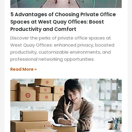
5 Advantages of Choosing Private Office
Spaces at West Quay Offices: Boost
Productivity and Comfort
Discover the perks of private office spaces at
West Quay Offices: enhanced privacy, boosted
productivity, customizable environments, and
professional networking opportunities.
Read More »