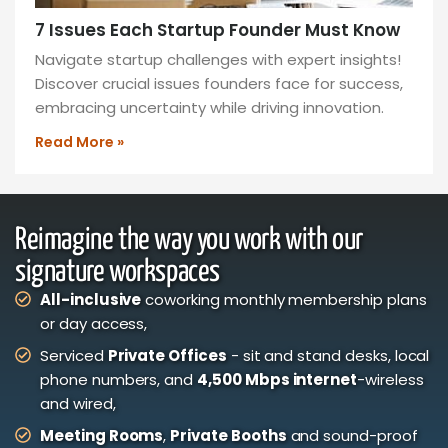
7 Issues Each Startup Founder Must Know
Navigate startup challenges with expert insights!
Discover crucial issues founders face for success,
embracing uncertainty while driving innovation.
Read More »
Reimagine the way you work with our
signature workspaces
All-inclusive
coworking monthly membership plans
or day access,
Serviced
Private Offices
- sit and stand desks, local
phone numbers, and
4,500 Mbps internet
-wireless
and wired,
Meeting Rooms
,
Private Booths
and sound-proof