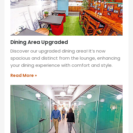
Dining Area Upgraded
Discover our upgraded dining area! It’s now
spacious and distinct from the lounge, enhancing
your dining experience with comfort and style.
Read More »