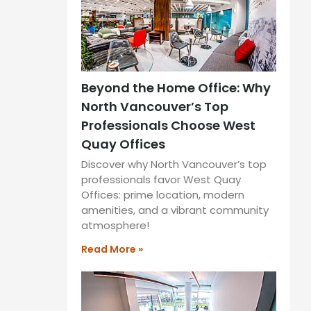
Beyond the Home Office: Why
North Vancouver’s Top
Professionals Choose West
Quay Offices
Discover why North Vancouver’s top
professionals favor West Quay
Offices: prime location, modern
amenities, and a vibrant community
atmosphere!
Read More »