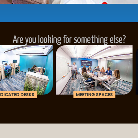
...be in the loop and purchas
Are you looking for something else?
ESKS
MEETING SPACES
CORPOR