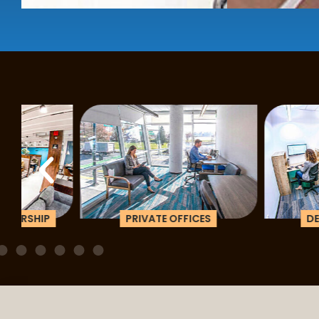
PRIVATE OFFICES
DEDICATED D