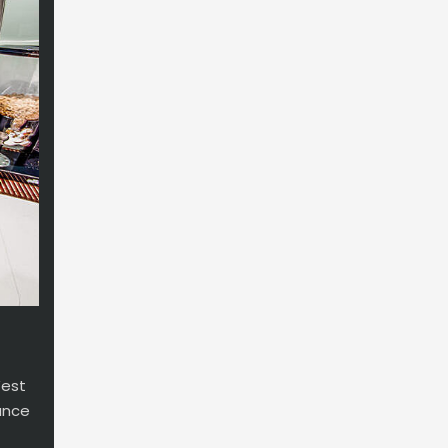
West
ance