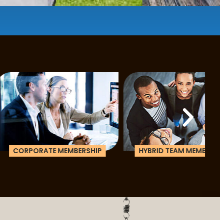
e a membership or just pay when you are ready.
ATE MEMBERSHIP
HYBRID TEAM MEMBERSHIP