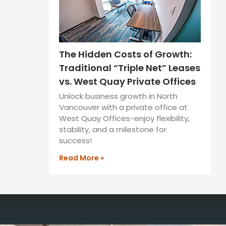
The Hidden Costs of Growth:
Traditional “Triple Net” Leases
vs. West Quay Private Offices
Unlock business growth in North
Vancouver with a private office at
West Quay Offices-enjoy flexibility,
stability, and a milestone for
success!
Read More »