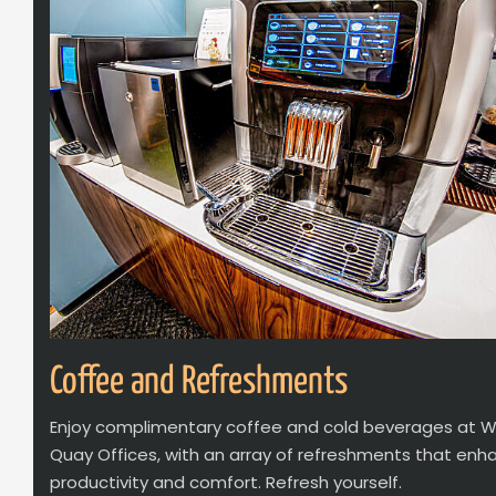
Coffee and Refreshments
Enjoy complimentary coffee and cold beverages at 
Quay Offices, with an array of refreshments that enh
productivity and comfort. Refresh yourself.