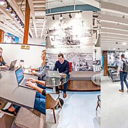
Reimagine the 
signature work
All-inclusive
coworkin
Serviced
Private Offi
numbers, and
4,500 
Meeting Rooms
,
Priv
Full kitchen
and
dini
hot and cold beverage
2000 sq ft of signatu
Enterprise printer, sc
Smart
technology op
JON NOW FOR FREE