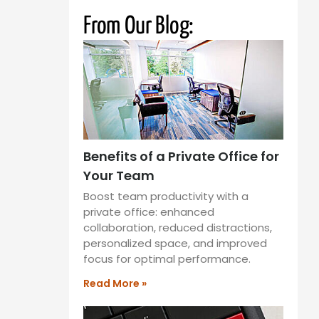
From Our Blog:
Benefits of a Private Office for
Your Team
Boost team productivity with a
private office: enhanced
collaboration, reduced distractions,
personalized space, and improved
focus for optimal performance.
Read More »