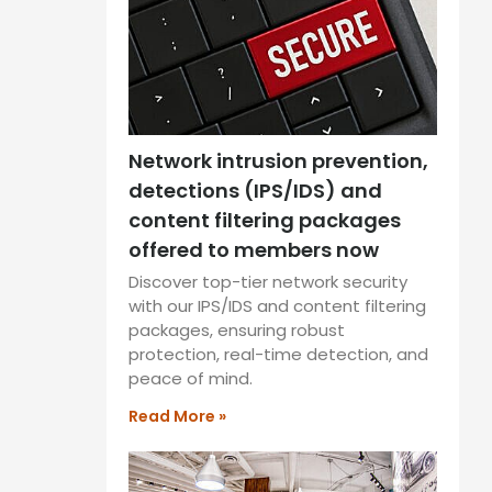
Network intrusion prevention,
detections (IPS/IDS) and
content filtering packages
offered to members now
Discover top-tier network security
with our IPS/IDS and content filtering
packages, ensuring robust
protection, real-time detection, and
peace of mind.
Read More »