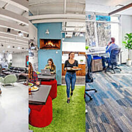
way you work with our
spaces
g monthly membership plans or day access,
ces
- sit and stand desks, local phone
Mbps internet
-wireless and wired,
ate Booths
and sound-proof
Phone Booths
,
ng area
with complimentary
gourmet coffee
,
s, snacks,
re
business lounge area
,
anner and fax services,
timized,
sustainable
workspaces.