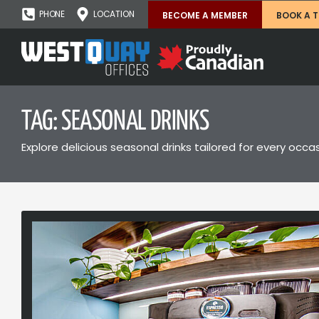
PHONE
LOCATION
BECOME A MEMBER
BOOK A 
TAG: SEASONAL DRINKS
Explore delicious seasonal drinks tailored for every oc