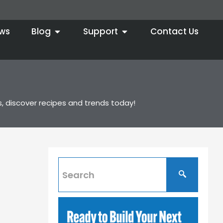
ws
Blog
Support
Contact Us
s, discover recipes and trends today!