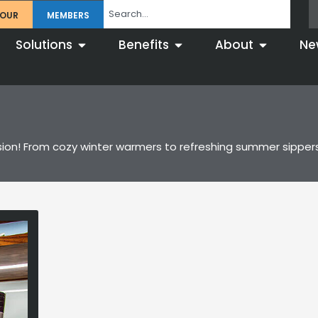
TOUR
MEMBERS
Solutions
Benefits
About
Ne
casion! From cozy winter warmers to refreshing summer sipper