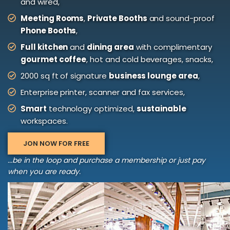
and wired,
Meeting Rooms
,
Private Booths
and sound-proof
Phone Booths
,
Full kitchen
and
dining area
with complimentary
gourmet coffee
, hot and cold beverages, snacks,
2000 sq ft of signature
business lounge area
,
Enterprise printer, scanner and fax services,
Smart
technology optimized,
sustainable
workspaces.
JON NOW FOR FREE
...be in the loop and purchase a membership or just pay
when you are ready.