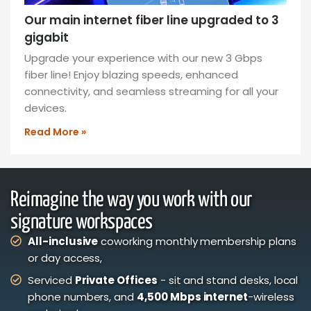
Our main internet fiber line upgraded to 3
gigabit
Upgrade your experience with our new 3 Gbps
fiber line! Enjoy blazing speeds, enhanced
connectivity, and seamless streaming for all your
devices.
Read More »
Reimagine the way you work with our
signature workspaces
All-inclusive
coworking monthly membership plans
or day access,
Serviced
Private Offices
- sit and stand desks, local
phone numbers, and
4,500 Mbps internet
-wireless