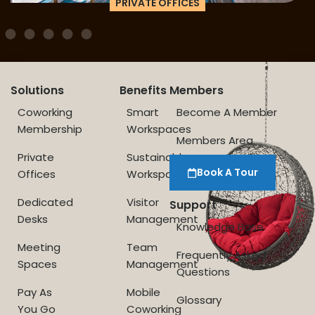
PRIVATE OFFICES
Solutions
Benefits
Members
Coworking
Smart
Become A Member
Membership
Workspaces
Members Area
Private
Sustainable
Book A Tour
Offices
Workspace
Dedicated
Visitor
Support
Desks
Management
Knowledge Base
Meeting
Team
Frequently Asked
Spaces
Management
Questions
Pay As
Mobile
Glossary
You Go
Coworking