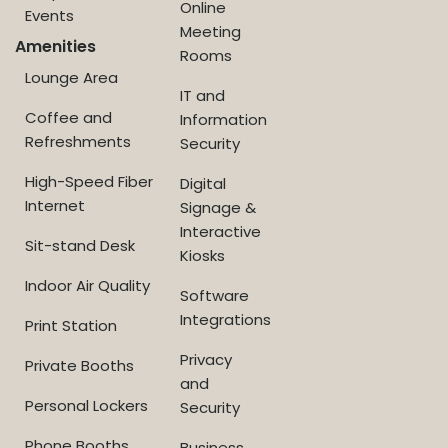
Online
Events
Meeting
Amenities
Rooms
Lounge Area
IT and
Coffee and
Information
Refreshments
Security
High-Speed Fiber
Digital
Internet
Signage &
Interactive
Sit-stand Desk
Kiosks
Indoor Air Quality
Software
Integrations
Print Station
Privacy
Private Booths
and
Personal Lockers
Security
Phone Booths
Business