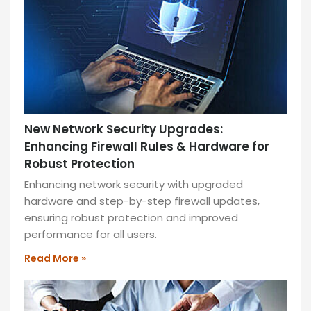
—
ideal
for
productivity
and
collaboration!
READ
New Network Security Upgrades:
MORE
Enhancing Firewall Rules & Hardware for
»
Robust Protection
Enhancing network security with upgraded
hardware and step-by-step firewall updates,
ensuring robust protection and improved
performance for all users.
Read More »