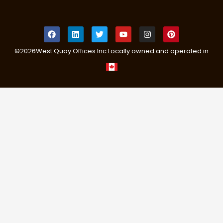
©
2026
West Quay Offices Inc.
Locally owned and operated in