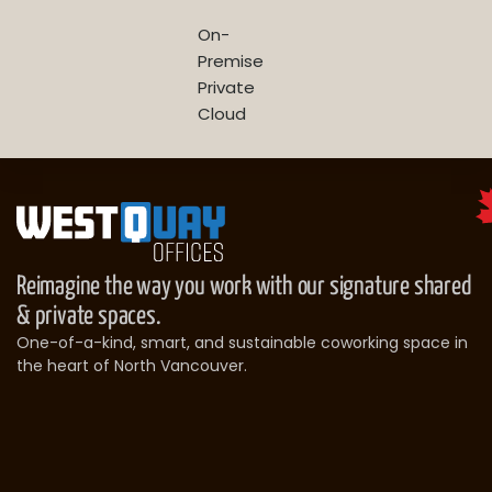
On-
Premise
Private
Cloud
Reimagine the way you work with our signature shared
& private spaces.
One-of-a-kind, smart, and sustainable coworking space in
the heart of North Vancouver.