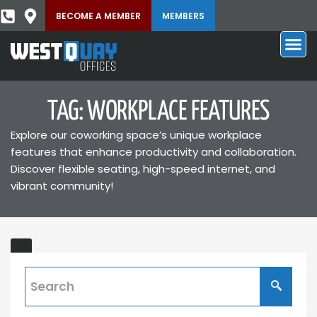
BECOME A MEMBER
MEMBERS
TAG: WORKPLACE FEATURES
Explore our coworking space’s unique workplace
features that enhance productivity and collaboration.
Discover flexible seating, high-speed internet, and
vibrant community!
What’s
New
in