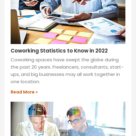
Coworking Statistics to Know in 2022
Coworking spaces have swept the globe during
the past 20 years. Freelancers, consultants, start-
ups, and big businesses may all work together in
one location.
Read More »