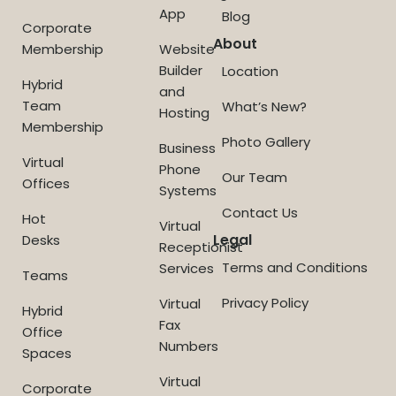
App
Blog
Corporate
About
Membership
Website
Builder
Location
Hybrid
and
Team
What’s New?
Hosting
Membership
Photo Gallery
Business
Virtual
Phone
Our Team
Offices
Systems
Contact Us
Hot
Virtual
Legal
Desks
Receptionist
Terms and Conditions
Services
Teams
Privacy Policy
Virtual
Hybrid
Fax
Office
Numbers
Spaces
Virtual
Corporate