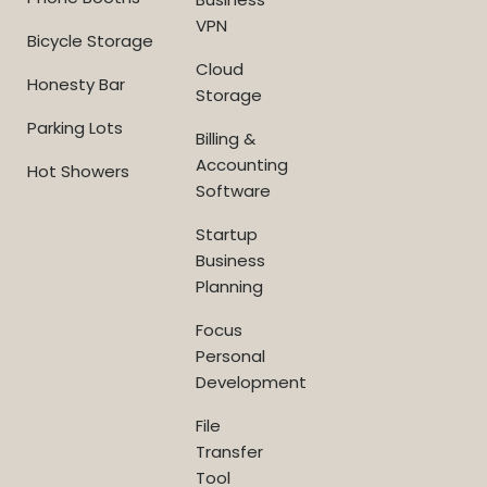
VPN
Bicycle Storage
Cloud
Honesty Bar
Storage
Parking Lots
Billing &
Accounting
Hot Showers
Software
Startup
Business
Planning
Focus
Personal
Development
File
Transfer
Tool