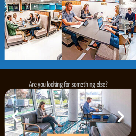
Are you looking for something else?