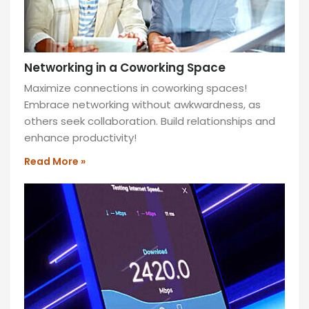
Networking in a Coworking Space
Maximize connections in coworking spaces!
Embrace networking without awkwardness, as
others seek collaboration. Build relationships and
enhance productivity!
Read More »