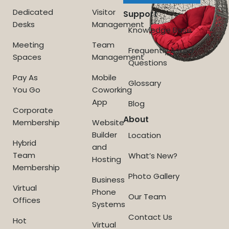
Dedicated
Visitor
Support
Desks
Management
Knowledge Base
Meeting
Team
Frequently Asked
Spaces
Management
Questions
Pay As
Mobile
Glossary
You Go
Coworking
App
Blog
Corporate
About
Membership
Website
Builder
Location
Hybrid
and
Team
What’s New?
Hosting
Membership
Photo Gallery
Business
Virtual
Phone
Our Team
Offices
Systems
Contact Us
Hot
Virtual