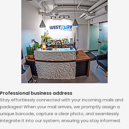
Professional business address
Stay effortlessly connected with your incoming mails and
packages! When your mail arrives, we promptly assign a
unique barcode, capture a clear photo, and seamlessly
integrate it into our system, ensuring you stay informed.