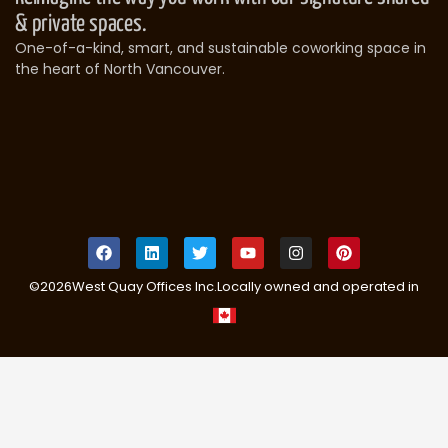
& private spaces.
One-of-a-kind, smart, and sustainable coworking space in
the heart of North Vancouver.
©
2026
West Quay Offices Inc.
Locally owned and operated in