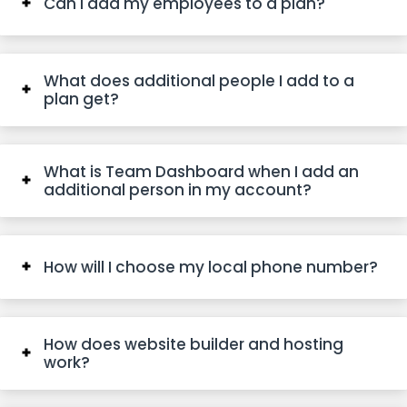
Can I add my employees to a plan?
What does additional people I add to a
plan get?
What is Team Dashboard when I add an
additional person in my account?
How will I choose my local phone number?
How does website builder and hosting
work?