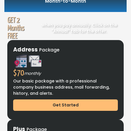
Month-to-Month
GET 2
when you pay annually. Click on the
Months
"Annual" tab for the offer.
FREE
Address
Package
$70
monthly
Our basic package with a professional
company business address, mail forwarding,
history, and alerts.
Get Started
Plus
Package