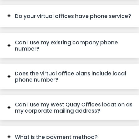
Do your virtual offices have phone service?
Can I use my existing company phone
number?
Does the virtual office plans include local
phone number?
Can I use my West Quay Offices location as
my corporate mailing address?
What is the payment method?