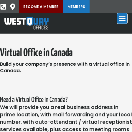
BECOME A MEMBER
MEMBERS
Virtual Office in Canada
Build your company’s presence with a virtual office in
Canada.
Need a Virtual Office in Canada?
We will provide you a real business address in
prime location, with mail forwarding and your local
number, with auto-attendant / virtual receptionist
services available, plus access to meeting rooms