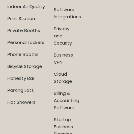
Indoor Air Quality
Software
Integrations
Print Station
Privacy
Private Booths
and
Personal Lockers
Security
Phone Booths
Business
VPN
Bicycle Storage
Cloud
Honesty Bar
Storage
Parking Lots
Billing &
Accounting
Hot Showers
Software
Startup
Business
Planning