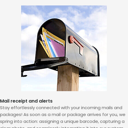
Mail receipt and alerts
Stay effortlessly connected with your incoming mails and
packages! As soon as a mail or package arrives for you, we
spring into action: assigning a unique barcode, capturing a