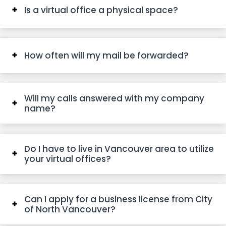
Is a virtual office a physical space?
How often will my mail be forwarded?
Will my calls answered with my company
name?
Do I have to live in Vancouver area to utilize
your virtual offices?
Can I apply for a business license from City
of North Vancouver?