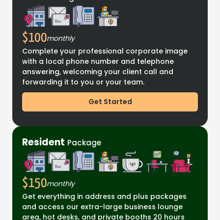
$100
monthly
Complete your professional corporate image
with a local phone number and telephone
answering, welcoming your client call and
forwarding it to you or your team.
Get Started
Resident
Package
$150
monthly
Get everything in address and plus packages
and access our extra-large business lounge
area, hot desks, and private booths 20 hours