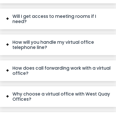
Will I get access to meeting rooms if I
need?
How will you handle my virtual office
telephone line?
How does call forwarding work with a virtual
office?
Why choose a virtual office with West Quay
Offices?