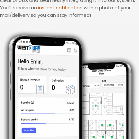
clear photo, and seamlessly integrating it into our system.
You’ll receive an
instant notification
with a photo of your
mail/delivery so you can stay informed!