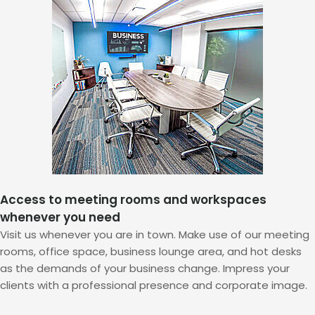
Access to meeting rooms and workspaces
whenever you need
Visit us whenever you are in town. Make use of our meeting
rooms, office space, business lounge area, and hot desks
as the demands of your business change. Impress your
clients with a professional presence and corporate image.