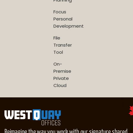
Focus
Personal
Development
File
Transfer
Tool
On-
Premise
Private
Cloud
Reimagine the way you work with our signature shared