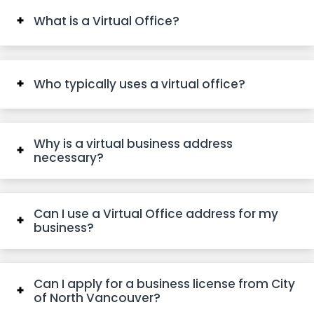
What is a Virtual Office?
Who typically uses a virtual office?
Why is a virtual business address
necessary?
Can I use a Virtual Office address for my
business?
Can I apply for a business license from City
of North Vancouver?