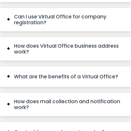
Can I use Virtual Office for company
registration?
How does Virtual Office business address
work?
What are the benefits of a Virtual Office?
How does mail collection and notification
work?