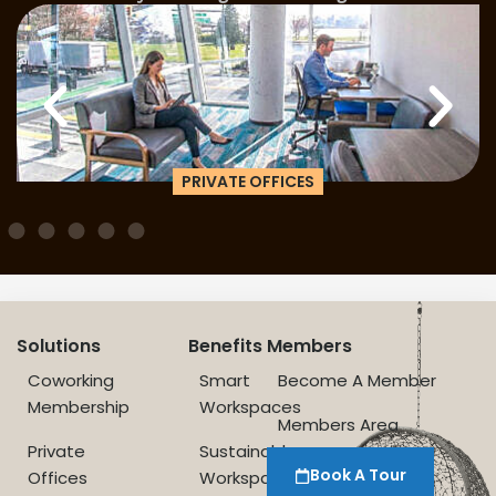
PRIVATE OFFICES
Solutions
Benefits
Members
Coworking
Smart
Become A Member
Membership
Workspaces
Members Area
Private
Sustainable
Book A Tour
Offices
Workspace