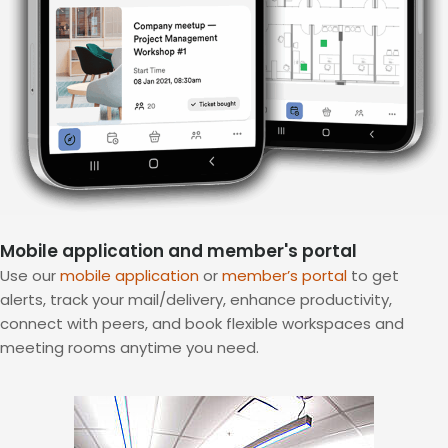
Mobile application and member's portal
Use our
mobile application
or
member’s portal
to get
alerts, track your mail/delivery, enhance productivity,
connect with peers, and book flexible workspaces and
meeting rooms anytime you need.