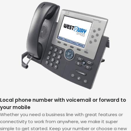
Local phone number with voicemail or forward to
your mobile
Whether you need a business line with great features or
connectivity to work from anywhere, we make it super
simple to get started. Keep your number or choose a new