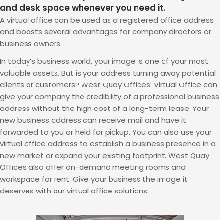
and desk space whenever you need it.
A virtual office can be used as a registered office address
and boasts several advantages for company directors or
business owners.
In today’s business world, your image is one of your most
valuable assets. But is your address turning away potential
clients or customers? West Quay Offices’ Virtual Office can
give your company the credibility of a professional business
address without the high cost of a long-term lease. Your
new business address can receive mail and have it
forwarded to you or held for pickup. You can also use your
virtual office address to establish a business presence in a
new market or expand your existing footprint. West Quay
Offices also offer on-demand meeting rooms and
workspace for rent. Give your business the image it
deserves with our virtual office solutions.