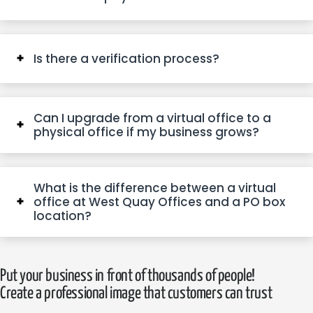
Is there a verification process?
Can I upgrade from a virtual office to a
physical office if my business grows?
What is the difference between a virtual
office at West Quay Offices and a PO box
location?
Put your business in front of thousands of people!
Create a professional image that customers can trust