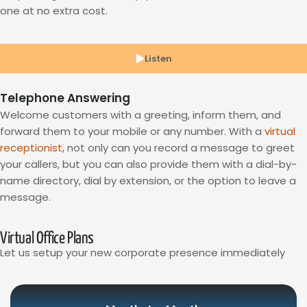
one at no extra cost.
Listen
Telephone Answering
Welcome customers with a greeting, inform them, and
forward them to your mobile or any number. With a
virtual
receptionist
, not only can you record a message to greet
your callers, but you can also provide them with a dial-by-
name directory, dial by extension, or the option to leave a
message.
Virtual Office Plans
Let us setup your new corporate presence immediately