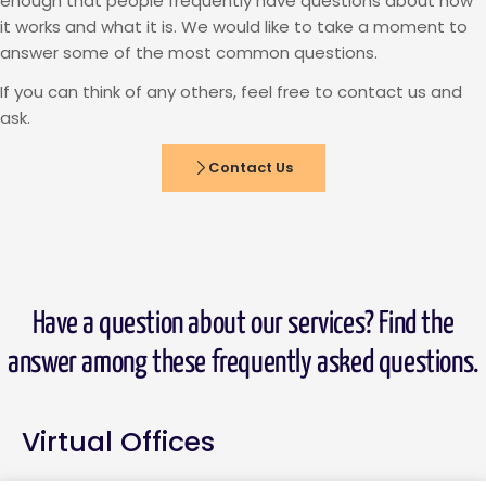
enough that people frequently have questions about how
it works and what it is. We would like to take a moment to
answer some of the most common questions.
If you can think of any others, feel free to contact us and
ask.
Contact Us
Have a question about our services? Find the
answer among these frequently asked questions.
Virtual Offices