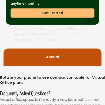
anytime monthly.
Get Started
All month-to-month plans require
minimum 3-
months commitment
with monthly payments and
rebill monthly until cancelled.
Annual
Rotate your phone to see comparison table for Virtual
Office plans
Frequently Asked Questions?
Virtual office space isn’t exactly a new idea, but it is new