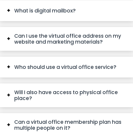
What is digital mailbox?
Can I use the virtual office address on my
website and marketing materials?
Who should use a virtual office service?
Will I also have access to physical office
place?
Can a virtual office membership plan has
multiple people on it?