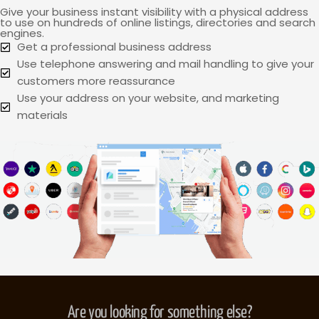
Give your business instant visibility with a physical address
to use on hundreds of online listings, directories and search
engines.
Get a professional business address
Use telephone answering and mail handling to give your
customers more reassurance
Use your address on your website, and marketing
materials
Are you looking for something else?