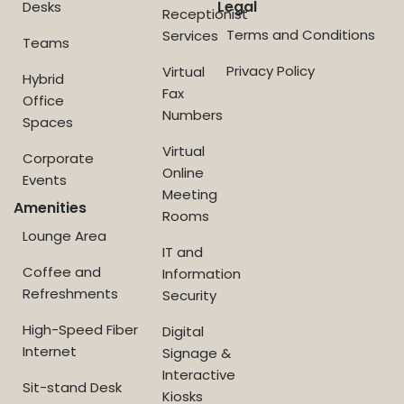
Legal
Desks
Receptionist
Terms and Conditions
Services
Teams
Privacy Policy
Virtual
Hybrid
Fax
Office
Numbers
Spaces
Virtual
Corporate
Online
Events
Meeting
Amenities
Rooms
Lounge Area
IT and
Coffee and
Information
Refreshments
Security
High-Speed Fiber
Digital
Internet
Signage &
Interactive
Sit-stand Desk
Kiosks