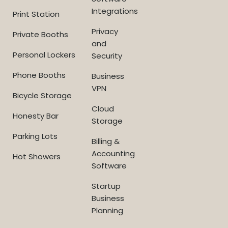
Integrations
Print Station
Privacy
Private Booths
and
Personal Lockers
Security
Phone Booths
Business
VPN
Bicycle Storage
Cloud
Honesty Bar
Storage
Parking Lots
Billing &
Accounting
Hot Showers
Software
Startup
Business
Planning