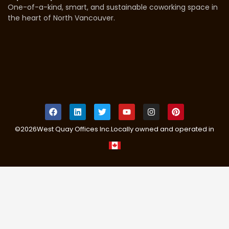
One-of-a-kind, smart, and sustainable coworking space in
the heart of North Vancouver.
©
2026
West Quay Offices Inc.
Locally owned and operated in