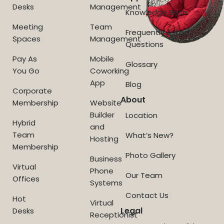
Desks
Management
Knowledge Base
Meeting
Team
Frequently Asked
Spaces
Management
Questions
Pay As
Mobile
Glossary
You Go
Coworking
App
Blog
Corporate
About
Membership
Website
Builder
Location
Hybrid
and
Team
What’s New?
Hosting
Membership
Photo Gallery
Business
Virtual
Phone
Our Team
Offices
Systems
Contact Us
Hot
Virtual
Legal
Desks
Receptionist