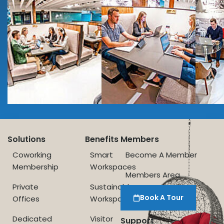
Solutions
Benefits
Members
Coworking
Smart
Become A Member
Membership
Workspaces
Members Area
Private
Sustainable
Book A Tour
Offices
Workspace
Dedicated
Visitor
Support