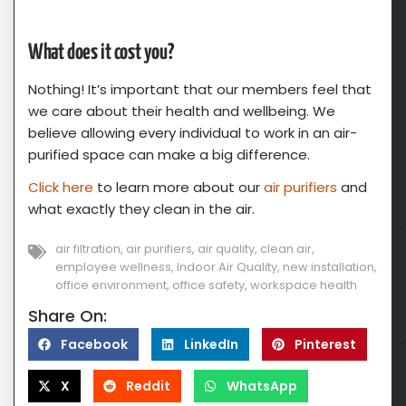
What does it cost you?
Nothing! It’s important that our members feel that
we care about their health and wellbeing. We
believe allowing every individual to work in an air-
purified space can make a big difference.
Click here
to learn more about our
air purifiers
and
what exactly they clean in the air.
air filtration
,
air purifiers
,
air quality
,
clean air
,
employee wellness
,
Indoor Air Quality
,
new installation
,
office environment
,
office safety
,
workspace health
Share On:
Facebook
LinkedIn
Pinterest
X
Reddit
WhatsApp