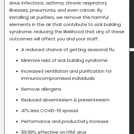
sinus infections, asthma, chronic respiratory
illnesses, pneumonia, and even cancer. By
installing air purifiers, we remove the harmful
elements in the air that contribute to sick building
syndrome, reducing the likelihood that any of these
outcomes will affect you and your staff.
A reduced chance of getting seasonal flu
Minimize risks of sick building syndrome
Increased ventilation and purification for
immunocompromised individuals
Remove allergens
Reduced absenteeism & presenteeism
41% less COVID-19 spread
Performance and productivity increase
99.99% effective on H1N1 virus