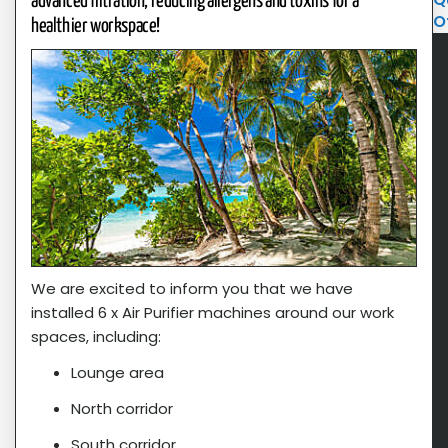
advanced filtration, reducing allergens and toxins for a
O
healthier workspace!
We are excited to inform you that we have
installed 6 x Air Purifier machines around our work
spaces, including:
Lounge area
North corridor
South corridor