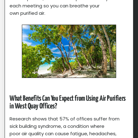
each meeting so you can breathe your
own purified air.
What Benefits Can You Expect from Using Air Purifiers
in West Quay Offices?
Research shows that 57% of offices suffer from
sick building syndrome, a condition where
poor air quality can cause fatigue, headaches,