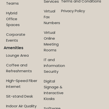
Terms and Conditions
Services
Teams
Privacy Policy
Virtual
Hybrid
Fax
Office
Numbers
Spaces
Virtual
Corporate
Online
Events
Meeting
Amenities
Rooms
Lounge Area
IT and
Coffee and
Information
Refreshments
Security
High-Speed Fiber
Digital
Internet
Signage &
Interactive
Sit-stand Desk
Kiosks
Indoor Air Quality
Software