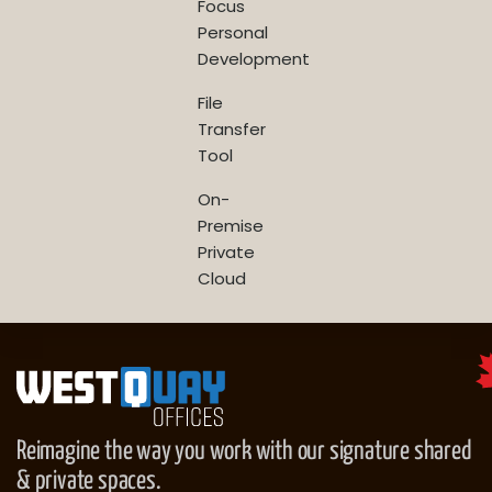
Focus
Personal
Development
File
Transfer
Tool
On-
Premise
Private
Cloud
Reimagine the way you work with our signature shared
& private spaces.