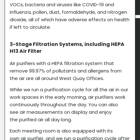
VOCs, bacteria and viruses like COVID-19 and
influenza, pollen, dust, formaldehyde, and nitrogen
dioxide, all of which have adverse effects on health
if left to circulate.
3-Stage Filtration Systems, including HEPA
H13 Air Filter​
Air purifiers with a HEPA filtration system that
remove 99.97% of pollutants and allergens from
the air are all around West Quay Offices.
While we run a purification cycle for all the air in our
work spaces in the early morning, air purifiers work
continuously throughout the day. You can also
see air measurements on display and enjoy
the purified air all day long.
Each meeting room is also equipped with its
own air purifier, and we run a purification cycle after