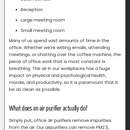
Reception
Large meeting room
Small meeting room
Many of us spend vast amounts of time in the
office. Whether we’re writing emails, attending
meetings, or chatting over the coffee machine, the
piece of office work that is most constant is
breathing. The air in our workplaces has a huge
impact on physical and psychological health,
morale, and productivity, so it is paramount that it
be as clean as possible.
What does an air purifier actually do?​
Simply put, office air purifiers remove impurities
from the air. Our airpurifiers can remove PM2.5,