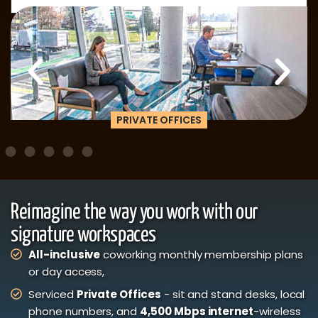
PRIVATE OFFICES
Reimagine the way you work with our
signature workspaces
All-inclusive
coworking monthly membership plans
or day access,
Serviced
Private Offices
- sit and stand desks, local
phone numbers, and
4,500 Mbps internet
-wireless