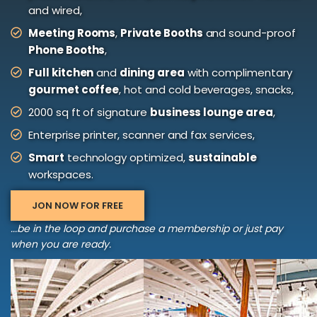
and wired,
Meeting Rooms
,
Private Booths
and sound-proof
Phone Booths
,
Full kitchen
and
dining area
with complimentary
gourmet coffee
, hot and cold beverages, snacks,
2000 sq ft of signature
business lounge area
,
Enterprise printer, scanner and fax services,
Smart
technology optimized,
sustainable
workspaces.
JON NOW FOR FREE
...be in the loop and purchase a membership or just pay
when you are ready.