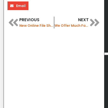
Email
PREVIOUS
NEXT
New Online File Sharing for our Members
We Offer Much Faster Wireless Internet with WiFi 7 now