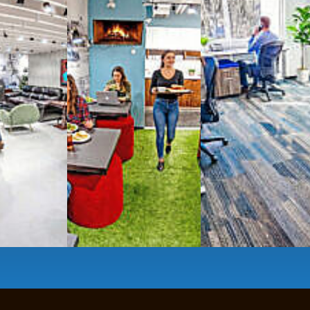
g monthly membership plans or day access,
ces
- sit and stand desks, local phone
Mbps internet
-wireless and wired,
ate Booths
and sound-proof
Phone Booths
,
ng area
with complimentary
gourmet coffee
,
s, snacks,
re
business lounge area
,
anner and fax services,
timized,
sustainable
workspaces.
e a membership or just pay when you are ready.