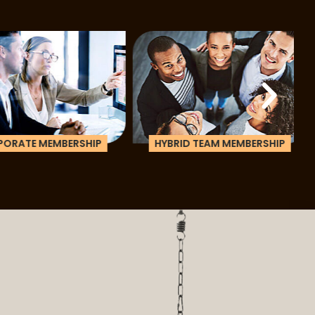
ATE MEMBERSHIP
HYBRID TEAM MEMBERSHIP