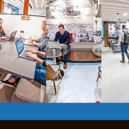
All-inclusive
coworkin
Serviced
Private Offi
numbers, and
4,500 
Meeting Rooms
,
Priv
Full kitchen
and
dini
hot and cold beverage
2000 sq ft of signatu
Enterprise printer, sc
Smart
technology op
JON NOW FOR FREE
...be in the loop and purchas