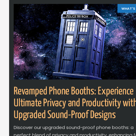
WHAT'S
Revamped Phone Booths: Experience
Ultimate Privacy and Productivity wit
Upgraded Sound-Proof Designs
Discover our upgraded sound-proof phone booths: a
perfect blend of privacy and productivity, enhancing 