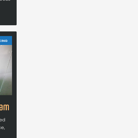
KING
eam
ced
ce,