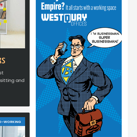
ks
st
sitting and
O-WORKING