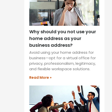
Why should you not use your
home address as your
business address?
Avoid using your home address for
business—opt for a virtual office for
privacy, professionalism, legitimacy,
and flexible workspace solutions.
Read More »