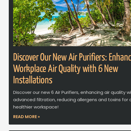
Discover Our New Air Purifiers: Enhan
Workplace Air Quality with 6 New
Installations
Discover our new 6 Air Purifiers, enhancing air quality w
advanced filtration, reducing allergens and toxins for 
healthier workspace!
READ MORE »