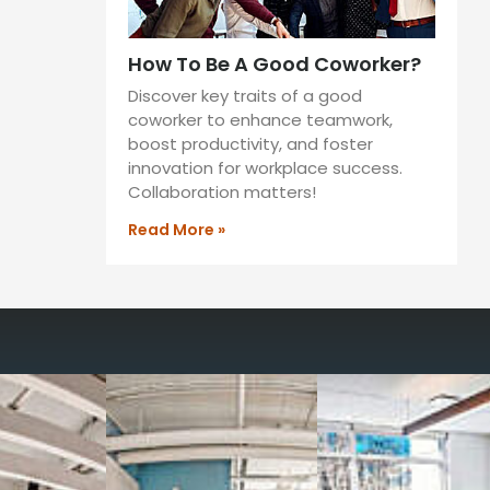
How To Be A Good Coworker?
Discover key traits of a good
coworker to enhance teamwork,
boost productivity, and foster
innovation for workplace success.
Collaboration matters!
Read More »
way you work with our
spaces