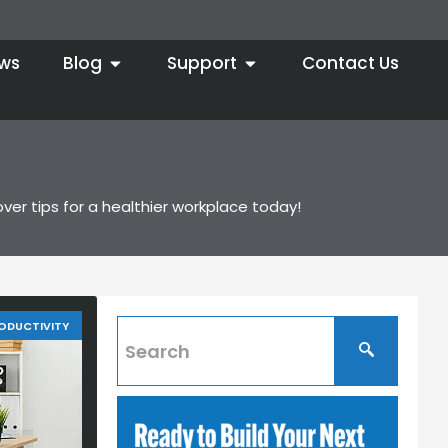
ws
Blog
Support
Contact Us
er tips for a healthier workplace today!
ODUCTIVITY