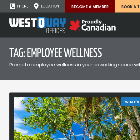
PHONE
LOCATION
BECOME A MEMBER
BOOK A 
TAG: EMPLOYEE WELLNESS
Promote employee wellness in your coworking space with
WHAT'S