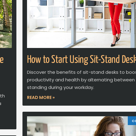
ce
How to Start Using Sit-Stand Des
Discover the benefits of sit-stand desks to boo
productivity and health by alternating between 
standing during your workday.
ith
READ MORE »
a
C