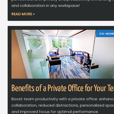
and collaboration in any workspace!
READ MORE »
CO-WOR
Benefits of a Private Office for Your T
Boost team productivity with a private office: enhan
collaboration, reduced distractions, personalized spa
and improved focus for optimal performance.