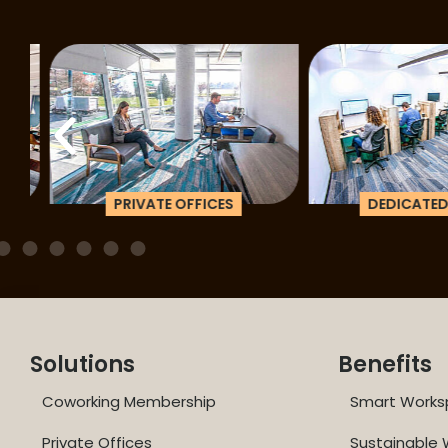
PRIVATE OFFICES
DEDICATED D
Solutions
Benefits
Coworking Membership
Smart Works
Private Offices
Sustainable