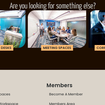
Are you looking for something else?
ESKS
MEETING SPACES
CORPOR
Members
paces
Become A Member
 Workspace
Members Area