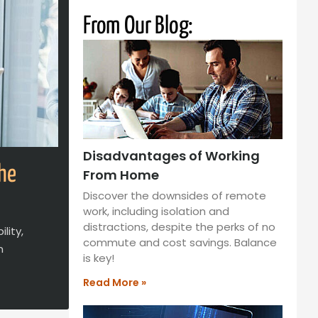
From Our Blog:
Disadvantages of Working
the
From Home
Discover the downsides of remote
work, including isolation and
distractions, despite the perks of no
lity,
commute and cost savings. Balance
n
is key!
Read More »