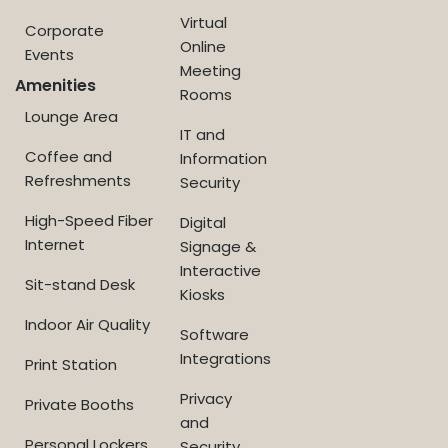
Virtual
Corporate
Online
Events
Meeting
Amenities
Rooms
Lounge Area
IT and
Coffee and
Information
Refreshments
Security
High-Speed Fiber
Digital
Internet
Signage &
Interactive
Sit-stand Desk
Kiosks
Indoor Air Quality
Software
Integrations
Print Station
Privacy
Private Booths
and
Personal Lockers
Security