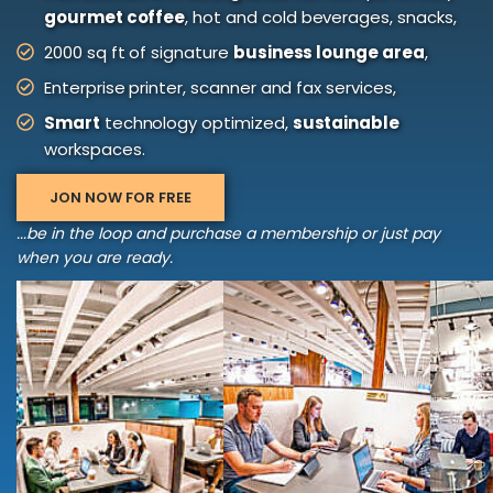
gourmet coffee
, hot and cold beverages, snacks,
2000 sq ft of signature
business lounge area
,
Enterprise printer, scanner and fax services,
Smart
technology optimized,
sustainable
workspaces.
JON NOW FOR FREE
...be in the loop and purchase a membership or just pay
when you are ready.