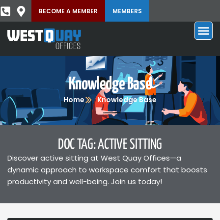
BECOME A MEMBER
MEMBERS
Knowledge Base
Home
Knowledge Base
DOC TAG: ACTIVE SITTING
Discover active sitting at West Quay Offices—a
dynamic approach to workspace comfort that boosts
productivity and well-being. Join us today!