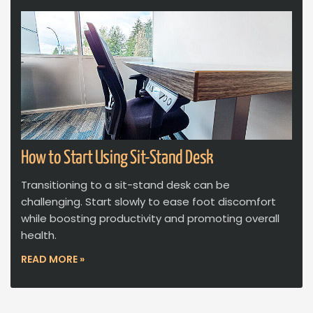
How to Start Using Sit-Stand Desk
Transitioning to a sit-stand desk can be
challenging. Start slowly to ease foot discomfort
while boosting productivity and promoting overall
health.
READ MORE »