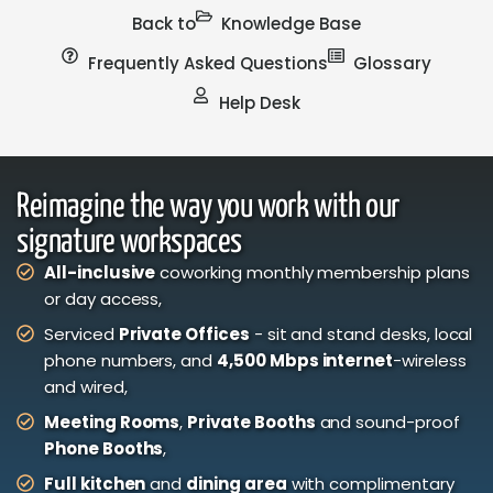
Back to
Knowledge Base
Frequently Asked Questions
Glossary
Help Desk
Reimagine the way you work with our
signature workspaces
All-inclusive
coworking monthly membership plans
or day access,
Serviced
Private Offices
- sit and stand desks, local
phone numbers, and
4,500 Mbps internet
-wireless
and wired,
Meeting Rooms
,
Private Booths
and sound-proof
Phone Booths
,
Full kitchen
and
dining area
with complimentary