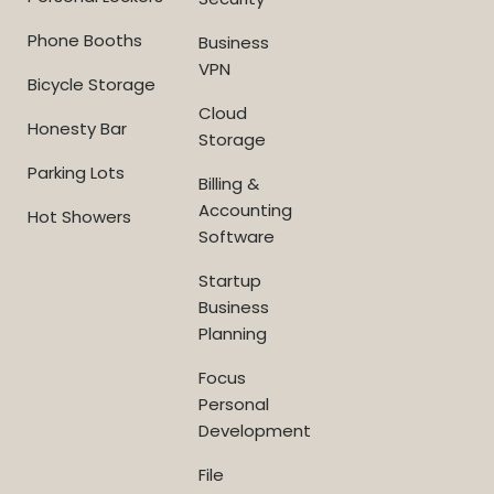
Phone Booths
Business
VPN
Bicycle Storage
Cloud
Honesty Bar
Storage
Parking Lots
Billing &
Accounting
Hot Showers
Software
Startup
Business
Planning
Focus
Personal
Development
File