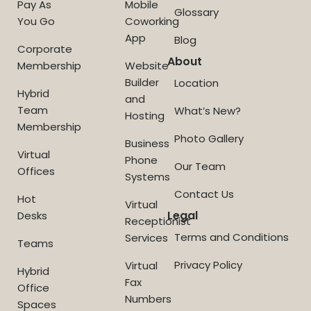
Pay As
Mobile
Glossary
You Go
Coworking
App
Blog
Corporate
About
Membership
Website
Builder
Location
Hybrid
and
Team
What’s New?
Hosting
Membership
Photo Gallery
Business
Virtual
Phone
Our Team
Offices
Systems
Contact Us
Hot
Virtual
Legal
Desks
Receptionist
Terms and Conditions
Services
Teams
Privacy Policy
Virtual
Hybrid
Fax
Office
Numbers
Spaces