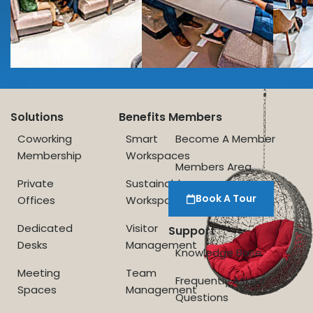
Solutions
Benefits
Members
Coworking
Smart
Become A Member
Membership
Workspaces
Members Area
Private
Sustainable
Book A Tour
Offices
Workspace
Dedicated
Visitor
Support
Desks
Management
Knowledge Base
Meeting
Team
Frequently Asked
Spaces
Management
Questions