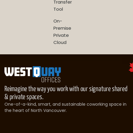
Transfer
Tool
On-
Premise
Private
Cloud
Reimagine the way you work with our signature shared
& private spaces.
One-of-a-kind, smart, and sustainable coworking space in
the heart of North Vancouver.