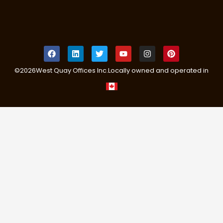
©
2026
West Quay Offices Inc.
Locally owned and operated in