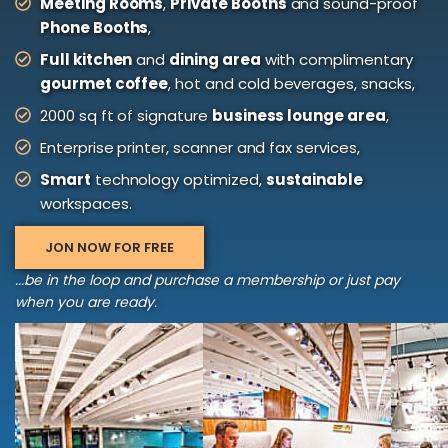
Meeting Rooms
,
Private Booths
and sound-proof
Phone Booths
,
Full kitchen
and
dining area
with complimentary
gourmet coffee
, hot and cold beverages, snacks,
2000 sq ft of signature
business lounge area
,
Enterprise printer, scanner and fax services,
Smart
technology optimized,
sustainable
workspaces.
JON NOW FOR FREE
...be in the loop and purchase a membership or just pay
when you are ready.