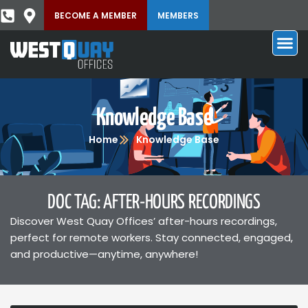
BECOME A MEMBER
MEMBERS
Knowledge Base
Home
Knowledge Base
DOC TAG: AFTER-HOURS RECORDINGS
Discover West Quay Offices’ after-hours recordings,
perfect for remote workers. Stay connected, engaged,
and productive—anytime, anywhere!