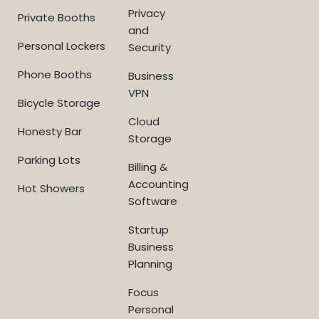
Privacy
Private Booths
and
Personal Lockers
Security
Phone Booths
Business
VPN
Bicycle Storage
Cloud
Honesty Bar
Storage
Parking Lots
Billing &
Accounting
Hot Showers
Software
Startup
Business
Planning
Focus
Personal