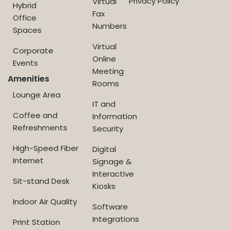
Privacy Policy
Virtual
Hybrid
Fax
Office
Numbers
Spaces
Virtual
Corporate
Online
Events
Meeting
Amenities
Rooms
Lounge Area
IT and
Coffee and
Information
Refreshments
Security
High-Speed Fiber
Digital
Internet
Signage &
Interactive
Sit-stand Desk
Kiosks
Indoor Air Quality
Software
Integrations
Print Station