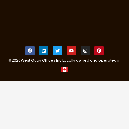
©
2026
West Quay Offices Inc.
Locally owned and operated in