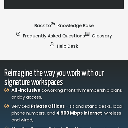
Back to
Knowledge Base
Frequently Asked Questions
Glossary
Help Desk
Reimagine the way you work with our
signature workspaces
All-inclusive
coworking monthly membership plans
or day access,
Serviced
Private Offices
- sit and stand desks, local
phone numbers, and
4,500 Mbps internet
-wireless
and wired,