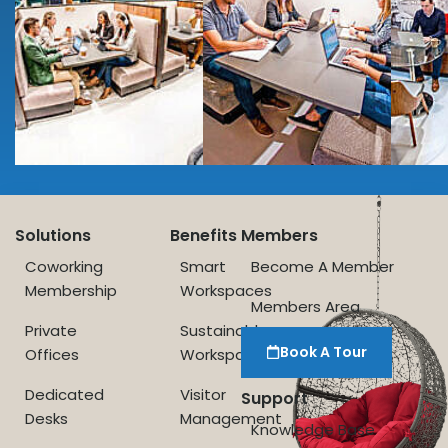
Solutions
Benefits
Members
Coworking
Smart
Become A Member
Membership
Workspaces
Members Area
Private
Sustainable
Book A Tour
Offices
Workspace
Dedicated
Visitor
Support
Desks
Management
Knowledge Base