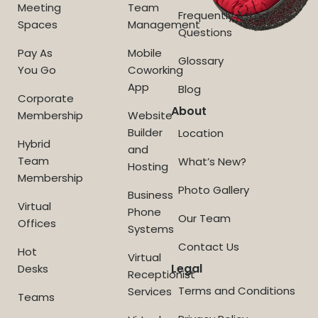
Meeting
Team
Frequently Asked
Spaces
Management
Questions
Pay As
Mobile
Glossary
You Go
Coworking
App
Blog
Corporate
About
Membership
Website
Builder
Location
Hybrid
and
Team
What’s New?
Hosting
Membership
Photo Gallery
Business
Virtual
Phone
Our Team
Offices
Systems
Contact Us
Hot
Virtual
Legal
Desks
Receptionist
Terms and Conditions
Services
Teams