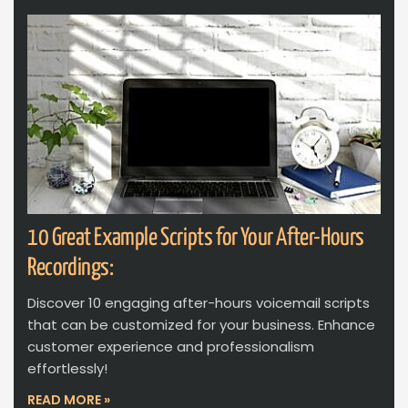
10 Great Example Scripts for Your After-Hours
Recordings:
Discover 10 engaging after-hours voicemail scripts
that can be customized for your business. Enhance
customer experience and professionalism
effortlessly!
READ MORE »