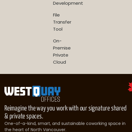
Development
File
Transfer
Tool
On-
Premise
Private
Cloud
Reimagine the way you work with our signature shared
& private spaces.
One-of-a-kind, smart, and sustainable coworking space in
the heart of North Vancouver.