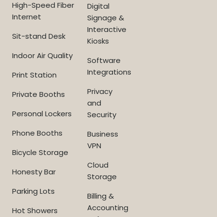
High-Speed Fiber
Digital
Internet
Signage &
Interactive
Sit-stand Desk
Kiosks
Indoor Air Quality
Software
Integrations
Print Station
Privacy
Private Booths
and
Personal Lockers
Security
Phone Booths
Business
VPN
Bicycle Storage
Cloud
Honesty Bar
Storage
Parking Lots
Billing &
Accounting
Hot Showers