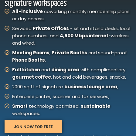
signature workspaces
All-inclusive
coworking monthly membership plans
or day access,
Serviced
Private Offices
- sit and stand desks, local
phone numbers, and
4,500 Mbps internet
-wireless
and wired,
Meeting Rooms
,
Private Booths
and sound-proof
Phone Booths
,
Full kitchen
and
dining area
with complimentary
gourmet coffee
, hot and cold beverages, snacks,
2000 sq ft of signature
business lounge area
,
Enterprise printer, scanner and fax services,
Smart
technology optimized,
sustainable
workspaces.
JON NOW FOR FREE