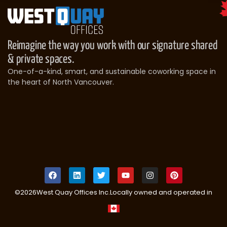
Reimagine the way you work with our signature shared
& private spaces.
One-of-a-kind, smart, and sustainable coworking space in
the heart of North Vancouver.
©
2026
West Quay Offices Inc.
Locally owned and operated in