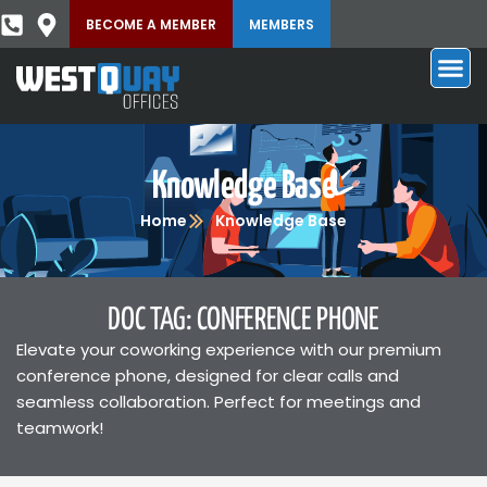
BECOME A MEMBER
MEMBERS
Knowledge Base
Home
Knowledge Base
DOC TAG: CONFERENCE PHONE
Elevate your coworking experience with our premium
conference phone, designed for clear calls and
seamless collaboration. Perfect for meetings and
teamwork!