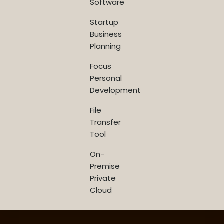
Software
Startup
Business
Planning
Focus
Personal
Development
File
Transfer
Tool
On-
Premise
Private
Cloud