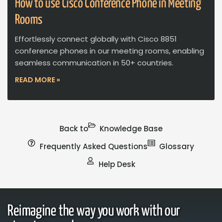
How to use Cisco Conference Phone in Meeting
Rooms
Effortlessly connect globally with Cisco 8851
conference phones in our meeting rooms, enabling
seamless communication in 50+ countries.
READ MORE »
Back to
Knowledge Base
Frequently Asked Questions
Glossary
Help Desk
Reimagine the way you work with our