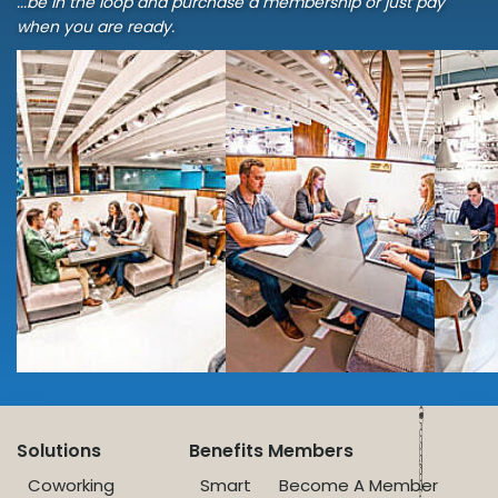
...be in the loop and purchase a membership or just pay
when you are ready.
Solutions
Benefits
Members
Coworking
Smart
Become A Member