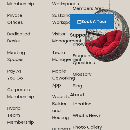
Membership
Workspaces
Members Area
Private
Sustainable
Book A Tour
Offices
Workspace
Dedicated
Visitor
Support
Desks
Management
Knowledge Base
Meeting
Team
Frequently Asked
Spaces
Management
Questions
Pay As
Mobile
Glossary
You Go
Coworking
App
Blog
Corporate
About
Membership
Website
Builder
Location
Hybrid
and
Team
What’s New?
Hosting
Membership
Photo Gallery
Business