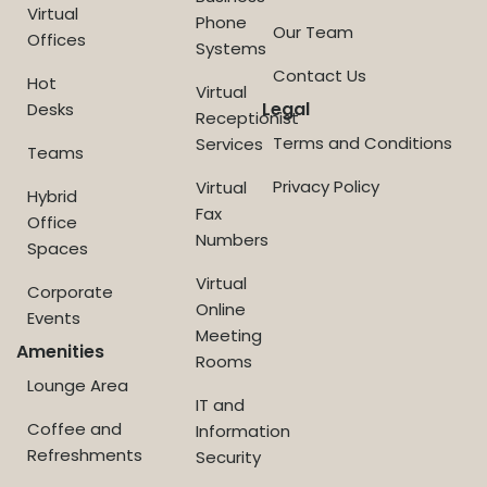
Virtual
Phone
Our Team
Offices
Systems
Contact Us
Hot
Virtual
Legal
Desks
Receptionist
Terms and Conditions
Services
Teams
Privacy Policy
Virtual
Hybrid
Fax
Office
Numbers
Spaces
Virtual
Corporate
Online
Events
Meeting
Amenities
Rooms
Lounge Area
IT and
Coffee and
Information
Refreshments
Security