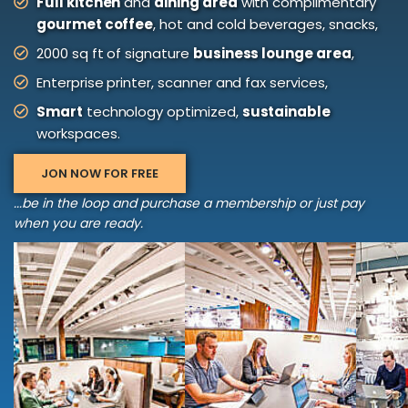
Full kitchen
and
dining area
with complimentary
gourmet coffee
, hot and cold beverages, snacks,
2000 sq ft of signature
business lounge area
,
Enterprise printer, scanner and fax services,
Smart
technology optimized,
sustainable
workspaces.
JON NOW FOR FREE
...be in the loop and purchase a membership or just pay
when you are ready.