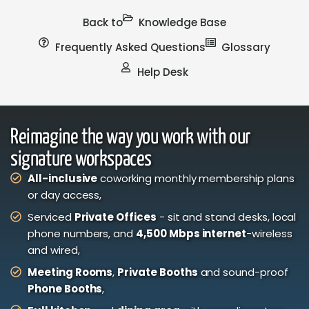
Back to
Knowledge Base
Frequently Asked Questions
Glossary
Help Desk
Reimagine the way you work with our
signature workspaces
All-inclusive
coworking monthly membership plans
or day access,
Serviced
Private Offices
- sit and stand desks, local
phone numbers, and
4,500 Mbps internet
-wireless
and wired,
Meeting Rooms
,
Private Booths
and sound-proof
Phone Booths
,