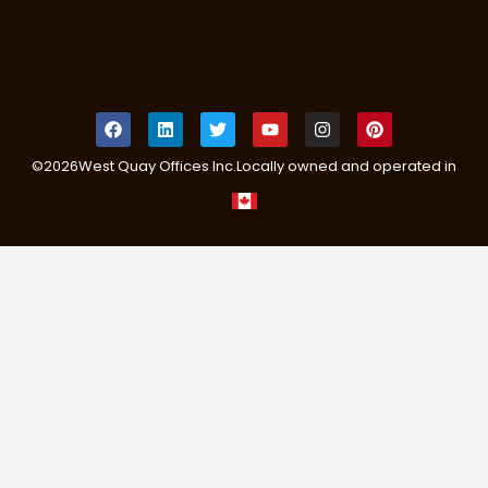
©
2026
West Quay Offices Inc.
Locally owned and operated in