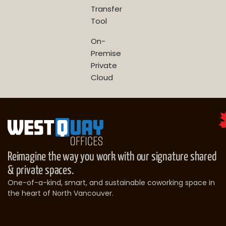
Transfer
Tool
On-
Premise
Private
Cloud
Reimagine the way you work with our signature shared
& private spaces.
One-of-a-kind, smart, and sustainable coworking space in
the heart of North Vancouver.