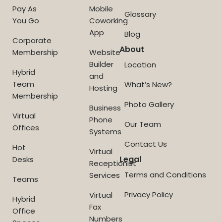
Pay As
Mobile
Glossary
You Go
Coworking
App
Blog
Corporate
About
Membership
Website
Builder
Location
Hybrid
and
Team
What’s New?
Hosting
Membership
Photo Gallery
Business
Virtual
Phone
Our Team
Offices
Systems
Contact Us
Hot
Virtual
Legal
Desks
Receptionist
Terms and Conditions
Services
Teams
Privacy Policy
Virtual
Hybrid
Fax
Office
Numbers