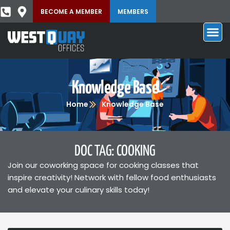
BECOME A MEMBER
MEMBERS
Knowledge Base
Home
Knowledge Base
DOC TAG: COOKING
Join our coworking space for cooking classes that
inspire creativity! Network with fellow food enthusiasts
and elevate your culinary skills today!