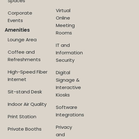
Spaces
Virtual
Corporate
Online
Events
Meeting
Amenities
Rooms
Lounge Area
IT and
Coffee and
Information
Refreshments
Security
High-Speed Fiber
Digital
Internet
Signage &
Interactive
Sit-stand Desk
Kiosks
Indoor Air Quality
Software
Integrations
Print Station
Privacy
Private Booths
and