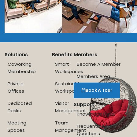
Solutions
Benefits
Members
Coworking
Smart
Become A Member
Membership
Workspaces
Members Area
Private
Sustainable
Book A Tour
Offices
Workspace
Dedicated
Visitor
Support
Desks
Management
Knowledge Base
Meeting
Team
Frequently Asked
Spaces
Management
Questions