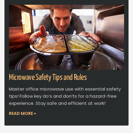
Microwave Safety Tips and Rules
Master office microwave use with essential safety
tips! Follow key do’s and don’ts for a hazard-free
experience. Stay safe and efficient at work!
READ MORE »