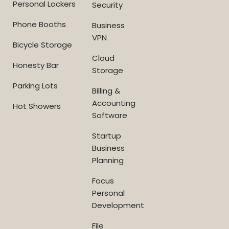
Personal Lockers
Security
Phone Booths
Business
VPN
Bicycle Storage
Cloud
Honesty Bar
Storage
Parking Lots
Billing &
Accounting
Hot Showers
Software
Startup
Business
Planning
Focus
Personal
Development
File