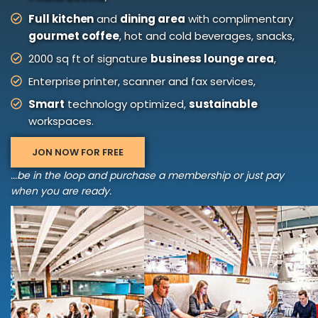
Full kitchen
and
dining area
with complimentary
gourmet coffee
, hot and cold beverages, snacks,
2000 sq ft of signature
business lounge area
,
Enterprise printer, scanner and fax services,
Smart
technology optimized,
sustainable
workspaces.
JON NOW FOR FREE
...be in the loop and purchase a membership or just pay
when you are ready.