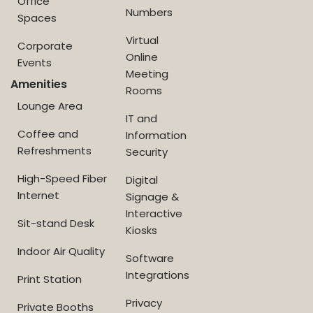
Office
Numbers
Spaces
Virtual
Corporate
Online
Events
Meeting
Amenities
Rooms
Lounge Area
IT and
Coffee and
Information
Refreshments
Security
High-Speed Fiber
Digital
Internet
Signage &
Interactive
Sit-stand Desk
Kiosks
Indoor Air Quality
Software
Integrations
Print Station
Privacy
Private Booths