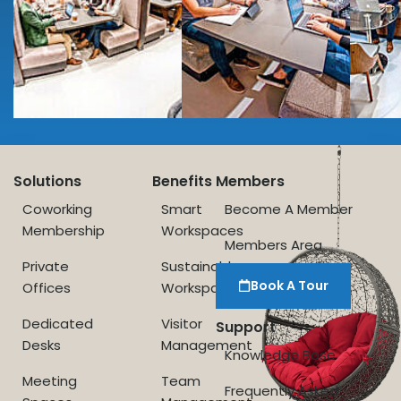
Solutions
Benefits
Members
Coworking
Smart
Become A Member
Membership
Workspaces
Members Area
Private
Sustainable
Book A Tour
Offices
Workspace
Dedicated
Visitor
Support
Desks
Management
Knowledge Base
Meeting
Team
Frequently Asked