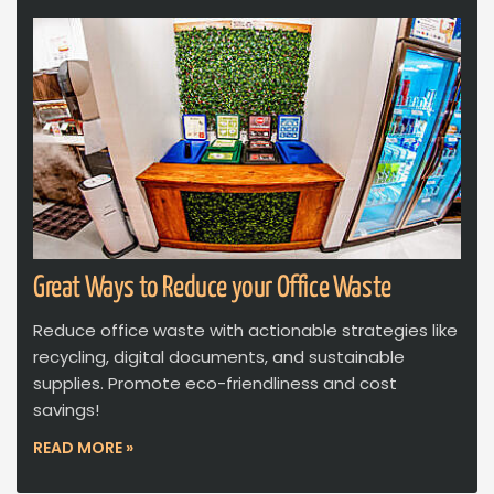
Great Ways to Reduce your Office Waste
Reduce office waste with actionable strategies like
recycling, digital documents, and sustainable
supplies. Promote eco-friendliness and cost
savings!
READ MORE »