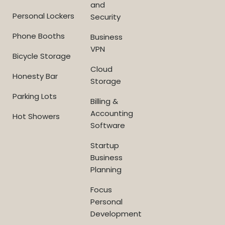
and
Personal Lockers
Security
Phone Booths
Business
VPN
Bicycle Storage
Cloud
Honesty Bar
Storage
Parking Lots
Billing &
Accounting
Hot Showers
Software
Startup
Business
Planning
Focus
Personal
Development