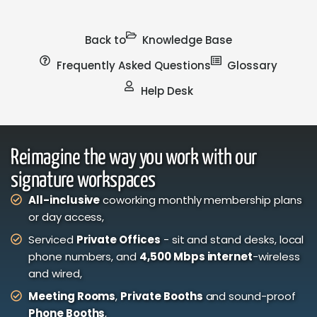
Back to
Knowledge Base
Frequently Asked Questions
Glossary
Help Desk
Reimagine the way you work with our
signature workspaces
All-inclusive
coworking monthly membership plans
or day access,
Serviced
Private Offices
- sit and stand desks, local
phone numbers, and
4,500 Mbps internet
-wireless
and wired,
Meeting Rooms
,
Private Booths
and sound-proof
Phone Booths
,