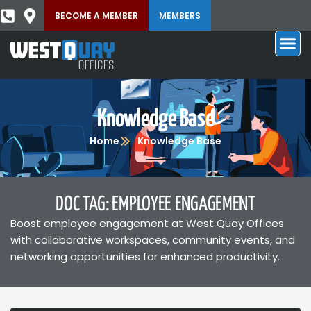
BECOME A MEMBER
MEMBERS
Knowledge Base
Home
Knowledge Base
DOC TAG: EMPLOYEE ENGAGEMENT
Boost employee engagement at West Quay Offices
with collaborative workspaces, community events, and
networking opportunities for enhanced productivity.