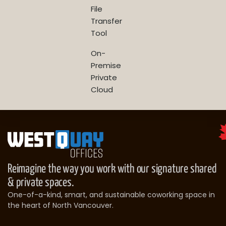
File
Transfer
Tool
On-
Premise
Private
Cloud
Reimagine the way you work with our signature shared
& private spaces.
One-of-a-kind, smart, and sustainable coworking space in
the heart of North Vancouver.