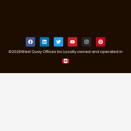
©
2026
West Quay Offices Inc.
Locally owned and operated in