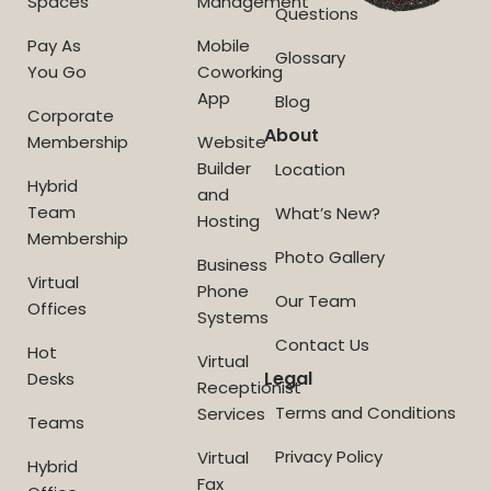
Spaces
Management
Questions
Pay As
Mobile
Glossary
You Go
Coworking
App
Blog
Corporate
About
Membership
Website
Builder
Location
Hybrid
and
Team
What’s New?
Hosting
Membership
Photo Gallery
Business
Virtual
Phone
Our Team
Offices
Systems
Contact Us
Hot
Virtual
Legal
Desks
Receptionist
Terms and Conditions
Services
Teams
Privacy Policy
Virtual
Hybrid
Fax