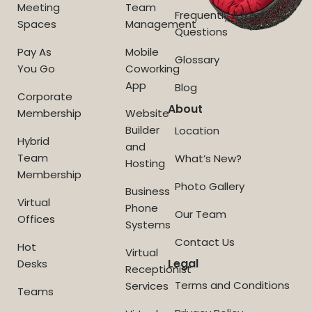
Meeting
Team
Frequently Asked
Spaces
Management
Questions
Pay As
Mobile
Glossary
You Go
Coworking
App
Blog
Corporate
About
Membership
Website
Builder
Location
Hybrid
and
Team
What’s New?
Hosting
Membership
Photo Gallery
Business
Virtual
Phone
Our Team
Offices
Systems
Contact Us
Hot
Virtual
Legal
Desks
Receptionist
Terms and Conditions
Services
Teams