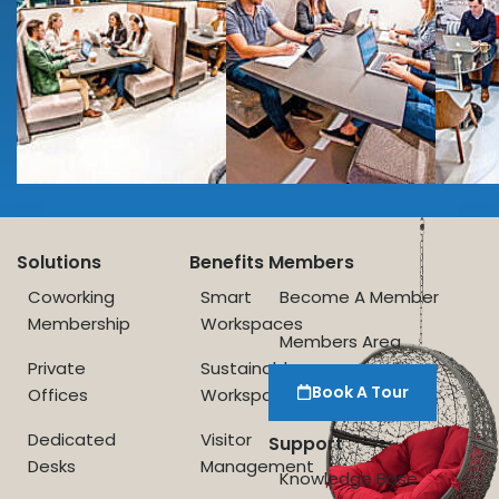
Solutions
Benefits
Members
Coworking
Smart
Become A Member
Membership
Workspaces
Members Area
Private
Sustainable
Book A Tour
Offices
Workspace
Dedicated
Visitor
Support
Desks
Management
Knowledge Base