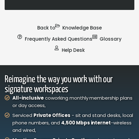
Back to
Knowledge Base
Frequently Asked Questions
Glossary
Help Desk
Reimagine the way you work with our
signature workspaces
All-inclusive
coworking monthly membership plans
or day access,
Serviced
Private Offices
- sit and stand desks, local
phone numbers, and
4,500 Mbps internet
-wireless
and wired,