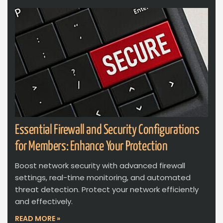
Essential Firewall and Security Configurations
for Members: Enhance Your Protection
Boost network security with advanced firewall
settings, real-time monitoring, and automated
threat detection. Protect your network efficiently
and effectively.
READ MORE »