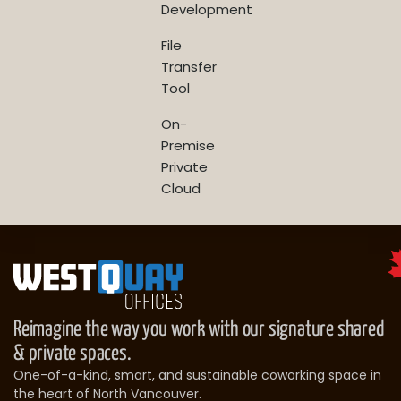
Development
File
Transfer
Tool
On-
Premise
Private
Cloud
Reimagine the way you work with our signature shared
& private spaces.
One-of-a-kind, smart, and sustainable coworking space in
the heart of North Vancouver.