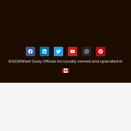
©
2026
West Quay Offices Inc.
Locally owned and operated in