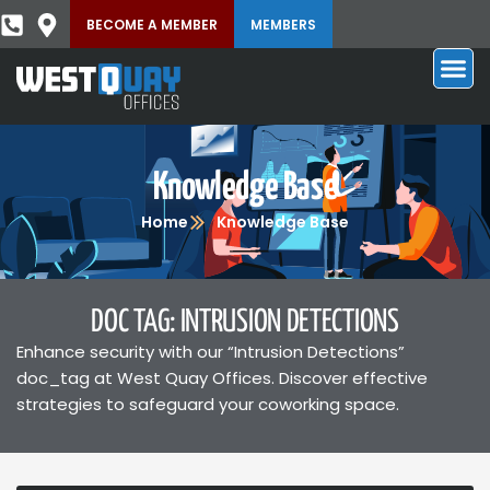
BECOME A MEMBER
MEMBERS
Knowledge Base
Home
Knowledge Base
DOC TAG: INTRUSION DETECTIONS
Enhance security with our “Intrusion Detections”
doc_tag at West Quay Offices. Discover effective
strategies to safeguard your coworking space.