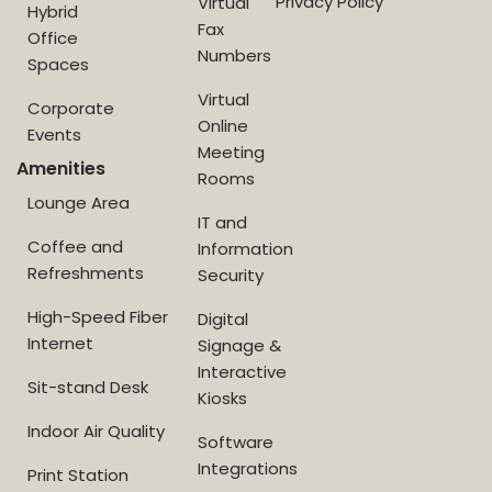
Privacy Policy
Virtual
Hybrid
Fax
Office
Numbers
Spaces
Virtual
Corporate
Online
Events
Meeting
Amenities
Rooms
Lounge Area
IT and
Coffee and
Information
Refreshments
Security
High-Speed Fiber
Digital
Internet
Signage &
Interactive
Sit-stand Desk
Kiosks
Indoor Air Quality
Software
Integrations
Print Station