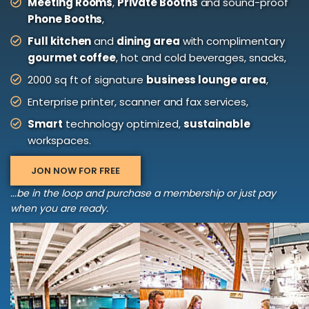
Meeting Rooms
,
Private Booths
and sound-proof
Phone Booths
,
Full kitchen
and
dining area
with complimentary
gourmet coffee
, hot and cold beverages, snacks,
2000 sq ft of signature
business lounge area
,
Enterprise printer, scanner and fax services,
Smart
technology optimized,
sustainable
workspaces.
JON NOW FOR FREE
...be in the loop and purchase a membership or just pay
when you are ready.