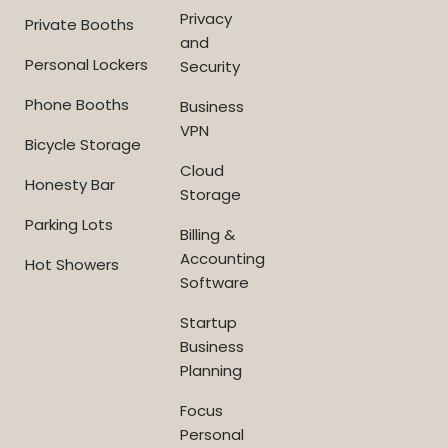
Privacy
Private Booths
and
Personal Lockers
Security
Phone Booths
Business
VPN
Bicycle Storage
Cloud
Honesty Bar
Storage
Parking Lots
Billing &
Accounting
Hot Showers
Software
Startup
Business
Planning
Focus
Personal