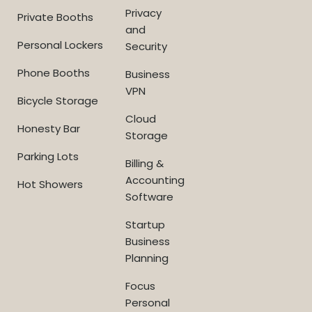
Privacy
Private Booths
and
Personal Lockers
Security
Phone Booths
Business
VPN
Bicycle Storage
Cloud
Honesty Bar
Storage
Parking Lots
Billing &
Accounting
Hot Showers
Software
Startup
Business
Planning
Focus
Personal