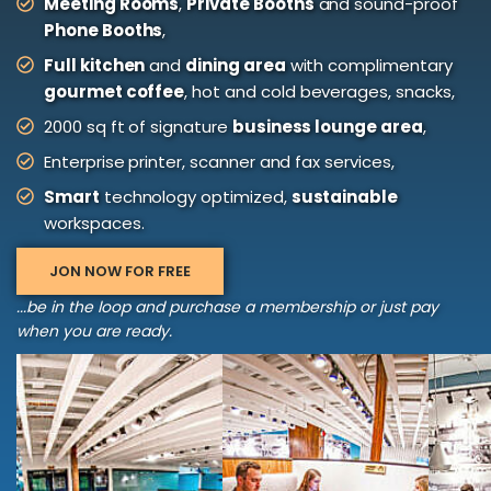
Meeting Rooms
,
Private Booths
and sound-proof
Phone Booths
,
Full kitchen
and
dining area
with complimentary
gourmet coffee
, hot and cold beverages, snacks,
2000 sq ft of signature
business lounge area
,
Enterprise printer, scanner and fax services,
Smart
technology optimized,
sustainable
workspaces.
JON NOW FOR FREE
...be in the loop and purchase a membership or just pay
when you are ready.