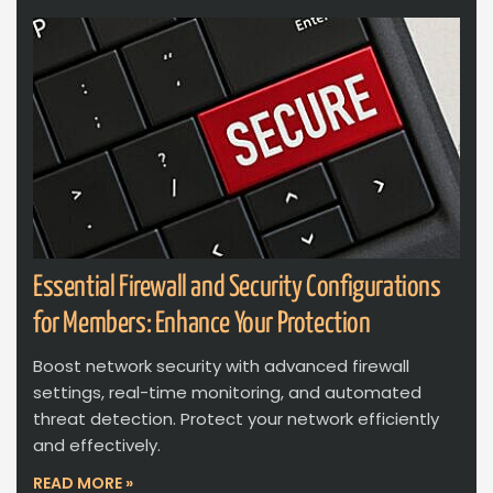
Essential Firewall and Security Configurations
for Members: Enhance Your Protection
Boost network security with advanced firewall
settings, real-time monitoring, and automated
threat detection. Protect your network efficiently
and effectively.
READ MORE »