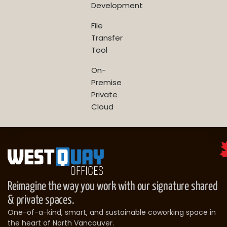
Development
File
Transfer
Tool
On-
Premise
Private
Cloud
Reimagine the way you work with our signature shared
& private spaces.
One-of-a-kind, smart, and sustainable coworking space in
the heart of North Vancouver.