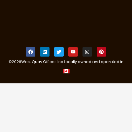
©
2026
West Quay Offices Inc.
Locally owned and operated in