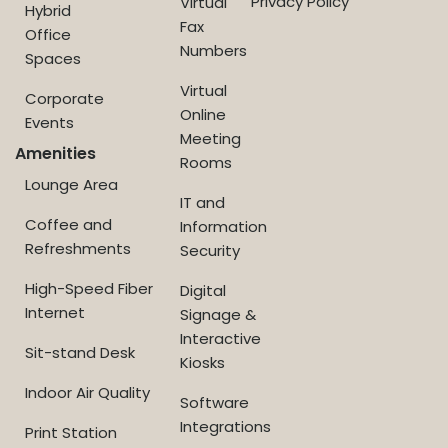
Privacy Policy
Virtual
Hybrid
Fax
Office
Numbers
Spaces
Virtual
Corporate
Online
Events
Meeting
Amenities
Rooms
Lounge Area
IT and
Coffee and
Information
Refreshments
Security
High-Speed Fiber
Digital
Internet
Signage &
Interactive
Sit-stand Desk
Kiosks
Indoor Air Quality
Software
Integrations
Print Station