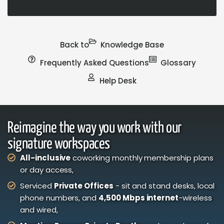
Back to
Knowledge Base
Frequently Asked Questions
Glossary
Help Desk
Reimagine the way you work with our
signature workspaces
All-inclusive
coworking monthly membership plans
or day access,
Serviced
Private Offices
- sit and stand desks, local
phone numbers, and
4,500 Mbps internet
-wireless
and wired,