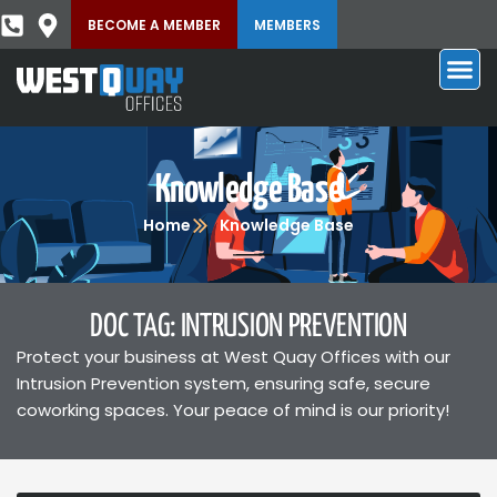
BECOME A MEMBER
MEMBERS
Knowledge Base
Home
Knowledge Base
DOC TAG: INTRUSION PREVENTION
Protect your business at West Quay Offices with our
Intrusion Prevention system, ensuring safe, secure
coworking spaces. Your peace of mind is our priority!