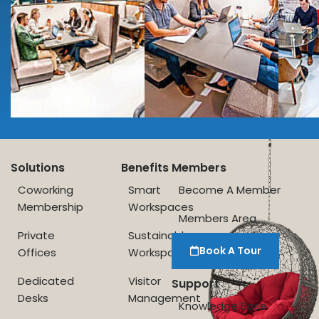
Solutions
Benefits
Members
Coworking
Smart
Become A Member
Membership
Workspaces
Members Area
Private
Sustainable
Book A Tour
Offices
Workspace
Dedicated
Visitor
Support
Desks
Management
Knowledge Base