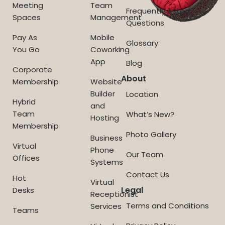
Meeting
Team
Frequently Asked
Spaces
Management
Questions
Pay As
Mobile
Glossary
You Go
Coworking
App
Blog
Corporate
About
Membership
Website
Builder
Location
Hybrid
and
Team
What’s New?
Hosting
Membership
Photo Gallery
Business
Virtual
Phone
Our Team
Offices
Systems
Contact Us
Hot
Virtual
Legal
Desks
Receptionist
Terms and Conditions
Services
Teams