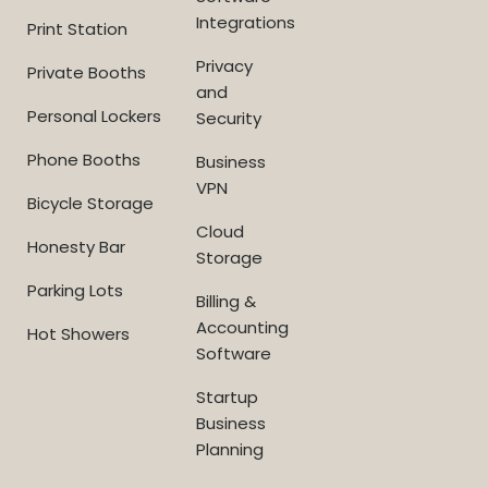
Integrations
Print Station
Privacy
Private Booths
and
Personal Lockers
Security
Phone Booths
Business
VPN
Bicycle Storage
Cloud
Honesty Bar
Storage
Parking Lots
Billing &
Accounting
Hot Showers
Software
Startup
Business
Planning