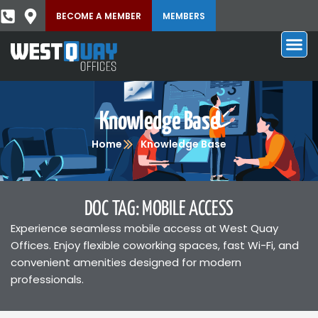
BECOME A MEMBER
MEMBERS
Knowledge Base
Home
Knowledge Base
DOC TAG: MOBILE ACCESS
Experience seamless mobile access at West Quay
Offices. Enjoy flexible coworking spaces, fast Wi-Fi, and
convenient amenities designed for modern
professionals.