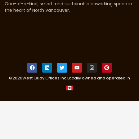
One-of-a-kind, smart, and sustainable coworking space in
the heart of North Vancouver.
©
2026
West Quay Offices Inc.
Locally owned and operated in