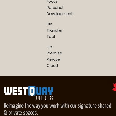
Focus
Personal
Development
File
Transfer
Tool
On-
Premise
Private
Cloud
Reimagine the way you work with our signature shared
& private spaces.