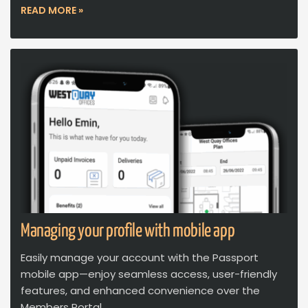
READ MORE »
Managing your profile with mobile app
Easily manage your account with the Passport
mobile app—enjoy seamless access, user-friendly
features, and enhanced convenience over the
Members Portal.