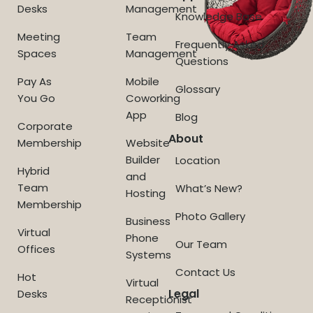
Desks
Management
Knowledge Base
Meeting
Team
Frequently Asked
Spaces
Management
Questions
Pay As
Mobile
Glossary
You Go
Coworking
App
Blog
Corporate
About
Membership
Website
Builder
Location
Hybrid
and
Team
What’s New?
Hosting
Membership
Photo Gallery
Business
Virtual
Phone
Our Team
Offices
Systems
Contact Us
Hot
Virtual
Legal
Desks
Receptionist