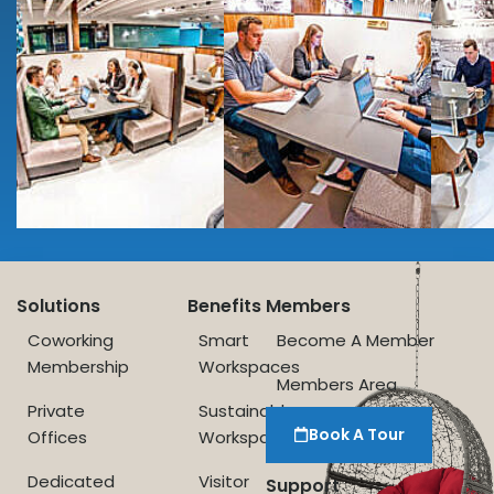
Solutions
Benefits
Members
Coworking
Smart
Become A Member
Membership
Workspaces
Members Area
Private
Sustainable
Book A Tour
Offices
Workspace
Dedicated
Visitor
Support