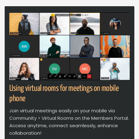
Using virtual rooms for meetings on mobile
phone
Join virtual meetings easily on your mobile via
Community > Virtual Rooms on the Members Portal.
Access anytime, connect seamlessly, enhance
collaboration!