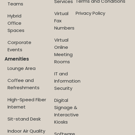
Terms and Conditions
Services
Teams
Privacy Policy
Virtual
Hybrid
Fax
Office
Numbers
Spaces
Virtual
Corporate
Online
Events
Meeting
Amenities
Rooms
Lounge Area
IT and
Coffee and
Information
Refreshments
Security
High-Speed Fiber
Digital
Internet
Signage &
Interactive
Sit-stand Desk
Kiosks
Indoor Air Quality
Software