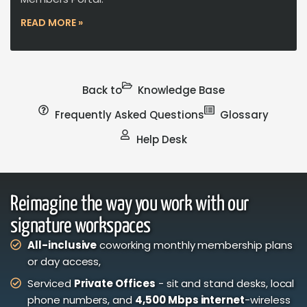
READ MORE »
Back to
Knowledge Base
Frequently Asked Questions
Glossary
Help Desk
Reimagine the way you work with our
signature workspaces
All-inclusive
coworking monthly membership plans
or day access,
Serviced
Private Offices
- sit and stand desks, local
phone numbers, and
4,500 Mbps internet
-wireless