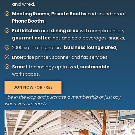
and wired,
Meeting Rooms
,
Private Booths
and sound-proof
Phone Booths
,
Full kitchen
and
dining area
with complimentary
gourmet coffee
, hot and cold beverages, snacks,
2000 sq ft of signature
business lounge area
,
Enterprise printer, scanner and fax services,
Smart
technology optimized,
sustainable
workspaces.
JON NOW FOR FREE
...be in the loop and purchase a membership or just pay
when you are ready.