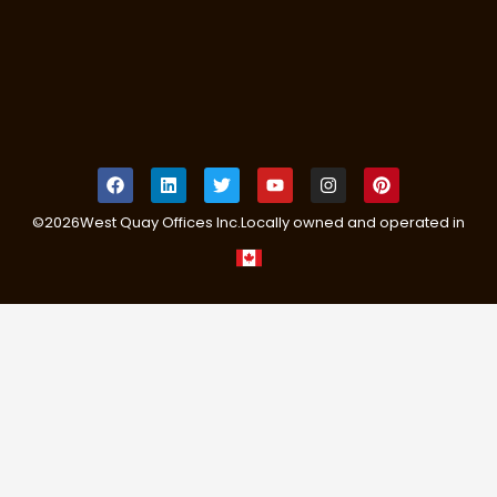
©
2026
West Quay Offices Inc.
Locally owned and operated in