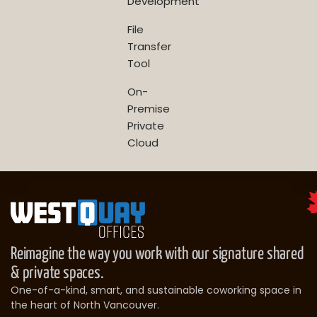
Development
File
Transfer
Tool
On-
Premise
Private
Cloud
Reimagine the way you work with our signature shared
& private spaces.
One-of-a-kind, smart, and sustainable coworking space in
the heart of North Vancouver.