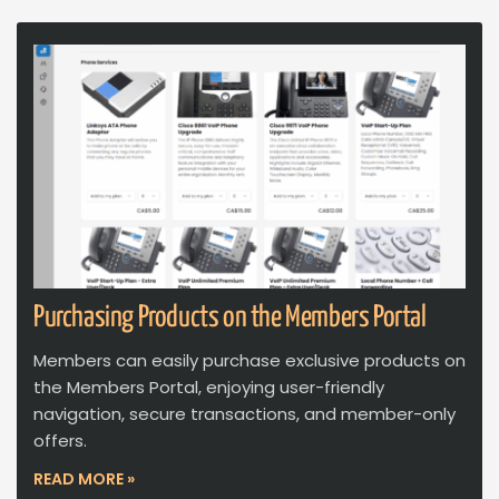
Purchasing Products on the Members Portal
Members can easily purchase exclusive products on
the Members Portal, enjoying user-friendly
navigation, secure transactions, and member-only
offers.
READ MORE »