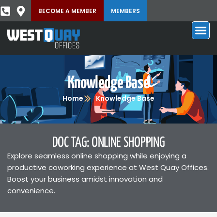
BECOME A MEMBER
MEMBERS
Knowledge Base
Home
Knowledge Base
DOC TAG: ONLINE SHOPPING
Explore seamless online shopping while enjoying a
productive coworking experience at West Quay Offices.
Boost your business amidst innovation and
convenience.