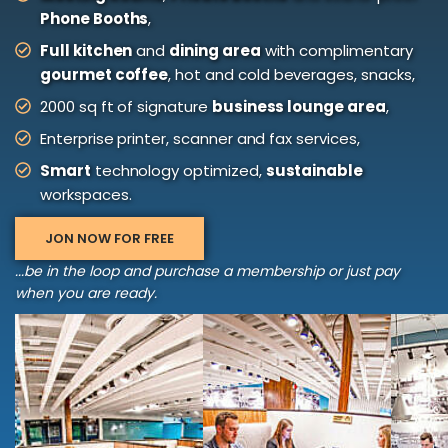
Phone Booths
,
Full kitchen
and
dining area
with complimentary
gourmet coffee
, hot and cold beverages, snacks,
2000 sq ft of signature
business lounge area
,
Enterprise printer, scanner and fax services,
Smart
technology optimized,
sustainable
workspaces.
JON NOW FOR FREE
...be in the loop and purchase a membership or just pay
when you are ready.