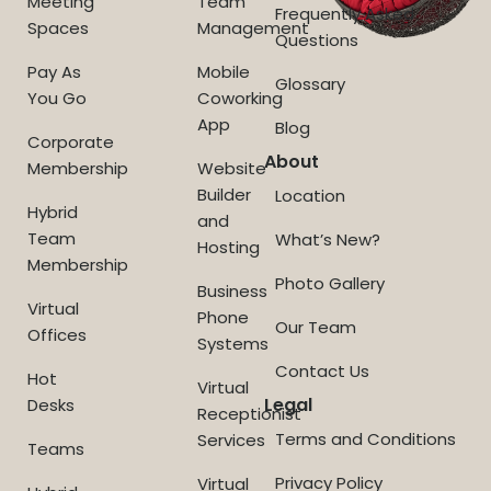
Meeting
Team
Frequently Asked
Spaces
Management
Questions
Pay As
Mobile
Glossary
You Go
Coworking
App
Blog
Corporate
About
Membership
Website
Builder
Location
Hybrid
and
Team
What’s New?
Hosting
Membership
Photo Gallery
Business
Virtual
Phone
Our Team
Offices
Systems
Contact Us
Hot
Virtual
Legal
Desks
Receptionist
Terms and Conditions
Services
Teams
Privacy Policy
Virtual