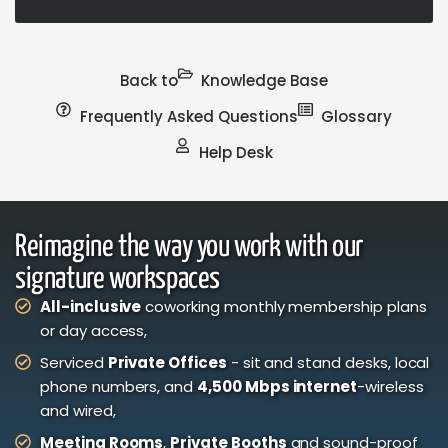
Back to
Knowledge Base
Frequently Asked Questions
Glossary
Help Desk
Reimagine the way you work with our
signature workspaces
All-inclusive
coworking monthly membership plans
or day access,
Serviced
Private Offices
- sit and stand desks, local
phone numbers, and
4,500 Mbps internet
-wireless
and wired,
Meeting Rooms
,
Private Booths
and sound-proof