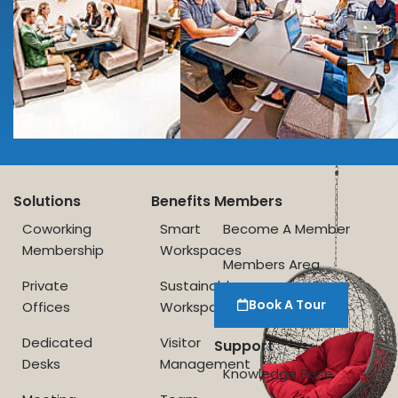
Solutions
Benefits
Members
Coworking
Smart
Become A Member
Membership
Workspaces
Members Area
Private
Sustainable
Book A Tour
Offices
Workspace
Dedicated
Visitor
Support
Desks
Management
Knowledge Base