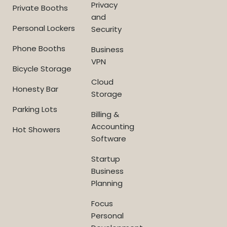
Privacy
Private Booths
and
Personal Lockers
Security
Phone Booths
Business
VPN
Bicycle Storage
Cloud
Honesty Bar
Storage
Parking Lots
Billing &
Accounting
Hot Showers
Software
Startup
Business
Planning
Focus
Personal