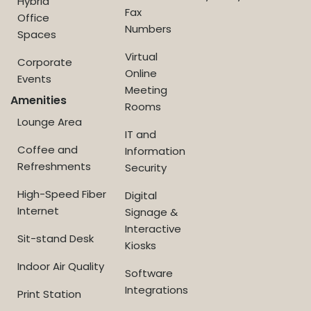
Hybrid
Fax
Office
Numbers
Spaces
Virtual
Corporate
Online
Events
Meeting
Amenities
Rooms
Lounge Area
IT and
Coffee and
Information
Refreshments
Security
High-Speed Fiber
Digital
Internet
Signage &
Interactive
Sit-stand Desk
Kiosks
Indoor Air Quality
Software
Integrations
Print Station