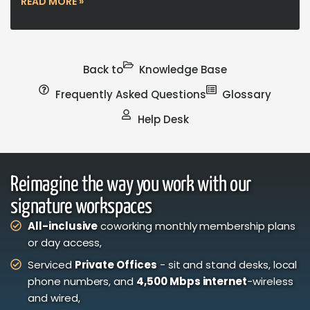
READ MORE »
Back to
Knowledge Base
Frequently Asked Questions
Glossary
Help Desk
Reimagine the way you work with our
signature workspaces
All-inclusive
coworking monthly membership plans
or day access,
Serviced
Private Offices
- sit and stand desks, local
phone numbers, and
4,500 Mbps internet
-wireless
and wired,