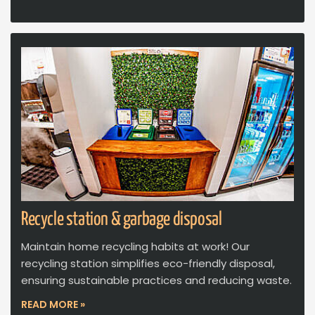
Recycle station & garbage disposal
Maintain home recycling habits at work! Our
recycling station simplifies eco-friendly disposal,
ensuring sustainable practices and reducing waste.
READ MORE »