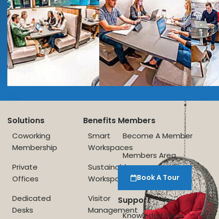
Solutions
Benefits
Members
Coworking
Smart
Become A Member
Membership
Workspaces
Members Area
Private
Sustainable
Book A Tour
Offices
Workspace
Dedicated
Visitor
Support
Desks
Management
Knowledge Base