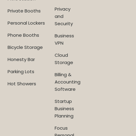
Privacy
Private Booths
and
Personal Lockers
Security
Phone Booths
Business
VPN
Bicycle Storage
Cloud
Honesty Bar
Storage
Parking Lots
Billing &
Accounting
Hot Showers
Software
Startup
Business
Planning
Focus
Personal