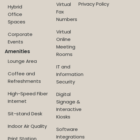
Privacy Policy
Virtual
Hybrid
Fax
Office
Numbers
Spaces
Virtual
Corporate
Online
Events
Meeting
Amenities
Rooms
Lounge Area
IT and
Coffee and
Information
Refreshments
Security
High-Speed Fiber
Digital
Internet
Signage &
Interactive
Sit-stand Desk
Kiosks
Indoor Air Quality
Software
Integrations
Print Station