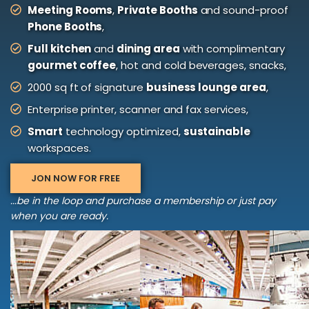
Meeting Rooms
,
Private Booths
and sound-proof
Phone Booths
,
Full kitchen
and
dining area
with complimentary
gourmet coffee
, hot and cold beverages, snacks,
2000 sq ft of signature
business lounge area
,
Enterprise printer, scanner and fax services,
Smart
technology optimized,
sustainable
workspaces.
JON NOW FOR FREE
...be in the loop and purchase a membership or just pay
when you are ready.