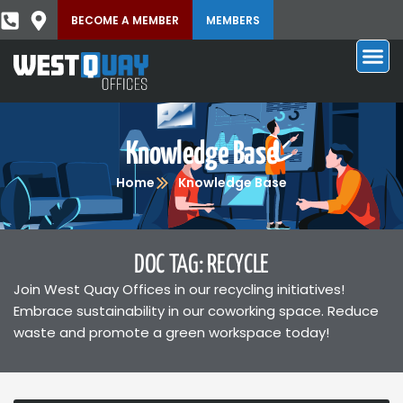
BECOME A MEMBER
MEMBERS
Knowledge Base
Home
Knowledge Base
DOC TAG: RECYCLE
Join West Quay Offices in our recycling initiatives!
Embrace sustainability in our coworking space. Reduce
waste and promote a green workspace today!