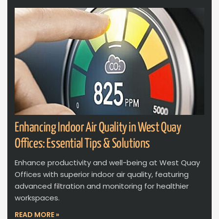
Enhancing Indoor Air Quality in West Quay
Offices: Essential Tips & Solutions
Enhance productivity and well-being at West Quay
Offices with superior indoor air quality, featuring
advanced filtration and monitoring for healthier
workspaces.
READ MORE »