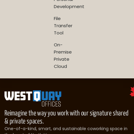
Development
File
Transfer
Tool
On-
Premise
Private
Cloud
Reimagine the way you work with our signature shared
& private spaces.
One-of-a-kind, smart, and sustainable coworking space in