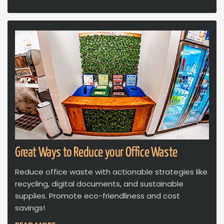
Great Ways to Reduce your Office Waste
Reduce office waste with actionable strategies like
recycling, digital documents, and sustainable
supplies. Promote eco-friendliness and cost
savings!