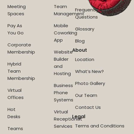
Meeting
Team
Frequently Asked
Spaces
Management
Questions
Pay As
Mobile
Glossary
You Go
Coworking
App
Blog
Corporate
About
Membership
Website
Builder
Location
Hybrid
and
Team
What’s New?
Hosting
Membership
Photo Gallery
Business
Virtual
Phone
Our Team
Offices
Systems
Contact Us
Hot
Virtual
Legal
Desks
Receptionist
Terms and Conditions
Services
Teams