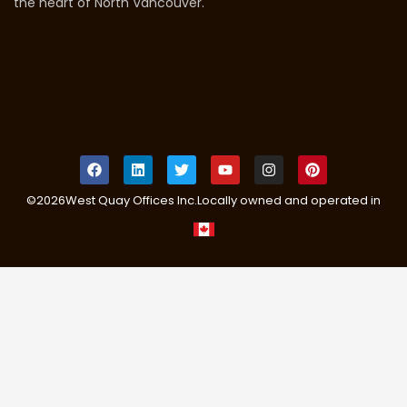
the heart of North Vancouver.
©
2026
West Quay Offices Inc.
Locally owned and operated in