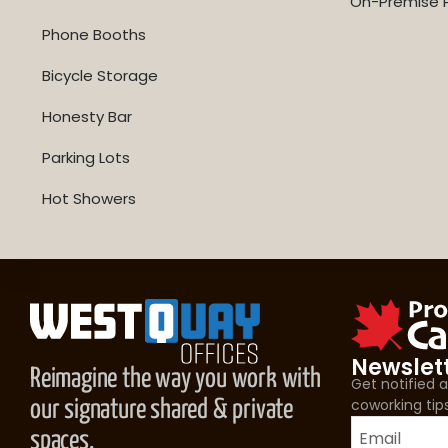
On-Premise P
Phone Booths
Bicycle Storage
Honesty Bar
Parking Lots
Hot Showers
Newslet
Reimagine the way you work with
Get notified
coworking tip
our signature shared & private
spaces.