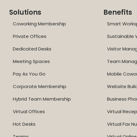
Solutions
Benefits
Coworking Membership
Smart Works
Private Offices
Sustainable
Dedicated Desks
Visitor Man
Meeting Spaces
Team Mana
Pay As You Go
Mobile Cowo
Corporate Membership
Website Buil
Hybrid Team Membership
Business Ph
Virtual Offices
Virtual Recep
Hot Desks
Virtual Fax 
Teams
Virtual Onli