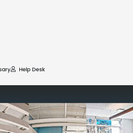
sary
Help Desk
way you work with our
spaces