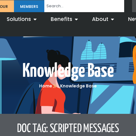
TOUR
MEMBERS
Solutions
Benefits
About
Ne
Knowledge Base
Home
Knowledge Base
DOC TAG: SCRIPTED MESSAGES