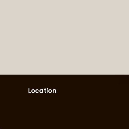
Location
m