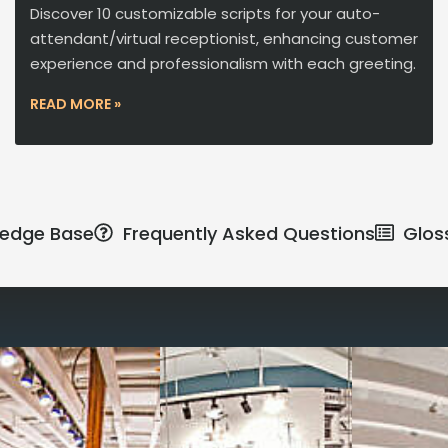
Discover 10 customizable scripts for your auto-
attendant/virtual receptionist, enhancing customer
experience and professionalism with each greeting.
READ MORE »
edge Base
Frequently Asked Questions
Glos
Reimagine the 
signature work