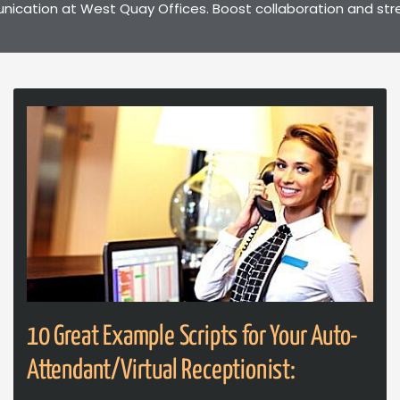
ation at West Quay Offices. Boost collaboration and stream
10 Great Example Scripts for Your Auto-
Attendant/Virtual Receptionist: