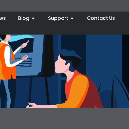
ws
Blog
Support
Contact Us