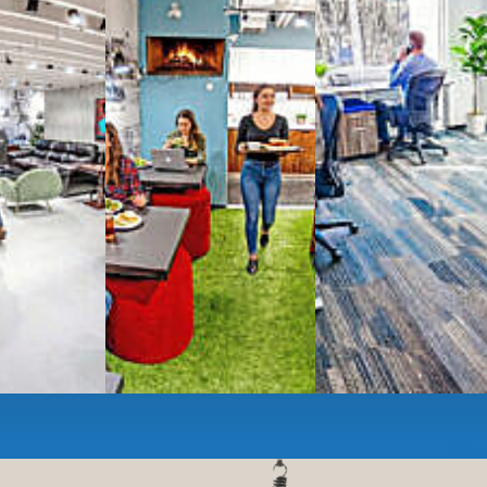
g monthly membership plans or day access,
ces
- sit and stand desks, local phone
Mbps internet
-wireless and wired,
ate Booths
and sound-proof
Phone Booths
,
ng area
with complimentary
gourmet coffee
,
s, snacks,
re
business lounge area
,
anner and fax services,
timized,
sustainable
workspaces.
e a membership or just pay when you are ready.