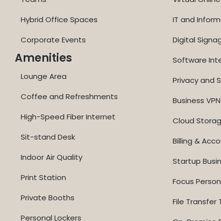
Hybrid Office Spaces
IT and Inform
Corporate Events
Digital Signa
Amenities
Software Int
Lounge Area
Privacy and S
Coffee and Refreshments
Business VPN
High-Speed Fiber Internet
Cloud Stora
Sit-stand Desk
Billing & Acc
Indoor Air Quality
Startup Busi
Print Station
Focus Perso
Private Booths
File Transfer 
Personal Lockers