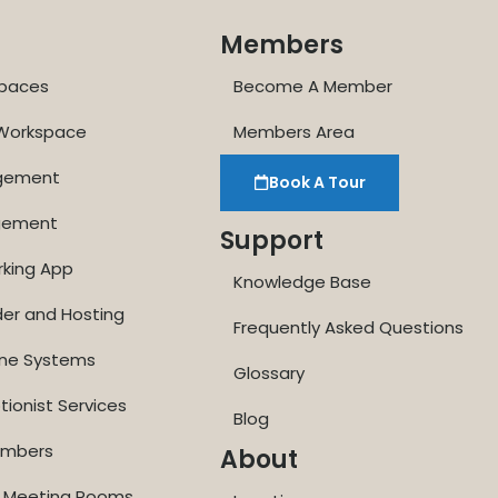
Members
paces
Become A Member
 Workspace
Members Area
agement
Book A Tour
gement
Support
rking App
Knowledge Base
der and Hosting
Frequently Asked Questions
one Systems
Glossary
tionist Services
Blog
Numbers
About
ne Meeting Rooms