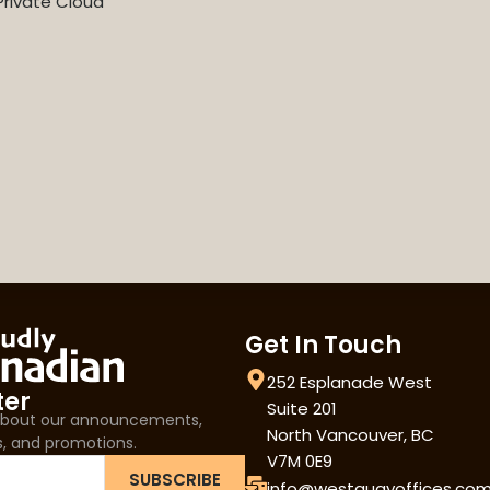
rivate Cloud
Get In Touch
252 Esplanade West
ter
Suite 201
 about our announcements,
North Vancouver, BC
s, and promotions.
V7M 0E9
SUBSCRIBE
info@westquayoffices.co