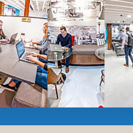
All-inclusive
coworkin
Serviced
Private Offi
numbers, and
4,500 
Meeting Rooms
,
Priv
Full kitchen
and
dini
hot and cold beverage
2000 sq ft of signatu
Enterprise printer, sc
Smart
technology op
JON NOW FOR FREE
...be in the loop and purchas