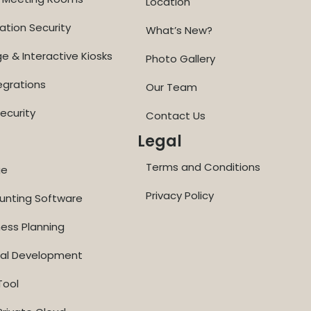
Location
ation Security
What’s New?
ge & Interactive Kiosks
Photo Gallery
egrations
Our Team
ecurity
Contact Us
Legal
Terms and Conditions
ge
Privacy Policy
ounting Software
ness Planning
nal Development
Tool