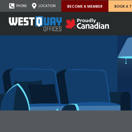
PHONE
LOCATION
BECOME A MEMBER
BOOK A 