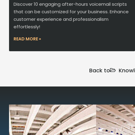
Discover 10 engaging after-hours voicemail scripts
that can be customized for your business. Enhance
customer experience and professionalism
effortlessly!
READ MORE »
Back to
Knowl