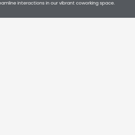
line interactions in our vibrant coworking space.