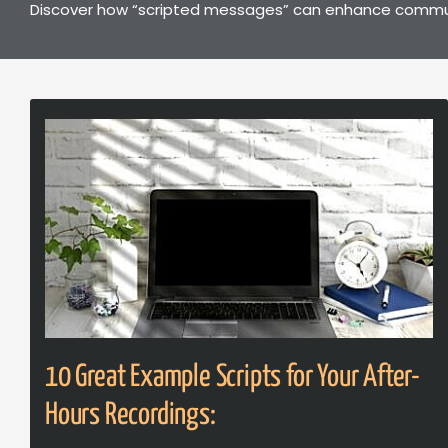
Discover how “scripted messages” can enhance communic
10 Great Example Scripts for Your After-
Hours Recordings: