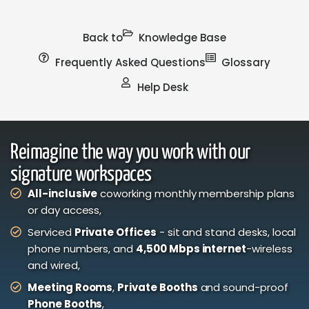
Back to
Knowledge Base
Frequently Asked Questions
Glossary
Help Desk
Reimagine the way you work with our
signature workspaces
All-inclusive
coworking monthly membership plans
or day access,
Serviced
Private Offices
- sit and stand desks, local
phone numbers, and
4,500 Mbps internet
-wireless
and wired,
Meeting Rooms
,
Private Booths
and sound-proof
Phone Booths
,