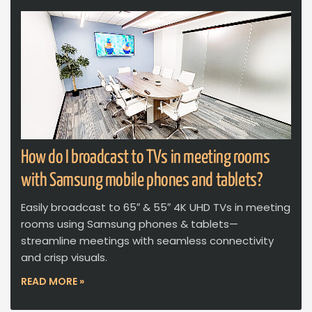
How do I broadcast to TVs in meeting rooms
with Samsung mobile phones and tablets?
Easily broadcast to 65″ & 55″ 4K UHD TVs in meeting
rooms using Samsung phones & tablets—
streamline meetings with seamless connectivity
and crisp visuals.
READ MORE »