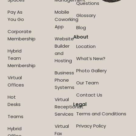
Questions
Pay As
Mobile
Glossary
You Go
Coworking
App
Blog
Corporate
About
Membership
Website
Builder
Location
Hybrid
and
Team
What’s New?
Hosting
Membership
Photo Gallery
Business
Virtual
Phone
Our Team
Offices
Systems
Contact Us
Hot
Virtual
Legal
Desks
Receptionist
Terms and Conditions
Services
Teams
Privacy Policy
Virtual
Hybrid
Fax
Office