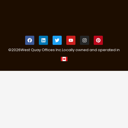
©
2026
West Quay Offices Inc.
Locally owned and operated in