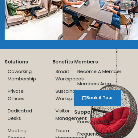
Solutions
Benefits
Members
Coworking
Smart
Become A Member
Membership
Workspaces
Members Area
Private
Sustainable
Book A Tour
Offices
Workspace
Dedicated
Visitor
Support
Desks
Management
Knowledge Base
Meeting
Team
Frequently Asked
Spaces
Management