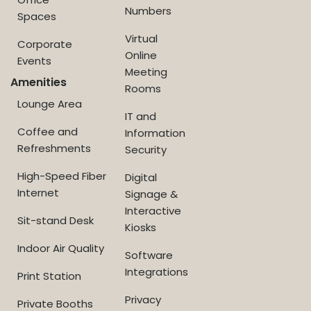
Numbers
Spaces
Virtual
Corporate
Online
Events
Meeting
Amenities
Rooms
Lounge Area
IT and
Coffee and
Information
Refreshments
Security
High-Speed Fiber
Digital
Internet
Signage &
Interactive
Sit-stand Desk
Kiosks
Indoor Air Quality
Software
Integrations
Print Station
Privacy
Private Booths