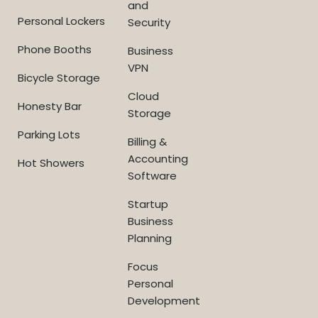
and
Personal Lockers
Security
Phone Booths
Business
VPN
Bicycle Storage
Cloud
Honesty Bar
Storage
Parking Lots
Billing &
Accounting
Hot Showers
Software
Startup
Business
Planning
Focus
Personal
Development