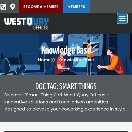
BECOME A MEMBER
MEMBERS
Knowledge Base
Home
Knowledge Base
DOC TAG: SMART THINGS
Discover “Smart Things” at West Quay Offices –
innovative solutions and tech-driven amenities
designed to elevate your coworking experience in style.