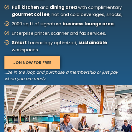
Full kitchen
and
dining area
with complimentary
gourmet coffee
, hot and cold beverages, snacks,
2000 sq ft of signature
business lounge area
,
Enterprise printer, scanner and fax services,
Smart
technology optimized,
sustainable
workspaces.
JON NOW FOR FREE
...be in the loop and purchase a membership or just pay
when you are ready.