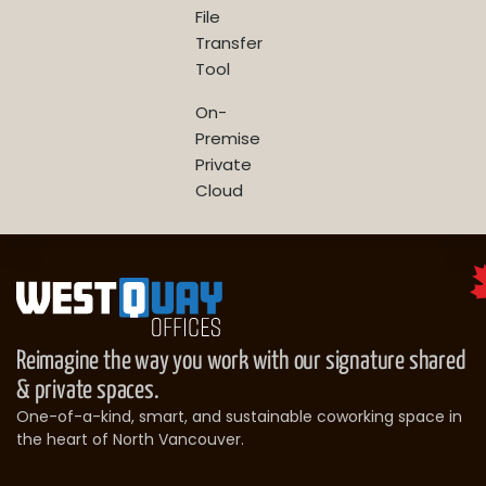
File
Transfer
Tool
On-
Premise
Private
Cloud
Reimagine the way you work with our signature shared
& private spaces.
One-of-a-kind, smart, and sustainable coworking space in
the heart of North Vancouver.