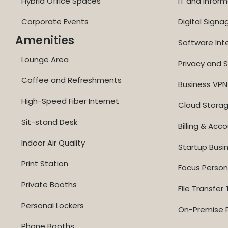
Hybrid Office Spaces
IT and Inform
Corporate Events
Digital Signa
Amenities
Software Int
Lounge Area
Privacy and S
Coffee and Refreshments
Business VPN
High-Speed Fiber Internet
Cloud Stora
Sit-stand Desk
Billing & Acc
Indoor Air Quality
Startup Busi
Print Station
Focus Perso
Private Booths
File Transfer 
Personal Lockers
On-Premise P
Phone Booths