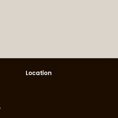
Location
m