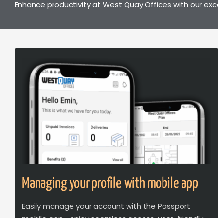
Enhance productivity at West Quay Offices with our exc
Managing your profile with mobile app
Easily manage your account with the Passport