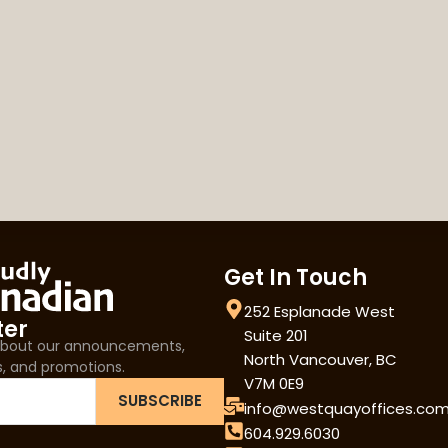
Get In Touch
252 Esplanade West
ter
Suite 201
 about our announcements,
North Vancouver, BC
s, and promotions.
V7M 0E9
SUBSCRIBE
info@westquayoffices.co
604.929.6030