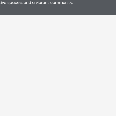
tive spaces, and a vibrant community.