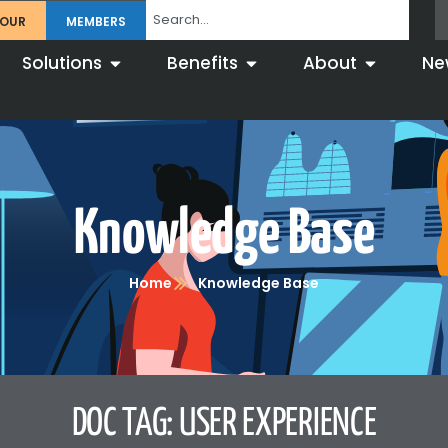
TOUR
MEMBERS
Solutions
Benefits
About
Ne
Knowledge Base
Home
Knowledge Base
DOC TAG: USER EXPERIENCE