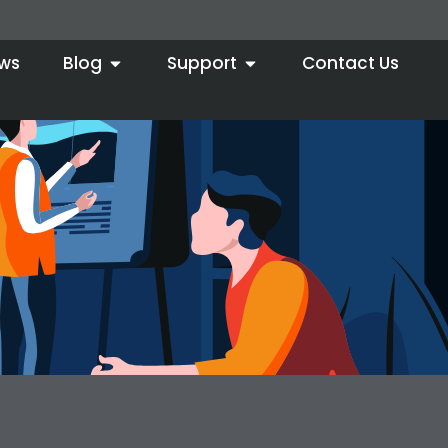
ws
Blog
Support
Contact Us