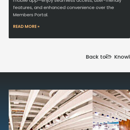
mobile app—enjoy seamless access, user-friendly
features, and enhanced convenience over the
Members Portal.
READ MORE »
Back to
Knowl