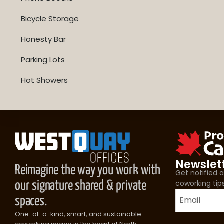
Bicycle Storage
Honesty Bar
Parking Lots
Hot Showers
Newslet
Reimagine the way you work with
Get notified
coworking tip
our signature shared & private
spaces.
One-of-a-kind, smart, and sustainable