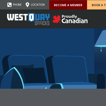
PHONE
LOCATION
BECOME A MEMBER
BOOK A 