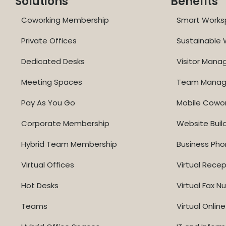
Solutions
Benefits
Coworking Membership
Smart Works
Private Offices
Sustainable
Dedicated Desks
Visitor Man
Meeting Spaces
Team Mana
Pay As You Go
Mobile Cowo
Corporate Membership
Website Buil
Hybrid Team Membership
Business Ph
Virtual Offices
Virtual Recep
Hot Desks
Virtual Fax 
Teams
Virtual Onli