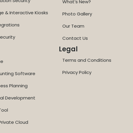
ation Security
What’s New?
ge & Interactive Kiosks
Photo Gallery
egrations
Our Team
ecurity
Contact Us
Legal
Terms and Conditions
ge
Privacy Policy
ounting Software
ness Planning
nal Development
Tool
rivate Cloud