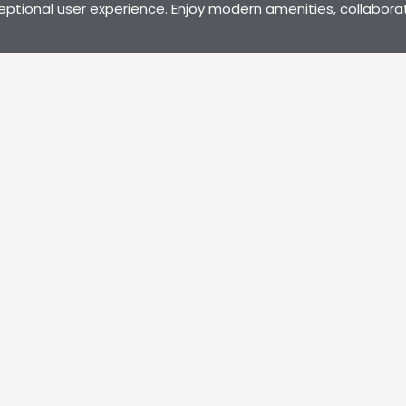
eptional user experience. Enjoy modern amenities, collabora