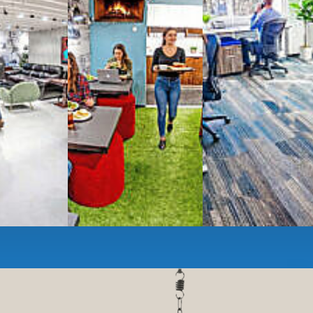
ces
- sit and stand desks, local phone
Mbps internet
-wireless and wired,
ate Booths
and sound-proof
Phone Booths
,
ng area
with complimentary
gourmet coffee
,
s, snacks,
re
business lounge area
,
anner and fax services,
timized,
sustainable
workspaces.
e a membership or just pay when you are ready.