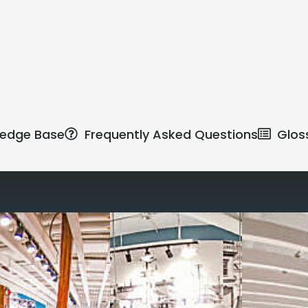
edge Base
Frequently Asked Questions
Glos
Reimagine the 
signature work
All-inclusive
coworkin