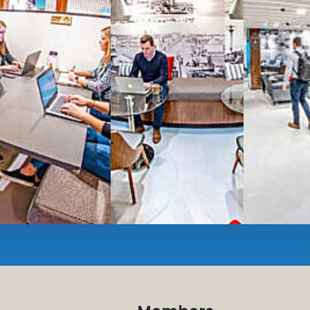
Serviced
Private Offi
numbers, and
4,500 
Meeting Rooms
,
Priv
Full kitchen
and
dini
hot and cold beverage
2000 sq ft of signatu
Enterprise printer, sc
Smart
technology op
JON NOW FOR FREE
...be in the loop and purchas