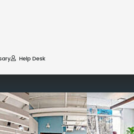
sary
Help Desk
way you work with our
spaces
g monthly membership plans or day access,