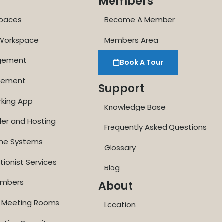
Members
paces
Become A Member
 Workspace
Members Area
agement
Book A Tour
gement
Support
rking App
Knowledge Base
der and Hosting
Frequently Asked Questions
one Systems
Glossary
tionist Services
Blog
Numbers
About
ne Meeting Rooms
Location