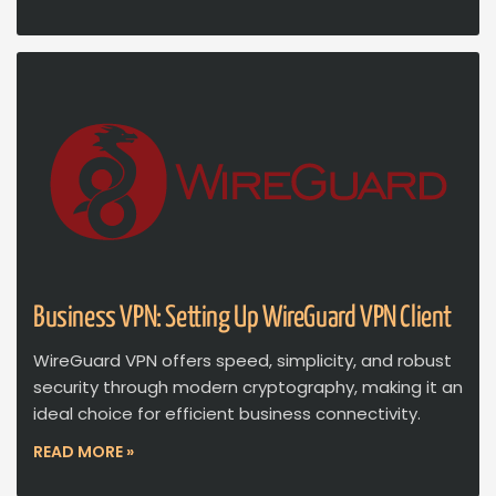
Business VPN: Setting Up WireGuard VPN Client
WireGuard VPN offers speed, simplicity, and robust
security through modern cryptography, making it an
ideal choice for efficient business connectivity.
READ MORE »