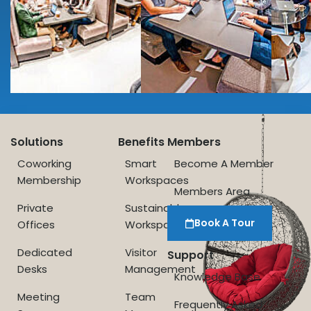
Solutions
Benefits
Members
Coworking
Smart
Become A Member
Membership
Workspaces
Members Area
Private
Sustainable
Book A Tour
Offices
Workspace
Dedicated
Visitor
Support
Desks
Management
Knowledge Base
Meeting
Team
Frequently Asked