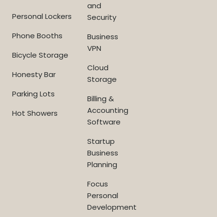
and
Personal Lockers
Security
Phone Booths
Business
VPN
Bicycle Storage
Cloud
Honesty Bar
Storage
Parking Lots
Billing &
Accounting
Hot Showers
Software
Startup
Business
Planning
Focus
Personal
Development