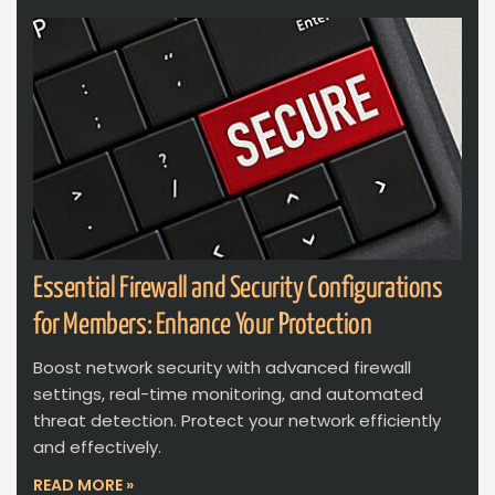
Essential Firewall and Security Configurations
for Members: Enhance Your Protection
Boost network security with advanced firewall
settings, real-time monitoring, and automated
threat detection. Protect your network efficiently
and effectively.
READ MORE »