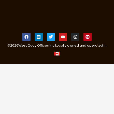
©
2026
West Quay Offices Inc.
Locally owned and operated in