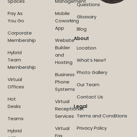
Spaces
Management
Questions
Pay As
Mobile
Glossary
You Go
Coworking
App
Blog
Corporate
About
Membership
Website
Builder
Location
Hybrid
and
Team
What’s New?
Hosting
Membership
Photo Gallery
Business
Virtual
Phone
Our Team
Offices
Systems
Contact Us
Hot
Virtual
Legal
Desks
Receptionist
Terms and Conditions
Services
Teams
Privacy Policy
Virtual
Hybrid
Fax