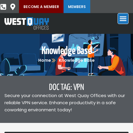
BECOME A MEMBER
MEMBERS
Knowledge Base
Home
Knowledge Base
DOC TAG: VPN
Secure your connection at West Quay Offices with our
reliable VPN service. Enhance productivity in a safe
coworking environment today!