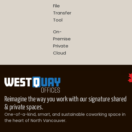
File
Transfer
Tool
On-
Premise
Private
Cloud
Reimagine the way you work with our signature shared
& private spaces.
One-of-a-kind, smart, and sustainable coworking space in
the heart of North Vancouver.