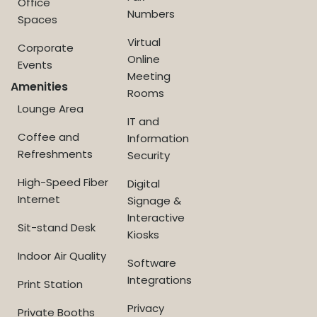
Office
Numbers
Spaces
Virtual
Corporate
Online
Events
Meeting
Amenities
Rooms
Lounge Area
IT and
Coffee and
Information
Refreshments
Security
High-Speed Fiber
Digital
Internet
Signage &
Interactive
Sit-stand Desk
Kiosks
Indoor Air Quality
Software
Integrations
Print Station
Privacy
Private Booths