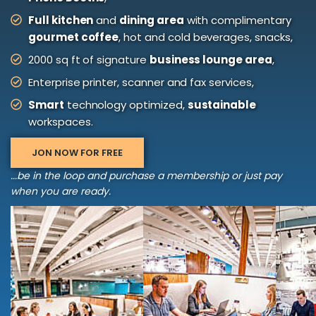
Full kitchen
and
dining area
with complimentary
gourmet coffee
, hot and cold beverages, snacks,
2000 sq ft of signature
business lounge area
,
Enterprise printer, scanner and fax services,
Smart
technology optimized,
sustainable
workspaces.
JON NOW FOR FREE
...be in the loop and purchase a membership or just pay
when you are ready.