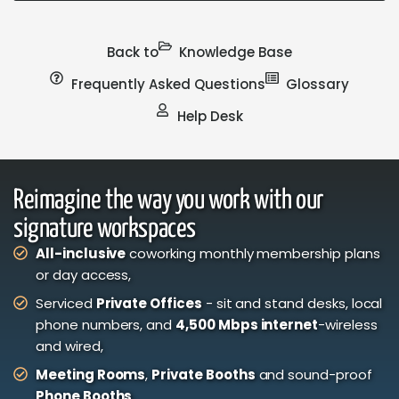
Back to
Knowledge Base
Frequently Asked Questions
Glossary
Help Desk
Reimagine the way you work with our
signature workspaces
All-inclusive
coworking monthly membership plans
or day access,
Serviced
Private Offices
- sit and stand desks, local
phone numbers, and
4,500 Mbps internet
-wireless
and wired,
Meeting Rooms
,
Private Booths
and sound-proof
Phone Booths
,