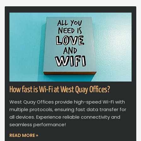
How fast is Wi-Fi at West Quay Offices?
West Quay Offices provide high-speed Wi-Fi with
multiple protocols, ensuring fast data transfer for
all devices. Experience reliable connectivity and
seamless performance!
READ MORE »