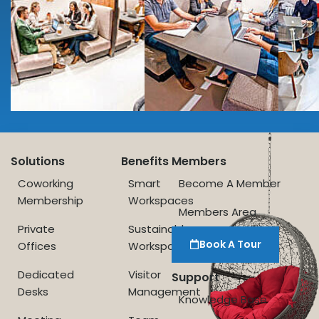
Solutions
Benefits
Members
Coworking
Smart
Become A Member
Membership
Workspaces
Members Area
Private
Sustainable
Book A Tour
Offices
Workspace
Dedicated
Visitor
Support
Desks
Management
Knowledge Base