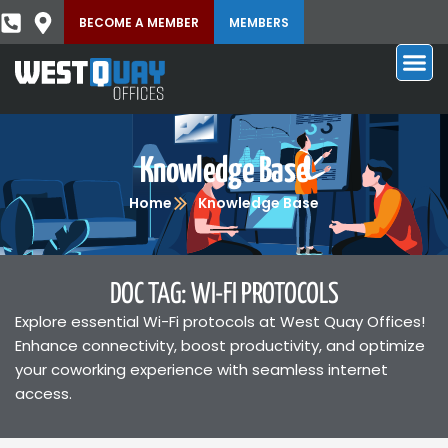
BECOME A MEMBER
MEMBERS
Knowledge Base
Home
Knowledge Base
DOC TAG: WI-FI PROTOCOLS
Explore essential Wi-Fi protocols at West Quay Offices!
Enhance connectivity, boost productivity, and optimize
your coworking experience with seamless internet
access.