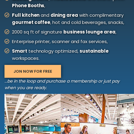
Phone Booths
,
Full kitchen
and
dining area
with complimentary
gourmet coffee
, hot and cold beverages, snacks,
2000 sq ft of signature
business lounge area
,
Enterprise printer, scanner and fax services,
Smart
technology optimized,
sustainable
workspaces.
JON NOW FOR FREE
...be in the loop and purchase a membership or just pay
when you are ready.