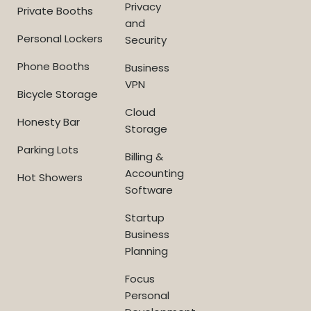
Privacy
Private Booths
and
Personal Lockers
Security
Phone Booths
Business
VPN
Bicycle Storage
Cloud
Honesty Bar
Storage
Parking Lots
Billing &
Accounting
Hot Showers
Software
Startup
Business
Planning
Focus
Personal