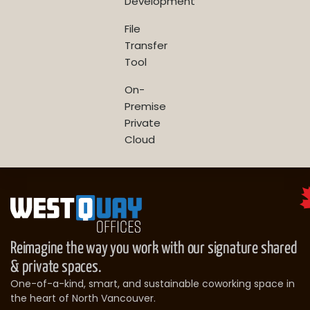
Development
File
Transfer
Tool
On-
Premise
Private
Cloud
Reimagine the way you work with our signature shared
& private spaces.
One-of-a-kind, smart, and sustainable coworking space in
the heart of North Vancouver.