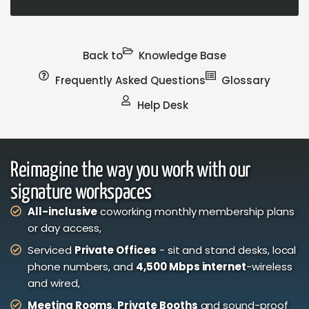
Back to
Knowledge Base
Frequently Asked Questions
Glossary
Help Desk
Reimagine the way you work with our
signature workspaces
All-inclusive
coworking monthly membership plans
or day access,
Serviced
Private Offices
- sit and stand desks, local
phone numbers, and
4,500 Mbps internet
-wireless
and wired,
Meeting Rooms
,
Private Booths
and sound-proof