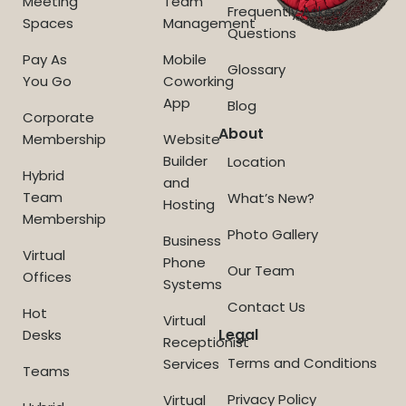
Meeting
Team
Frequently Asked
Spaces
Management
Questions
Pay As
Mobile
Glossary
You Go
Coworking
App
Blog
Corporate
About
Membership
Website
Builder
Location
Hybrid
and
Team
What’s New?
Hosting
Membership
Photo Gallery
Business
Virtual
Phone
Our Team
Offices
Systems
Contact Us
Hot
Virtual
Legal
Desks
Receptionist
Terms and Conditions
Services
Teams
Privacy Policy
Virtual