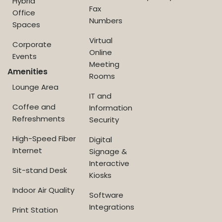
Hybrid
Fax
Office
Numbers
Spaces
Virtual
Corporate
Online
Events
Meeting
Amenities
Rooms
Lounge Area
IT and
Coffee and
Information
Refreshments
Security
High-Speed Fiber
Digital
Internet
Signage &
Interactive
Sit-stand Desk
Kiosks
Indoor Air Quality
Software
Integrations
Print Station