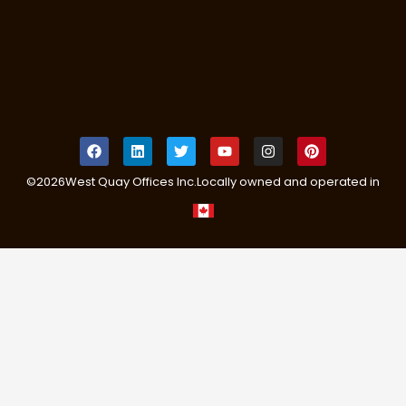
©
2026
West Quay Offices Inc.
Locally owned and operated in