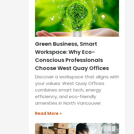
Green Business, Smart
Workspace: Why Eco-
Conscious Professionals
Choose West Quay Offices
Discover a workspace that aligns with
your values. West Quay Offices
combines smart tech, energy
efficiency, and eco-friendly
amenities in North Vancouver.
Read More »