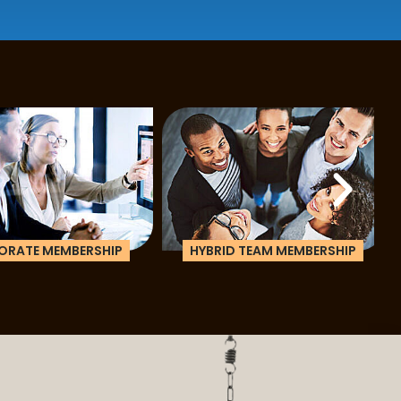
ATE MEMBERSHIP
HYBRID TEAM MEMBERSHIP