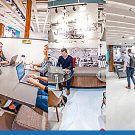
signature work
All-inclusive
coworkin
Serviced
Private Offi
numbers, and
4,500 
Meeting Rooms
,
Priv
Full kitchen
and
dini
hot and cold beverage
2000 sq ft of signatu
Enterprise printer, sc
Smart
technology op
JON NOW FOR FREE
...be in the loop and purchas