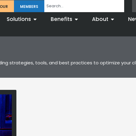
TOUR
MEMBERS
Solutions
Benefits
About
Ne
ng strategies, tools, and best practices to optimize your clo