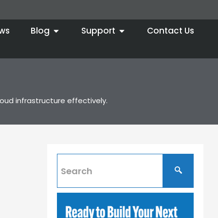
ws
Blog
Support
Contact Us
ud infrastructure effectively.