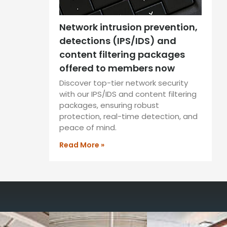
Network intrusion prevention,
detections (IPS/IDS) and
content filtering packages
offered to members now
Discover top-tier network security
with our IPS/IDS and content filtering
packages, ensuring robust
protection, real-time detection, and
peace of mind.
Read More »
way you work with our