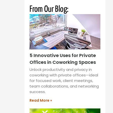
From Our Blog:
5 Innovative Uses for Private
Offices in Coworking Spaces
Unlock productivity and privacy in
coworking with private offices—ideal
for focused work, client meetings,
team collaborations, and networking
success.
Read More »