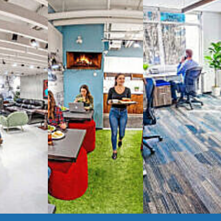
spaces
g monthly membership plans or day access,
ces
- sit and stand desks, local phone
Mbps internet
-wireless and wired,
ate Booths
and sound-proof
Phone Booths
,
ng area
with complimentary
gourmet coffee
,
s, snacks,
re
business lounge area
,
anner and fax services,
timized,
sustainable
workspaces.
e a membership or just pay when you are ready.