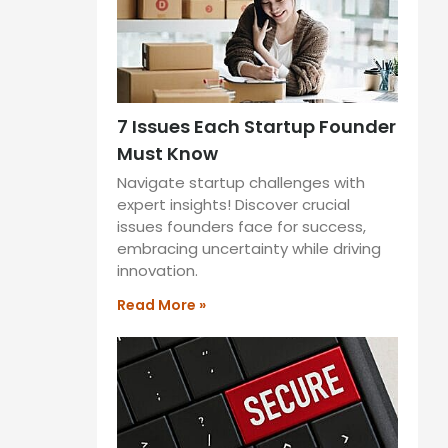
7 Issues Each Startup Founder
Must Know
Navigate startup challenges with
expert insights! Discover crucial
issues founders face for success,
embracing uncertainty while driving
innovation.
Read More »