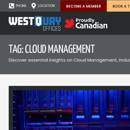
PHONE
LOCATION
BECOME A MEMBER
BOOK A 
TAG: CLOUD MANAGEMENT
Discover essential insights on Cloud Management, includi