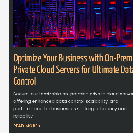
Optimize Your Business with On-Prem
Private Cloud Servers for Ultimate Dat
Control
Secure, customizable on-premise private cloud serve
offering enhanced data control, scalability, and
performance for businesses seeking efficiency and
reliability.
READ MORE »