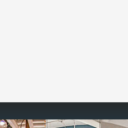
Reimagine the 