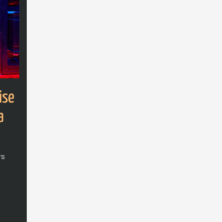
ise
a
rs