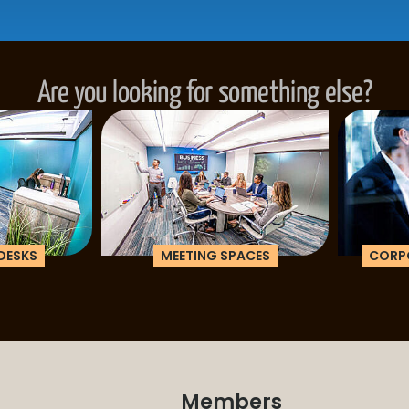
Are you looking for something else?
ESKS
MEETING SPACES
CORPOR
Members