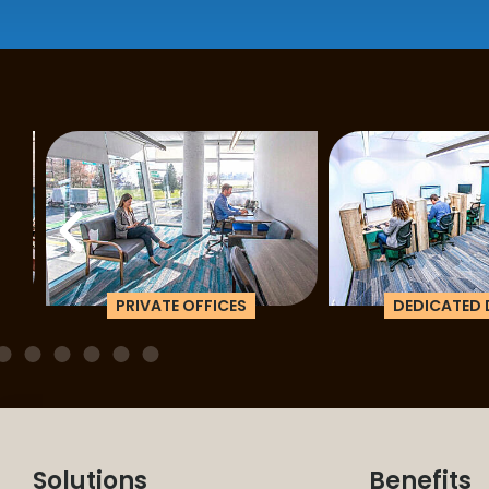
PRIVATE OFFICES
DEDICATED D
Solutions
Benefits