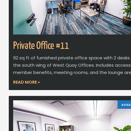
Private Office #11
92 sq ft of furnished private office space with 2 desks
the south wing of West Quay Offices. Includes access
member benefits, meeting rooms, and the lounge are
READ MORE »
AVAIL