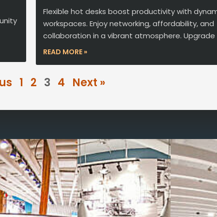
Flexible hot desks boost productivity with dyna
unity
workspaces. Enjoy networking, affordability, and
collaboration in a vibrant atmosphere. Upgrade
READ MORE »
ous
1
2
3
4
Next »
Reimagine the 
signature work
All-inclusive
coworkin
Serviced
Private Offi