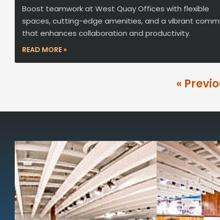
Boost teamwork at West Quay Offices with flexible
spaces, cutting-edge amenities, and a vibrant comm
that enhances collaboration and productivity.
READ MORE »
« Previ