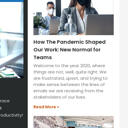
How The Pandemic Shaped
Our Work: New Normal for
Teams
Welcome to the year 2020, where
things are not, well, quite right. We
are frustrated, upset, and trying to
make sense between the lines of
emails we are receiving from the
stakeholders of our lives.
brace
Read More »
k
oductivity!