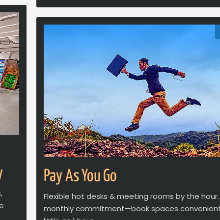
y
Pay As You Go
,
Flexible hot desks & meeting rooms by the hour.
ve
monthly commitment—book spaces convenientl