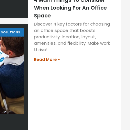
When Looking For An Office
Space
Discover 4 key factors for choosing
an office space that boosts
SOLUTIONS
productivity: location, layout,
amenities, and flexibility. Make work
thrive!
Read More »