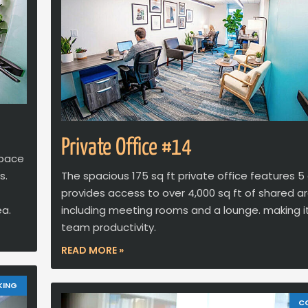
Private Office #14
space
s.
The spacious 175 sq ft private office features 5
provides access to over 4,000 sq ft of shared ar
ea.
including meeting rooms and a lounge. making it
team productivity.
READ MORE »
KING
C