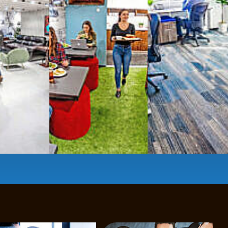
Mbps internet
-wireless and wired,
ate Booths
and sound-proof
Phone Booths
,
ng area
with complimentary
gourmet coffee
,
s, snacks,
re
business lounge area
,
anner and fax services,
timized,
sustainable
workspaces.
e a membership or just pay when you are ready.