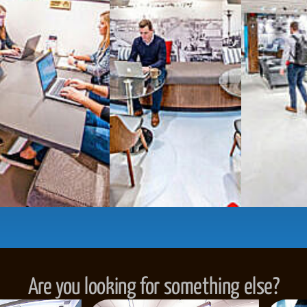
numbers, and
4,500 
Meeting Rooms
,
Priv
Full kitchen
and
dini
hot and cold beverage
2000 sq ft of signatu
Enterprise printer, sc
Smart
technology op
JON NOW FOR FREE
...be in the loop and purchas
Are you looking for something else?