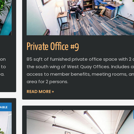
Private Office #9
 on
85 sqft of furnished private office space with 2
 to
the south wing of West Quay Offices. Includes al
a.
access to member benefits, meeting rooms, a
area for 2 persons.
READ MORE »
ABLE