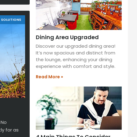
SOLUTIONS
Dining Area Upgraded
Discover our upgraded dining area!
It’s now spacious and distinct from
the lounge, enhancing your dining
experience with comfort and style.
Read More »
 No
y for as
4 Main Things To Consider