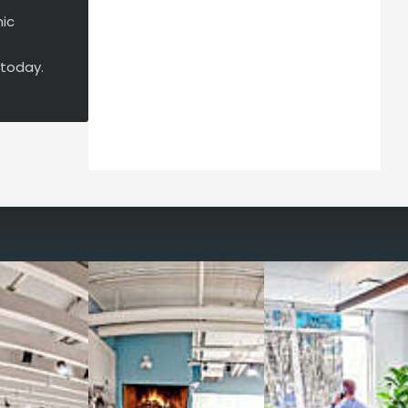
mic
 today.
way you work with our
spaces
g monthly membership plans or day access,
ces
- sit and stand desks, local phone