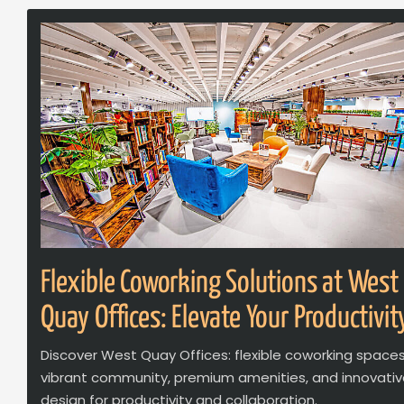
Flexible Coworking Solutions at West
Quay Offices: Elevate Your Productivit
Discover West Quay Offices: flexible coworking spaces
vibrant community, premium amenities, and innovati
design for productivity and collaboration.