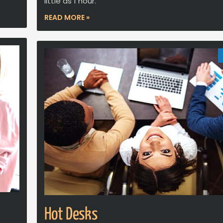
little as 1 hour.
READ MORE »
Hot Desks