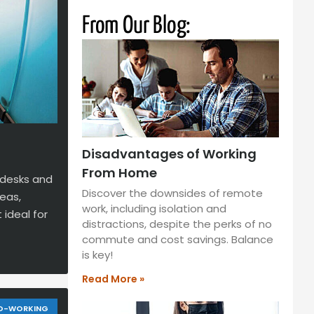
From Our Blog:
Disadvantages of Working
From Home
 desks and
Discover the downsides of remote
eas,
work, including isolation and
 ideal for
distractions, despite the perks of no
commute and cost savings. Balance
is key!
Read More »
O-WORKING