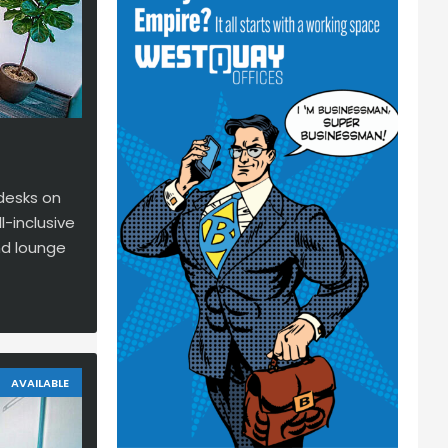
 desks on
l-inclusive
nd lounge
AVAILABLE