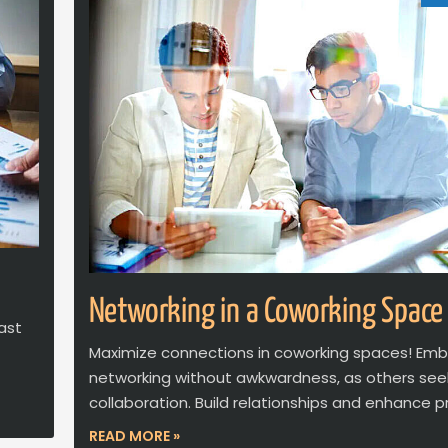
Networking in a Coworking Space
ast
Maximize connections in coworking spaces! Em
networking without awkwardness, as others see
collaboration. Build relationships and enhance pr
READ MORE »