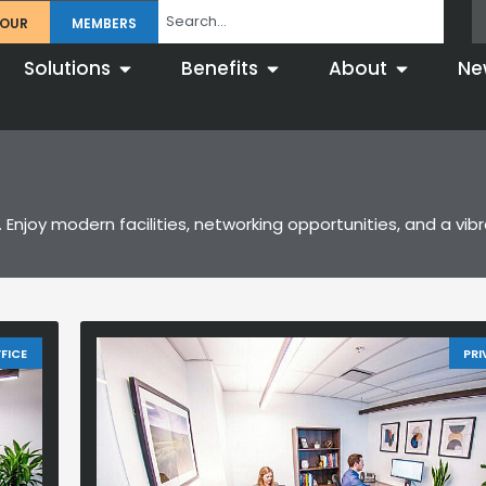
TOUR
MEMBERS
Solutions
Benefits
About
Ne
 Enjoy modern facilities, networking opportunities, and a vi
FICE
PRI