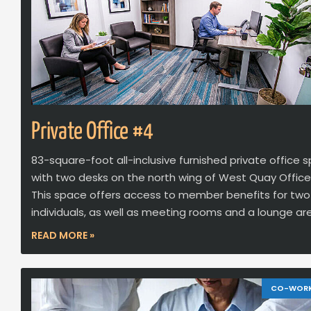
Private Office #4
83-square-foot all-inclusive furnished private office 
with two desks on the north wing of West Quay Office
This space offers access to member benefits for two
individuals, as well as meeting rooms and a lounge ar
READ MORE »
CO-WOR