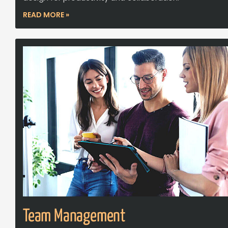
READ MORE »
Team Management