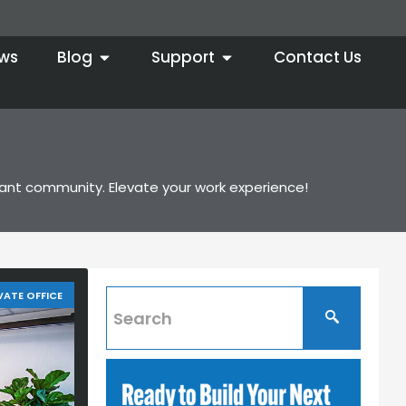
ws
Blog
Support
Contact Us
brant community. Elevate your work experience!
VATE OFFICE