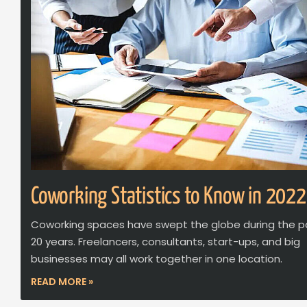
Coworking Statistics to Know in 2022
Coworking spaces have swept the globe during the p
20 years. Freelancers, consultants, start-ups, and big
businesses may all work together in one location.
READ MORE »