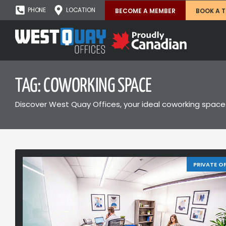
PHONE
LOCATION
BECOME A MEMBER
BOOK A 
TAG: COWORKING SPACE
Discover West Quay Offices, your ideal coworking space.
PRIVATE OF