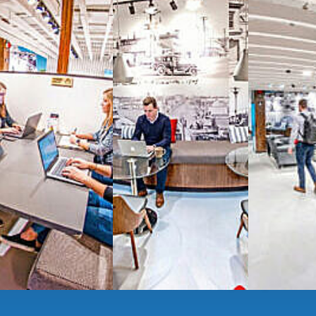
signature work
All-inclusive
coworkin
Serviced
Private Offi
numbers, and
4,500 
Meeting Rooms
,
Priv
Full kitchen
and
dini
hot and cold beverage
2000 sq ft of signatu
Enterprise printer, sc
Smart
technology op
JON NOW FOR FREE
...be in the loop and purchas