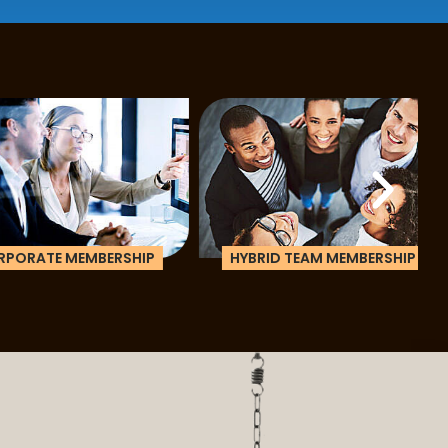
ATE MEMBERSHIP
HYBRID TEAM MEMBERSHIP