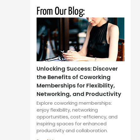
From Our Blog:
Unlocking Success: Discover
the Benefits of Coworking
Memberships for Flexibility,
Networking, and Productivity
Explore coworking memberships:
enjoy flexibility, networking
opportunities, cost-efficiency, and
inspiring spaces for enhanced
productivity and collaboration.