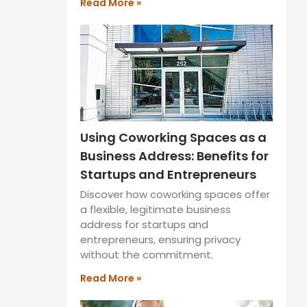
Read More »
Using Coworking Spaces as a
Business Address: Benefits for
Startups and Entrepreneurs
Discover how coworking spaces offer
a flexible, legitimate business
address for startups and
entrepreneurs, ensuring privacy
without the commitment.
Read More »