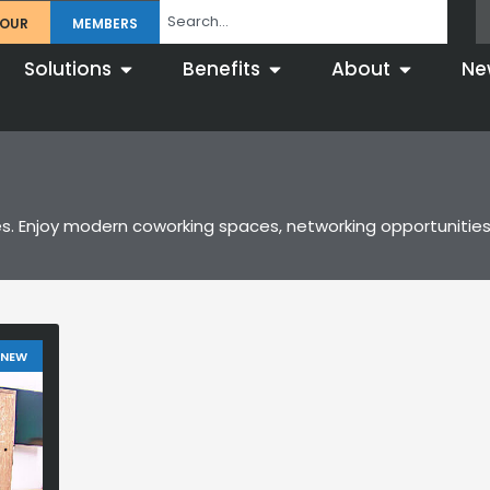
TOUR
MEMBERS
Solutions
Benefits
About
Ne
s. Enjoy modern coworking spaces, networking opportunities
 NEW