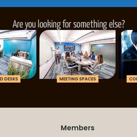
Are you looking for something else?
ESKS
MEETING SPACES
CORPOR
Members