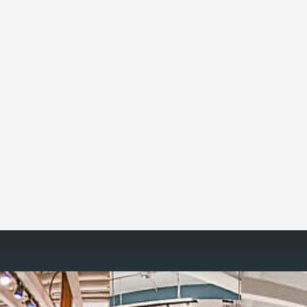
Reimagine the 