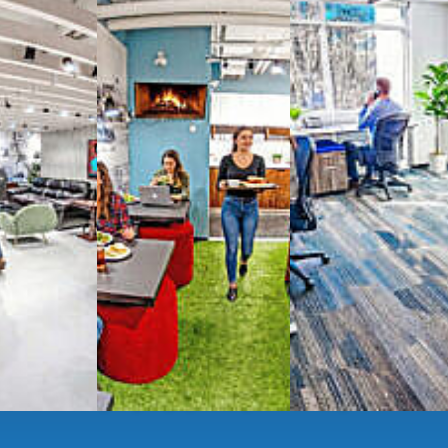
spaces
g monthly membership plans or day access,
ces
- sit and stand desks, local phone
Mbps internet
-wireless and wired,
ate Booths
and sound-proof
Phone Booths
,
ng area
with complimentary
gourmet coffee
,
s, snacks,
re
business lounge area
,
anner and fax services,
timized,
sustainable
workspaces.
e a membership or just pay when you are ready.