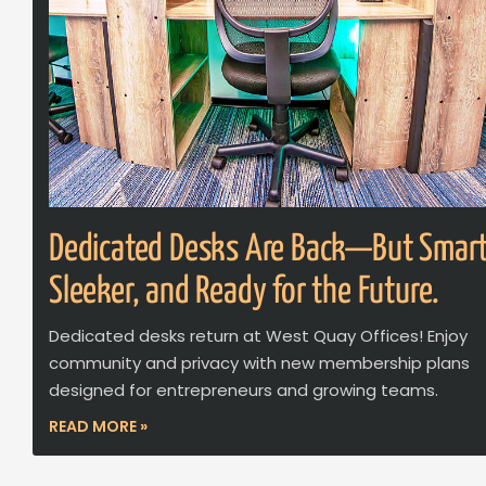
Dedicated Desks Are Back—But Smart
Sleeker, and Ready for the Future.
Dedicated desks return at West Quay Offices! Enjoy
community and privacy with new membership plans
designed for entrepreneurs and growing teams.
READ MORE »