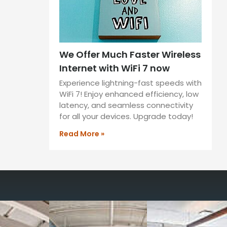
We Offer Much Faster Wireless
Internet with WiFi 7 now
Experience lightning-fast speeds with
WiFi 7! Enjoy enhanced efficiency, low
latency, and seamless connectivity
for all your devices. Upgrade today!
Read More »
way you work with our