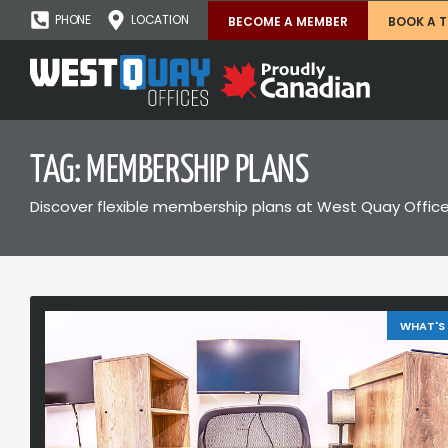
PHONE
LOCATION
BECOME A MEMBER
BOOK A 
TAG: MEMBERSHIP PLANS
Discover flexible membership plans at West Quay Office
WHAT'S