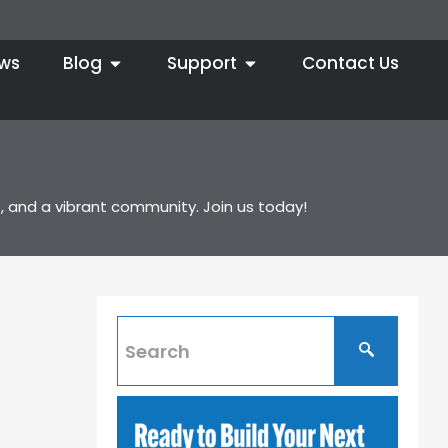
ws
Blog
Support
Contact Us
, and a vibrant community. Join us today!