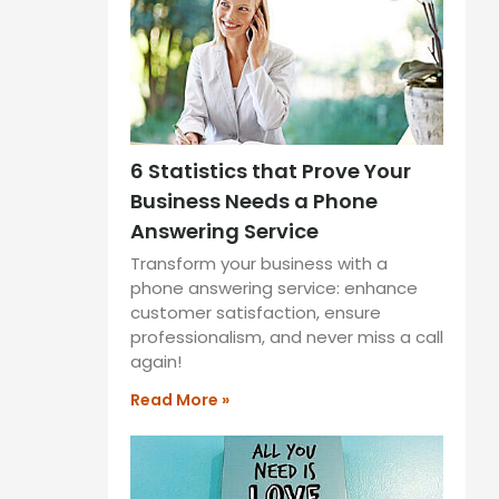
6 Statistics that Prove Your
Business Needs a Phone
Answering Service
Transform your business with a
phone answering service: enhance
customer satisfaction, ensure
professionalism, and never miss a call
again!
Read More »