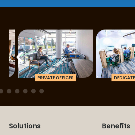
PRIVATE OFFICES
DEDICATED D
Solutions
Benefits