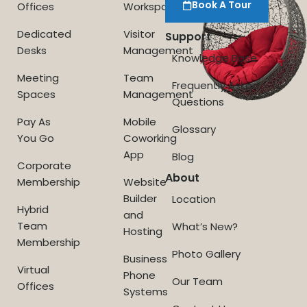
Book A Tour
Offices
Workspace
Dedicated
Visitor
Support
Desks
Management
Knowledge Base
Meeting
Team
Frequently Asked
Spaces
Management
Questions
Pay As
Mobile
Glossary
You Go
Coworking
App
Blog
Corporate
About
Membership
Website
Builder
Location
Hybrid
and
Team
What’s New?
Hosting
Membership
Photo Gallery
Business
Virtual
Phone
Our Team
Offices
Systems