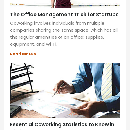
during
your
The Office Management Trick for Startups
workday.
Coworking involves individuals from multiple
READ
companies sharing the same space, which has all
MORE
the regular amenities of an office: supplies,
»
equipment, and Wi-Fi.
Read More »
Lounge
Area
Relax
and
work
in
our
stylish
lounge
Essential Coworking Statistics to Know in
area,