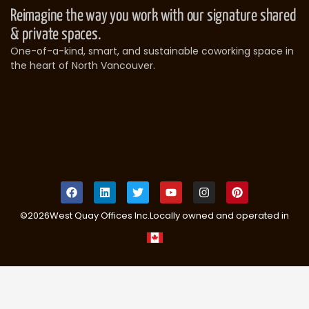
Reimagine the way you work with our signature shared
& private spaces.
One-of-a-kind, smart, and sustainable coworking space in
the heart of North Vancouver.
©
2026
West Quay Offices Inc.
Locally owned and operated in