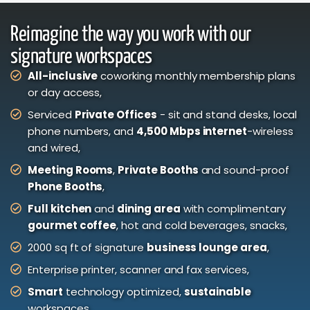
Reimagine the way you work with our
signature workspaces
All-inclusive
coworking monthly membership plans
or day access,
Serviced
Private Offices
- sit and stand desks, local
phone numbers, and
4,500 Mbps internet
-wireless
and wired,
Meeting Rooms
,
Private Booths
and sound-proof
Phone Booths
,
Full kitchen
and
dining area
with complimentary
gourmet coffee
, hot and cold beverages, snacks,
2000 sq ft of signature
business lounge area
,
Enterprise printer, scanner and fax services,
Smart
technology optimized,
sustainable
workspaces.