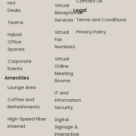
Contact Us
Hot
Virtual
Legal
Desks
Receptionist
Terms and Conditions
Services
Teams
Privacy Policy
Virtual
Hybrid
Fax
Office
Numbers
Spaces
Virtual
Corporate
Online
Events
Meeting
Amenities
Rooms
Lounge Area
IT and
Coffee and
Information
Refreshments
Security
High-Speed Fiber
Digital
Internet
Signage &
Interactive