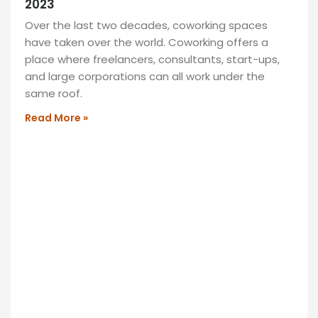
2023
featuring
Over the last two decades, coworking spaces
comfy
have taken over the world. Coworking offers a
seating,
place where freelancers, consultants, start-ups,
vibrant
and large corporations can all work under the
decor,
same roof.
and
a
Read More »
cozy
ambiance.
Perfect
for
socializing
or
unwinding,
it’s
your
retreat!
READ