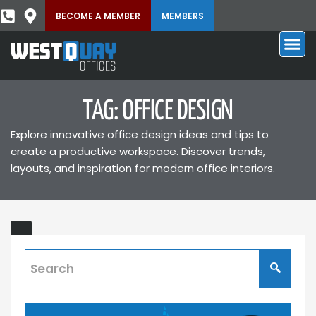
BECOME A MEMBER
MEMBERS
TAG: OFFICE DESIGN
Explore innovative office design ideas and tips to
create a productive workspace. Discover trends,
layouts, and inspiration for modern office interiors.
What’s
New
in
West