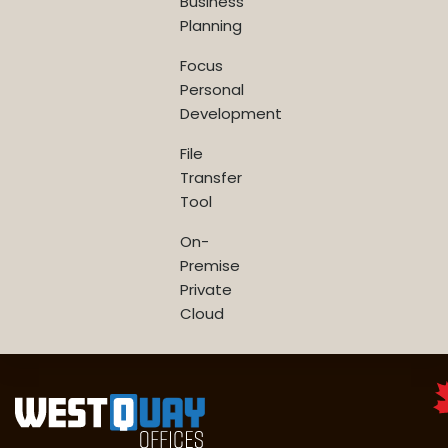
Business
Planning
Focus
Personal
Development
File
Transfer
Tool
On-
Premise
Private
Cloud