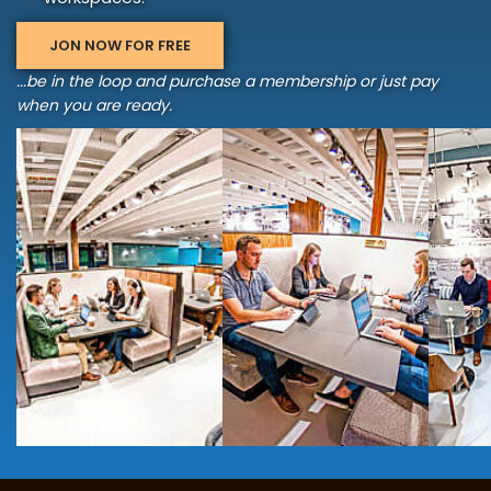
JON NOW FOR FREE
...be in the loop and purchase a membership or just pay
when you are ready.