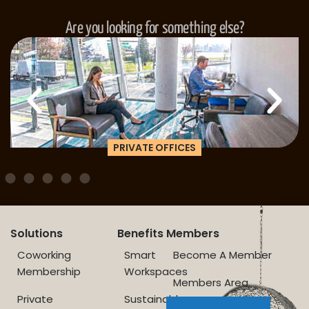
Are you looking for something else?
PRIVATE OFFICES
Solutions
Benefits
Members
Coworking
Smart
Become A Member
Membership
Workspaces
Members Area
Private
Sustainable