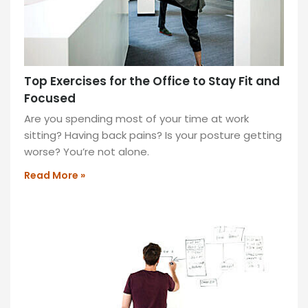
Discover
the
benefits
of
Top Exercises for the Office to Stay Fit and
sit-
Focused
stand
desks
Are you spending most of your time at work
to
sitting? Having back pains? Is your posture getting
boost
worse? You’re not alone.
productivity
Read More »
and
health
by
alternating
between
sitting
and
standing