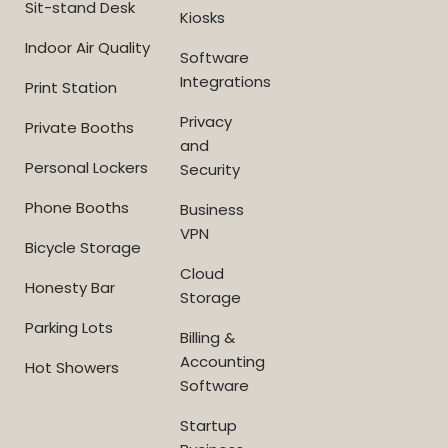
Sit-stand Desk
Kiosks
Indoor Air Quality
Software
Integrations
Print Station
Privacy
Private Booths
and
Personal Lockers
Security
Phone Booths
Business
VPN
Bicycle Storage
Cloud
Honesty Bar
Storage
Parking Lots
Billing &
Accounting
Hot Showers
Software
Startup