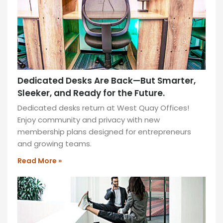
ideal
for
productivity
and
collaboration!
READ
Dedicated Desks Are Back—But Smarter,
MORE
Sleeker, and Ready for the Future.
»
Dedicated desks return at West Quay Offices!
Enjoy community and privacy with new
How
ITY
membership plans designed for entrepreneurs
to
and growing teams.
Start
Read More »
Using
Sit-
Stand
Desks