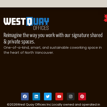
Reimagine the way you work with our signature shared
& private spaces.
One-of-a-kind, smart, and sustainable coworking space in
the heart of North Vancouver.
©
2026
West Quay Offices Inc.
Locally owned and operated in