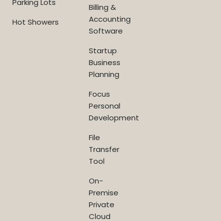
Parking Lots
Billing &
Accounting
Hot Showers
Software
Startup
Business
Planning
Focus
Personal
Development
File
Transfer
Tool
On-
Premise
Private
Cloud