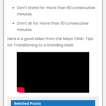
Don’t stand for more than 60 consecutive
minutes.
Don’t sit for more than 30 consecutive
minutes.
Here is a good video from the Mayo Clinic: Tips
for Transitioning to a Standing Desk
Related Posts