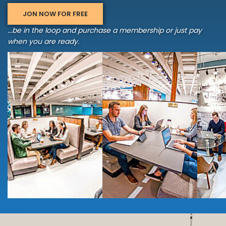
JON NOW FOR FREE
...be in the loop and purchase a membership or just pay
when you are ready.