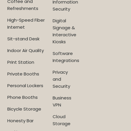
Coffee and
Information
Refreshments
Security
High-Speed Fiber
Digital
Internet
Signage &
Interactive
Sit-stand Desk
Kiosks
Indoor Air Quality
Software
Integrations
Print Station
Privacy
Private Booths
and
Personal Lockers
Security
Phone Booths
Business
VPN
Bicycle Storage
Cloud
Honesty Bar
Storage