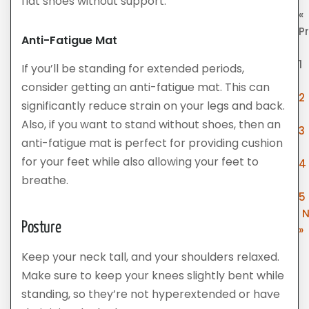
flat shoes without support.
«
P
Anti-Fatigue Mat
1
If you’ll be standing for extended periods,
consider getting an anti-fatigue mat. This can
2
significantly reduce strain on your legs and back.
Also, if you want to stand without shoes, then an
3
anti-fatigue mat is perfect for providing cushion
for your feet while also allowing your feet to
4
breathe.
5
N
Posture
»
Keep your neck tall, and your shoulders relaxed.
Make sure to keep your knees slightly bent while
standing, so they’re not hyperextended or have