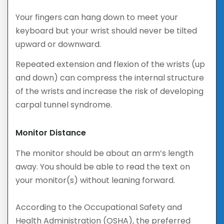
Your fingers can hang down to meet your
keyboard but your wrist should never be tilted
upward or downward.
Repeated extension and flexion of the wrists (up
and down) can compress the internal structure
of the wrists and increase the risk of developing
carpal tunnel syndrome.
Monitor Distance
The monitor should be about an arm’s length
away. You should be able to read the text on
your monitor(s) without leaning forward.
According to the Occupational Safety and
Health Administration (OSHA), the preferred