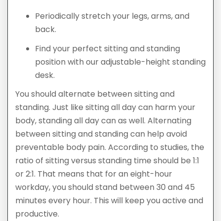
Periodically stretch your legs, arms, and
back.
Find your perfect sitting and standing
position with our adjustable-height standing
desk.
You should alternate between sitting and
standing. Just like sitting all day can harm your
body, standing all day can as well. Alternating
between sitting and standing can help avoid
preventable body pain. According to studies, the
ratio of sitting versus standing time should be 1:1
or 2:1. That means that for an eight-hour
workday, you should stand between 30 and 45
minutes every hour. This will keep you active and
productive.