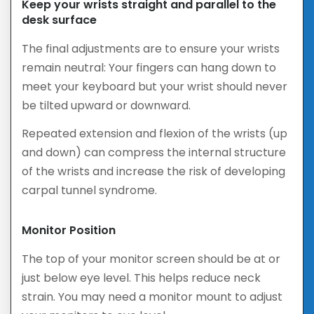
Keep your wrists straight and parallel to the
desk surface
The final adjustments are to ensure your wrists
remain neutral: Your fingers can hang down to
meet your keyboard but your wrist should never
be tilted upward or downward.
Repeated extension and flexion of the wrists (up
and down) can compress the internal structure
of the wrists and increase the risk of developing
carpal tunnel syndrome.
Monitor Position
The top of your monitor screen should be at or
just below eye level. This helps reduce neck
strain. You may need a monitor mount to adjust