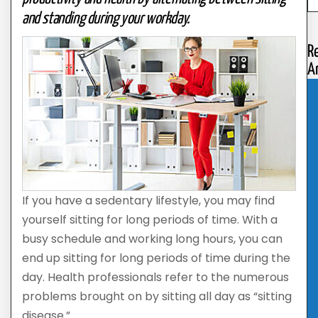
and standing during your workday.
R
Ar
If you have a sedentary lifestyle, you may find
yourself sitting for long periods of time. With a
busy schedule and working long hours, you can
end up sitting for long periods of time during the
day. Health professionals refer to the numerous
problems brought on by sitting all day as “sitting
disease.”