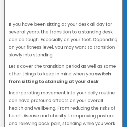
If you have been sitting at your desk all day for
several years, the transition to a standing desk
can be tough. Especially on your feet. Depending
on your fitness level, you may want to transition
slowly into standing.
Let’s cover the transition period as well as some
other things to keep in mind when you
switch
from sitting to standing at your desk
.
Incorporating movement into your daily routine
can have profound effects on your overall
health and wellbeing. From reducing the risks of
heart disease and obesity to improving posture
and relieving back pain, standing while you work