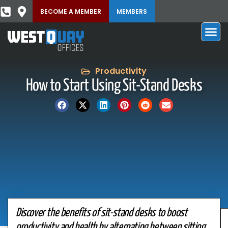
BECOME A MEMBER
MEMBERS
Productivity
How to Start Using Sit-Stand Desks
Discover the benefits of sit-stand desks to boost
productivity and health by alternating between sitting