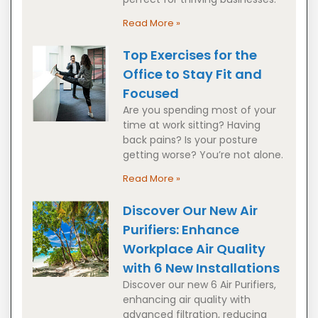
Read More »
Top Exercises for the
Office to Stay Fit and
Focused
Are you spending most of your
time at work sitting? Having
back pains? Is your posture
getting worse? You’re not alone.
Read More »
Discover Our New Air
Purifiers: Enhance
Workplace Air Quality
with 6 New Installations
Discover our new 6 Air Purifiers,
enhancing air quality with
advanced filtration, reducing