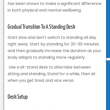
has been shown to make a significant difference
in both physical and mental wellbeing.
Gradual Transition To A Standing Desk
Start slow and don’t switch to standing all day
right away. Start by standing for 20–30 minutes
and then gradually increase the duration as your
body adapts to standing more regularly.
Use a sit-stand desk to alternate between
sitting and standing. Stand for a while, then sit
when you get tired, and vice versa.
Desk Setup