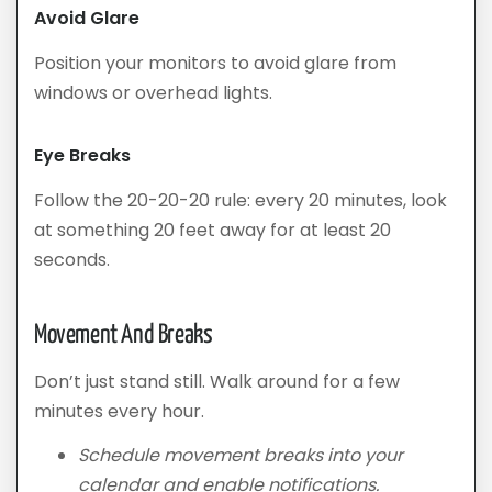
Avoid Glare
Position your monitors to avoid glare from
windows or overhead lights.
Eye Breaks
Follow the 20-20-20 rule: every 20 minutes, look
at something 20 feet away for at least 20
seconds.
Movement And Breaks
Don’t just stand still. Walk around for a few
minutes every hour.
Schedule movement breaks into your
calendar and enable notifications.