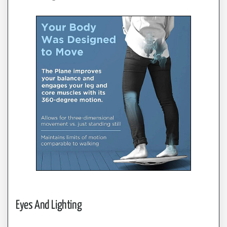
Eyes And Lighting