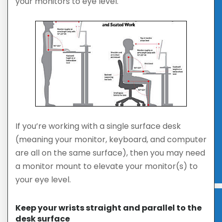
your monitors to eye level.
If you’re working with a single surface desk
(meaning your monitor, keyboard, and computer
are all on the same surface), then you may need
a monitor mount to elevate your monitor(s) to
your eye level.
Keep your wrists straight and parallel to the
desk surface