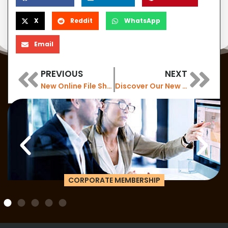
X
Reddit
WhatsApp
Email
PREVIOUS
NEXT
New Online File Sharing for our Members
Discover Our New Air Purifiers: Enhance Workplace Air Quality with 6 New Installations
Are you looking for something else?
HYBRID TEAM MEMBERSHIP