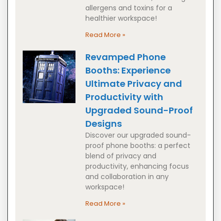
allergens and toxins for a
healthier workspace!
Read More »
Revamped Phone
Booths: Experience
Ultimate Privacy and
Productivity with
Upgraded Sound-Proof
Designs
Discover our upgraded sound-
proof phone booths: a perfect
blend of privacy and
productivity, enhancing focus
and collaboration in any
workspace!
Read More »