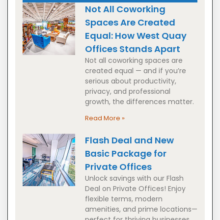
Not All Coworking
Spaces Are Created
Equal: How West Quay
Offices Stands Apart
Not all coworking spaces are
created equal — and if you’re
serious about productivity,
privacy, and professional
growth, the differences matter.
Read More »
Flash Deal and New
Basic Package for
Private Offices
Unlock savings with our Flash
Deal on Private Offices! Enjoy
flexible terms, modern
amenities, and prime locations—
perfect for thriving businesses.