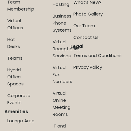
Team
What’s New?
Hosting
Membership
Photo Gallery
Business
Virtual
Phone
Our Team
Offices
Systems
Contact Us
Hot
Virtual
Legal
Desks
Receptionist
Terms and Conditions
Services
Teams
Privacy Policy
Virtual
Hybrid
Fax
Office
Numbers
Spaces
Virtual
Corporate
Online
Events
Meeting
Amenities
Rooms
Lounge Area
IT and