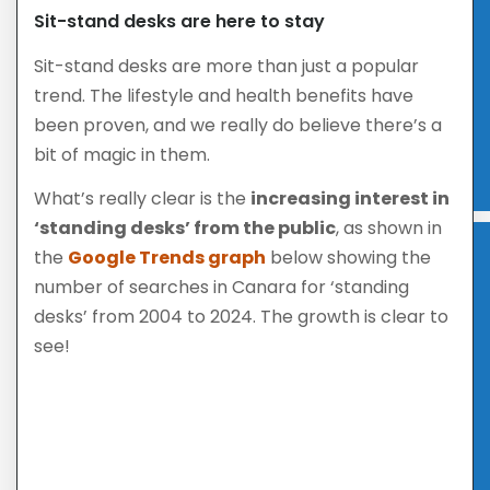
Sit-stand desks are here to stay
Sit-stand desks are more than just a popular
trend. The lifestyle and health benefits have
been proven, and we really do believe there’s a
bit of magic in them.
What’s really clear is the
increasing interest in
‘standing desks’ from the public
, as shown in
the
Google Trends graph
below showing the
number of searches in Canara for ‘standing
desks’ from 2004 to 2024. The growth is clear to
see!