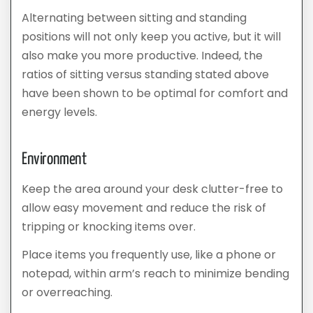
Alternating between sitting and standing
positions will not only keep you active, but it will
also make you more productive. Indeed, the
ratios of sitting versus standing stated above
have been shown to be optimal for comfort and
energy levels.
Environment
Keep the area around your desk clutter-free to
allow easy movement and reduce the risk of
tripping or knocking items over.
Place items you frequently use, like a phone or
notepad, within arm’s reach to minimize bending
or overreaching.