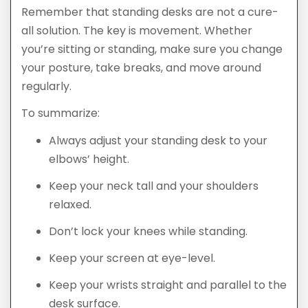
Remember that standing desks are not a cure-
all solution. The key is movement. Whether
you’re sitting or standing, make sure you change
your posture, take breaks, and move around
regularly.
To summarize:
Always adjust your standing desk to your
elbows’ height.
Keep your neck tall and your shoulders
relaxed.
Don’t lock your knees while standing.
Keep your screen at eye-level.
Keep your wrists straight and parallel to the
desk surface.