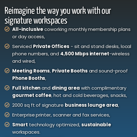
Reimagine the way you work with our
signature workspaces
All-inclusive
coworking monthly membership plans
or day access,
Serviced
Private Offices
- sit and stand desks, local
phone numbers, and
4,500 Mbps internet
-wireless
and wired,
Meeting Rooms
,
Private Booths
and sound-proof
Phone Booths
,
Full kitchen
and
dining area
with complimentary
gourmet coffee
, hot and cold beverages, snacks,
2000 sq ft of signature
business lounge area
,
Enterprise printer, scanner and fax services,
Smart
technology optimized,
sustainable
workspaces.