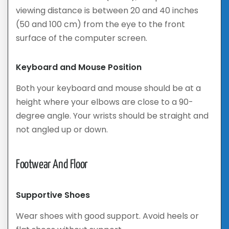
viewing distance is between 20 and 40 inches
(50 and 100 cm) from the eye to the front
surface of the computer screen.
Keyboard and Mouse Position
Both your keyboard and mouse should be at a
height where your elbows are close to a 90-
degree angle. Your wrists should be straight and
not angled up or down.
Footwear And Floor
Supportive Shoes
Wear shoes with good support. Avoid heels or