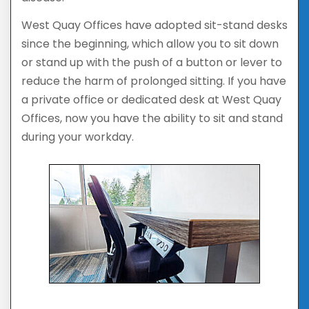
West Quay Offices have adopted sit-stand desks
since the beginning, which allow you to sit down
or stand up with the push of a button or lever to
reduce the harm of prolonged sitting. If you have
a private office or dedicated desk at West Quay
Offices, now you have the ability to sit and stand
during your workday.