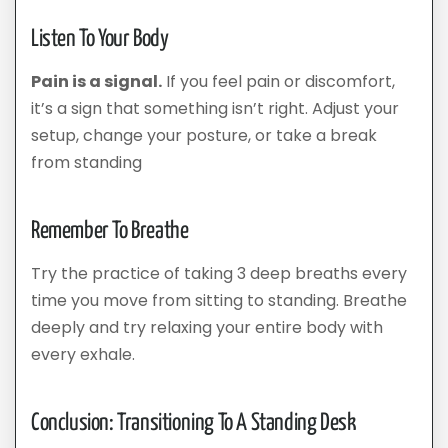
Listen To Your Body
Pain is a signal.
If you feel pain or discomfort,
it’s a sign that something isn’t right. Adjust your
setup, change your posture, or take a break
from standing
Remember To Breathe
Try the practice of taking 3 deep breaths every
time you move from sitting to standing. Breathe
deeply and try relaxing your entire body with
every exhale.
Conclusion: Transitioning To A Standing Desk