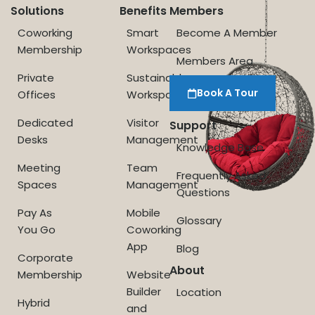
Solutions
Benefits
Members
Coworking
Smart
Become A Member
Membership
Workspaces
Members Area
Private
Sustainable
Book A Tour
Offices
Workspace
Dedicated
Visitor
Support
Desks
Management
Knowledge Base
Meeting
Team
Frequently Asked
Spaces
Management
Questions
Pay As
Mobile
Glossary
You Go
Coworking
App
Blog
Corporate
About
Membership
Website
Builder
Location
Hybrid
and