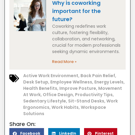
Why is coworking
important for the
future?
Coworking redefines work
culture, fostering flexibility,
collaboration, and networking,
crucial for modern professionals
seeking dynamic environments.
Read More »
Active Work Environment
,
Back Pain Relief
,
Desk Setup
,
Employee Wellness
,
Energy Levels
,
Health Benefits
,
Improve Posture
,
Movement
At Work
,
Office Design
,
Productivity Tips
,
Sedentary Lifestyle
,
Sit-Stand Desks
,
Work
Ergonomics
,
Work Habits
,
Workspace
Solutions
Share On:
Facebook
LinkedIn
Pinterest