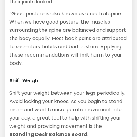
their joints locked.
“Good posture is also known as a neutral spine.
When we have good posture, the muscles
surrounding the spine are balanced and support
the body equally. Most back pains are attributed
to sedentary habits and bad posture. Applying
these recommendations will limit harm to your
body.
Shift Weight
Shift your weight between your legs periodically.
Avoid locking your knees. As you begin to stand
more and want to incorporate movement into
your day, a great tool to help with shifting your
weight and providing movement is the
Standing Desk Balance Board
.