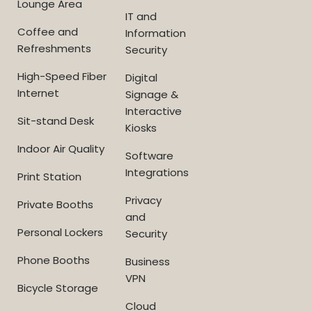
Lounge Area
IT and
Coffee and
Information
Refreshments
Security
High-Speed Fiber
Digital
Internet
Signage &
Interactive
Sit-stand Desk
Kiosks
Indoor Air Quality
Software
Integrations
Print Station
Privacy
Private Booths
and
Personal Lockers
Security
Phone Booths
Business
VPN
Bicycle Storage
Cloud