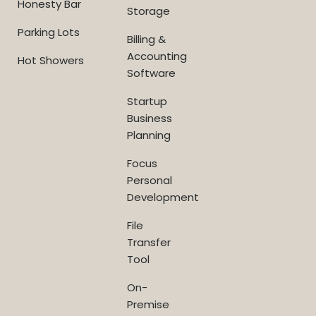
Honesty Bar
Storage
Parking Lots
Billing &
Accounting
Hot Showers
Software
Startup
Business
Planning
Focus
Personal
Development
File
Transfer
Tool
On-
Premise