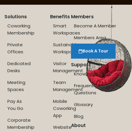
Solutions
Benefits
Members
Coworking
Smart
Become A Member
Membership
Workspaces
Members Area
Private
Sustainable
Book A Tour
Offices
Workspace
Dedicated
Visitor
Support
Desks
Management
Knowledge Base
Meeting
Team
Frequently Asked
Spaces
Management
Questions
Pay As
Mobile
Glossary
You Go
Coworking
App
Blog
Corporate
About
Membership
Website