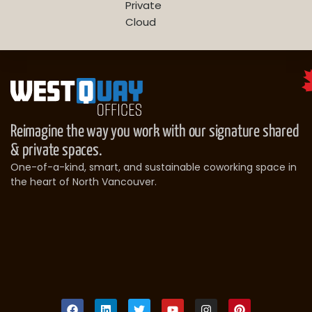
Private
Cloud
Reimagine the way you work with our signature shared
& private spaces.
One-of-a-kind, smart, and sustainable coworking space in
the heart of North Vancouver.