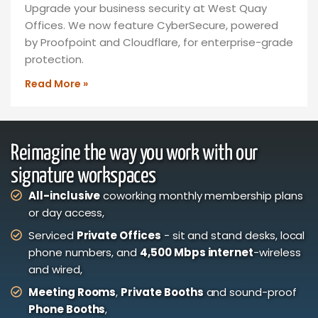
Upgrade your business security at West Quay
Offices. We now feature CyberSecure, powered
by Proofpoint and Cloudflare, for enterprise-grade
protection.
Read More »
Reimagine the way you work with our
signature workspaces
All-inclusive
coworking monthly membership plans
or day access,
Serviced
Private Offices
- sit and stand desks, local
phone numbers, and
4,500 Mbps internet
-wireless
and wired,
Meeting Rooms
,
Private Booths
and sound-proof
Phone Booths
,