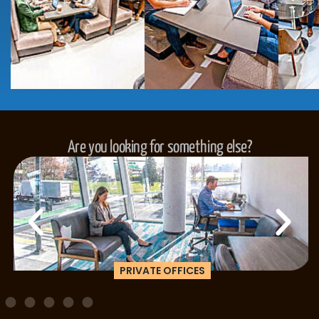
Are you looking for something else?
PRIVATE OFFICES