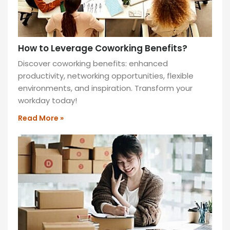
How to Leverage Coworking Benefits?
Discover coworking benefits: enhanced
productivity, networking opportunities, flexible
environments, and inspiration. Transform your
workday today!
Read More »