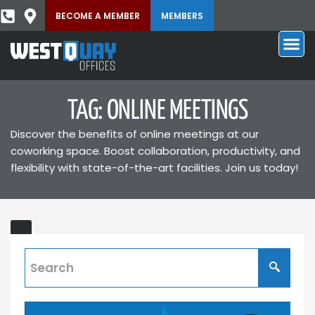
BECOME A MEMBER
MEMBERS
TAG: ONLINE MEETINGS
Discover the benefits of online meetings at our
coworking space. Boost collaboration, productivity, and
flexibility with state-of-the-art facilities. Join us today!
Virtual
ING
Offices
and
Their