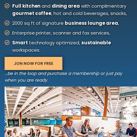
Full kitchen
and
dining area
with complimentary
gourmet coffee
, hot and cold beverages, snacks,
2000 sq ft of signature
business lounge area
,
Enterprise printer, scanner and fax services,
Smart
technology optimized,
sustainable
workspaces.
JON NOW FOR FREE
...be in the loop and purchase a membership or just pay
when you are ready.