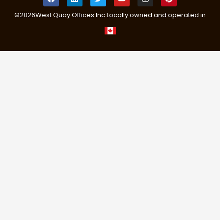
©
2026
West Quay Offices Inc.
Locally owned and operated in