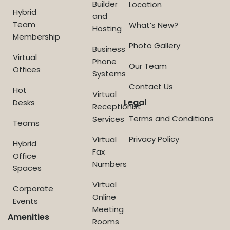
Builder
Location
Hybrid
and
Team
What’s New?
Hosting
Membership
Photo Gallery
Business
Virtual
Phone
Our Team
Offices
Systems
Contact Us
Hot
Virtual
Legal
Desks
Receptionist
Terms and Conditions
Services
Teams
Privacy Policy
Virtual
Hybrid
Fax
Office
Numbers
Spaces
Virtual
Corporate
Online
Events
Meeting
Amenities
Rooms