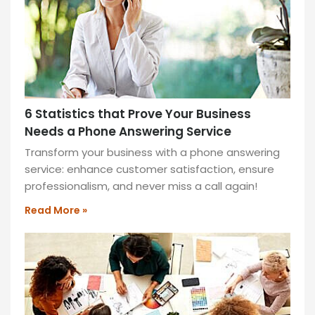
hours,
shaping
the
future
of
work
6 Statistics that Prove Your Business
for
Needs a Phone Answering Service
a
connected
Transform your business with a phone answering
workforce.
service: enhance customer satisfaction, ensure
professionalism, and never miss a call again!
READ
MORE
Read More »
»