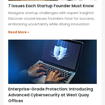
7 Issues Each Startup Founder Must Know
Navigate startup challenges with expert insights!
Discover crucial issues founders face for success,
embracing uncertainty while driving innovation.
Read More »
Enterprise-Grade Protection: Introducing
Advanced Cybersecurity at West Quay
Offices