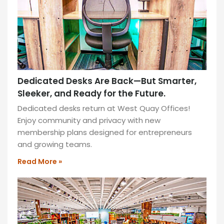
grab
your
things
because
they
are
locked
Dedicated Desks Are Back—But Smarter,
away
Sleeker, and Ready for the Future.
at
Dedicated desks return at West Quay Offices!
our
Enjoy community and privacy with new
office.​
membership plans designed for entrepreneurs
and growing teams.
READ
MORE
Read More »
»