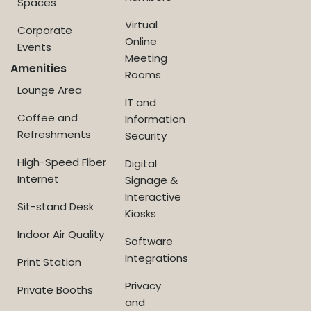
Spaces
Virtual
Corporate
Online
Events
Meeting
Amenities
Rooms
Lounge Area
IT and
Coffee and
Information
Refreshments
Security
High-Speed Fiber
Digital
Internet
Signage &
Interactive
Sit-stand Desk
Kiosks
Indoor Air Quality
Software
Integrations
Print Station
Privacy
Private Booths
and