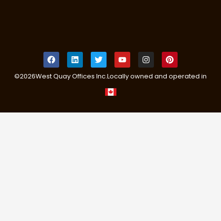
©
2026
West Quay Offices Inc.
Locally owned and operated in