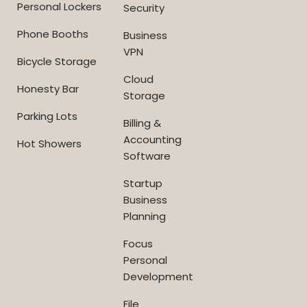
Personal Lockers
Security
Phone Booths
Business
VPN
Bicycle Storage
Cloud
Honesty Bar
Storage
Parking Lots
Billing &
Accounting
Hot Showers
Software
Startup
Business
Planning
Focus
Personal
Development
File