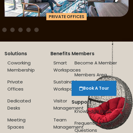
PRIVATE OFFICES
Solutions
Benefits
Members
Coworking
Smart
Become A Member
Membership
Workspaces
Members Area
Private
Sustainable
Book A Tour
Offices
Workspace
Dedicated
Visitor
Support
Desks
Management
Knowledge Base
Meeting
Team
Frequently Asked
Spaces
Management
Questions