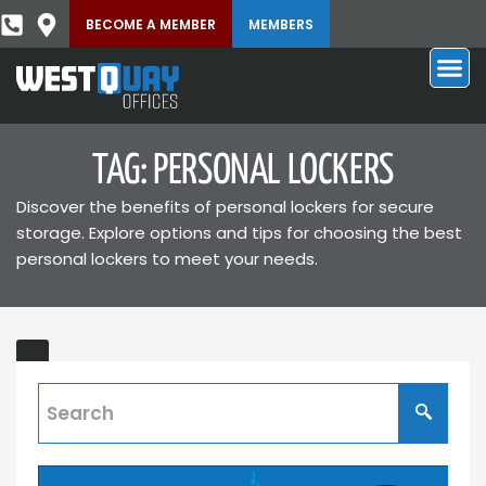
BECOME A MEMBER
MEMBERS
TAG: PERSONAL LOCKERS
Discover the benefits of personal lockers for secure
storage. Explore options and tips for choosing the best
personal lockers to meet your needs.
Lockers
Our
lockers
allow