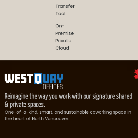
Transfer
Tool
On-
Premise
Private
Cloud
Reimagine the way you work with our signature shared
& private spaces.
One-of-a-kind, smart, and sustainable coworking space in
the heart of North Vancouver.