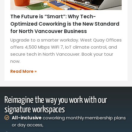
The Future is “Smart”: Why Tech-
Optimized Coworking is the New Standard
for North Vancouver Business
Upgrade to a smarter workday. West Quay Offices
offers 4,500 Mbps WiFi 7, IoT climate control, and
secure tech in North Vancouver. Book your tour
now.
Read More »
Reimagine the way you work with our
signature workspaces
All-inclusive
coworking monthly membership plans
or day access,