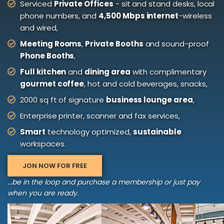
Serviced
Private Offices
- sit and stand desks, local
phone numbers, and
4,500 Mbps internet
-wireless
and wired,
Meeting Rooms
,
Private Booths
and sound-proof
Phone Booths
,
Full kitchen
and
dining area
with complimentary
gourmet coffee
, hot and cold beverages, snacks,
2000 sq ft of signature
business lounge area
,
Enterprise printer, scanner and fax services,
Smart
technology optimized,
sustainable
workspaces.
JON NOW FOR FREE
...be in the loop and purchase a membership or just pay
when you are ready.