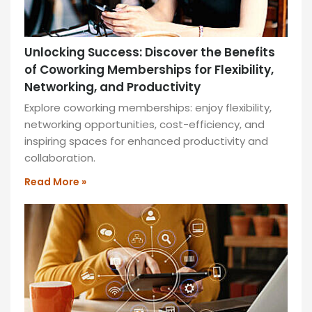
Unlocking Success: Discover the Benefits
of Coworking Memberships for Flexibility,
Networking, and Productivity
Explore coworking memberships: enjoy flexibility,
networking opportunities, cost-efficiency, and
inspiring spaces for enhanced productivity and
collaboration.
Read More »