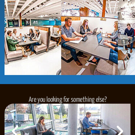
Are you looking for something else?