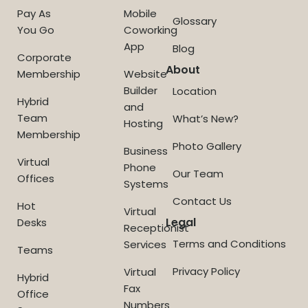
Pay As
Mobile
Glossary
You Go
Coworking
App
Blog
Corporate
About
Membership
Website
Builder
Location
Hybrid
and
Team
What’s New?
Hosting
Membership
Photo Gallery
Business
Virtual
Phone
Our Team
Offices
Systems
Contact Us
Hot
Virtual
Legal
Desks
Receptionist
Terms and Conditions
Services
Teams
Privacy Policy
Virtual
Hybrid
Fax
Office
Numbers