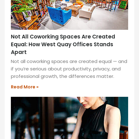
Not All Coworking Spaces Are Created
Equal: How West Quay Offices Stands
Apart
Not all coworking spaces are created equal — and
if you’re serious about productivity, privacy, and
professional growth, the differences matter.
Read More »