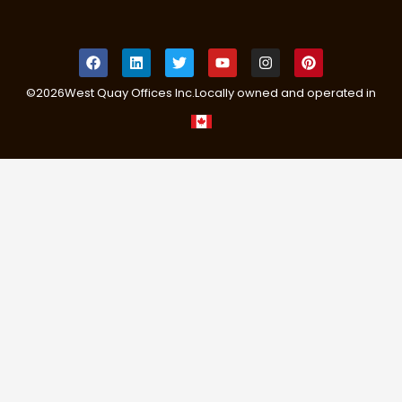
©
2026
West Quay Offices Inc.
Locally owned and operated in