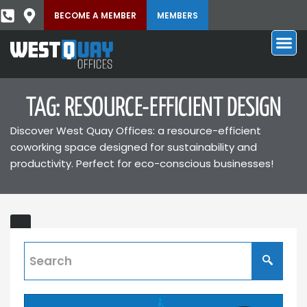
BECOME A MEMBER
MEMBERS
TAG: RESOURCE-EFFICIENT DESIGN
Discover West Quay Offices: a resource-efficient
coworking space designed for sustainability and
productivity. Perfect for eco-conscious businesses!
Sustainable
Coworking
Space
for