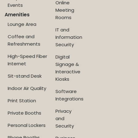
Online
Events
Meeting
Amenities
Rooms
Lounge Area
IT and
Coffee and
Information
Refreshments
Security
High-Speed Fiber
Digital
Internet
Signage &
Interactive
Sit-stand Desk
Kiosks
Indoor Air Quality
Software
Integrations
Print Station
Privacy
Private Booths
and
Personal Lockers
Security
Phone Booths