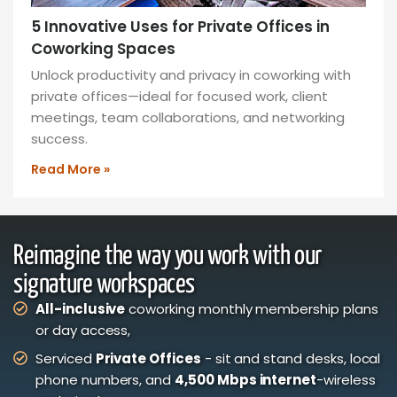
5 Innovative Uses for Private Offices in
Coworking Spaces
Unlock productivity and privacy in coworking with
private offices—ideal for focused work, client
meetings, team collaborations, and networking
success.
Read More »
Reimagine the way you work with our
signature workspaces
All-inclusive
coworking monthly membership plans
or day access,
Serviced
Private Offices
- sit and stand desks, local
phone numbers, and
4,500 Mbps internet
-wireless