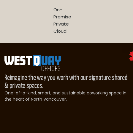
On-
Premise
Private
Cloud
Reimagine the way you work with our signature shared
& private spaces.
One-of-a-kind, smart, and sustainable coworking space in
the heart of North Vancouver.