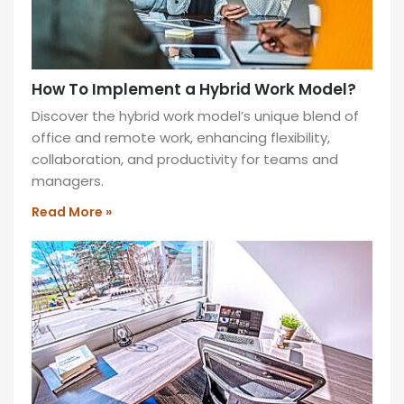
How To Implement a Hybrid Work Model?
Discover the hybrid work model’s unique blend of
office and remote work, enhancing flexibility,
collaboration, and productivity for teams and
managers.
Read More »