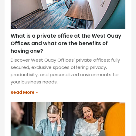
What is a private office at the West Quay
Offices and what are the benefits of
having one?
Discover West Quay Offices’ private offices: fully
secured, exclusive spaces offering privacy,
productivity, and personalized environments for
your business needs.
Read More »