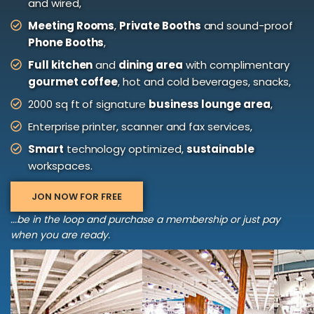
and wired,
Meeting Rooms
,
Private Booths
and sound-proof
Phone Booths
,
Full kitchen
and
dining area
with complimentary
gourmet coffee
, hot and cold beverages, snacks,
2000 sq ft of signature
business lounge area
,
Enterprise printer, scanner and fax services,
Smart
technology optimized,
sustainable
workspaces.
JON NOW FOR FREE
...be in the loop and purchase a membership or just pay
when you are ready.