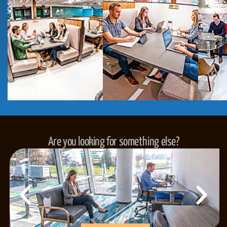
Are you looking for something else?