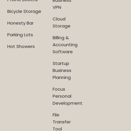
Business
VPN
Bicycle Storage
Cloud
Honesty Bar
Storage
Parking Lots
Billing &
Accounting
Hot Showers
Software
Startup
Business
Planning
Focus
Personal
Development
File
Transfer
Tool