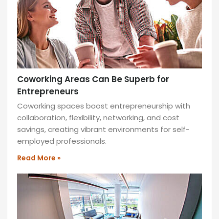
and
a
community-
driven
atmosphere.
READ
MORE
Coworking Areas Can Be Superb for
»
Entrepreneurs
Coworking spaces boost entrepreneurship with
collaboration, flexibility, networking, and cost
savings, creating vibrant environments for self-
employed professionals.
Read More »