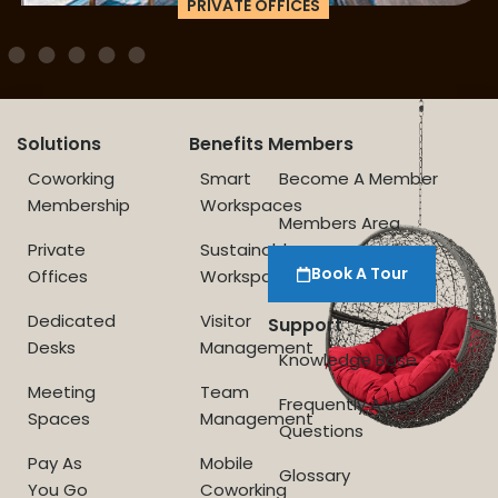
PRIVATE OFFICES
Solutions
Benefits
Members
Coworking
Smart
Become A Member
Membership
Workspaces
Members Area
Private
Sustainable
Book A Tour
Offices
Workspace
Dedicated
Visitor
Support
Desks
Management
Knowledge Base
Meeting
Team
Frequently Asked
Spaces
Management
Questions
Pay As
Mobile
Glossary
You Go
Coworking