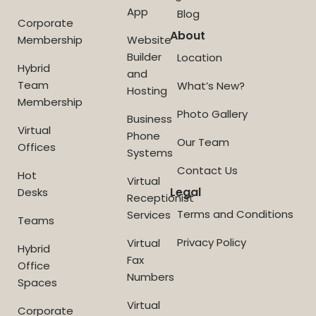
App
Blog
Corporate
About
Membership
Website
Builder
Location
Hybrid
and
Team
What’s New?
Hosting
Membership
Photo Gallery
Business
Virtual
Phone
Our Team
Offices
Systems
Contact Us
Hot
Virtual
Legal
Desks
Receptionist
Terms and Conditions
Services
Teams
Privacy Policy
Virtual
Hybrid
Fax
Office
Numbers
Spaces
Virtual
Corporate