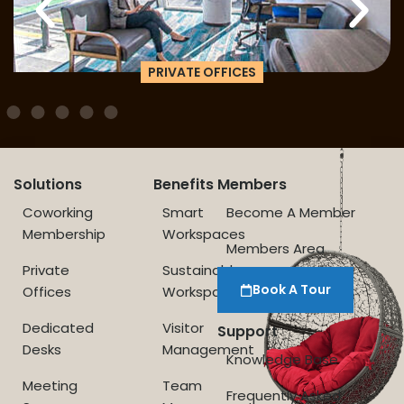
PRIVATE OFFICES
Solutions
Benefits
Members
Coworking
Smart
Become A Member
Membership
Workspaces
Members Area
Private
Sustainable
Book A Tour
Offices
Workspace
Dedicated
Visitor
Support
Desks
Management
Knowledge Base
Meeting
Team
Frequently Asked