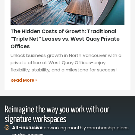
The Hidden Costs of Growth: Traditional
“Triple Net” Leases vs. West Quay Private
Offices
Unlock business growth in North Vancouver with a
private office at West Quay Offices-enjoy
flexibility, stability, and a milestone for success!
Read More »
Reimagine the way you work with our
signature workspaces
All-inclusive
coworking monthly membership plans
or day access,