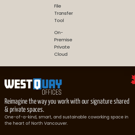
File
Transfer
Tool
On-
Premise
Private
Cloud
Reimagine the way you work with our signature shared
& private spaces.
One-of-a-kind, smart, and sustainable coworking space in
the heart of North Vancouver.