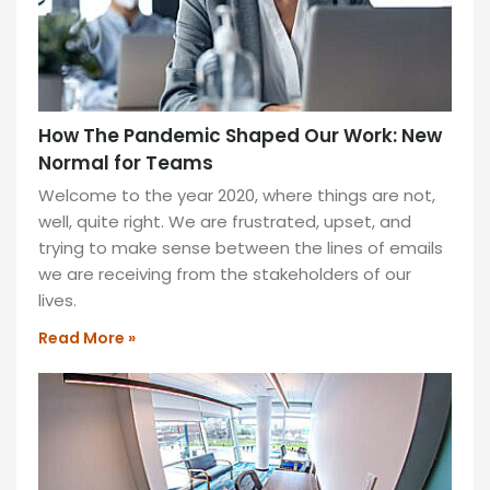
How The Pandemic Shaped Our Work: New
Normal for Teams
Welcome to the year 2020, where things are not,
well, quite right. We are frustrated, upset, and
trying to make sense between the lines of emails
we are receiving from the stakeholders of our
lives.
Read More »