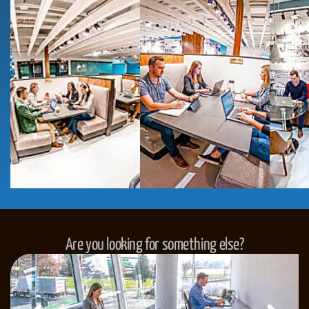
Are you looking for something else?