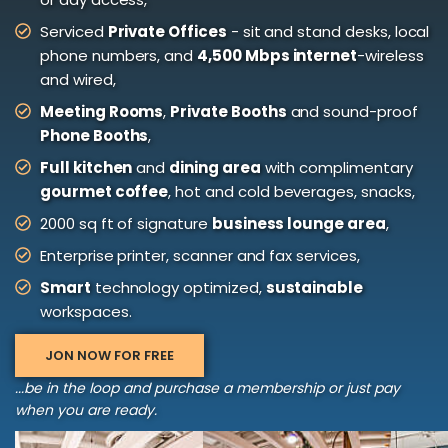
Serviced
Private Offices
- sit and stand desks, local
phone numbers, and
4,500 Mbps internet
-wireless
and wired,
Meeting Rooms
,
Private Booths
and sound-proof
Phone Booths
,
Full kitchen
and
dining area
with complimentary
gourmet coffee
, hot and cold beverages, snacks,
2000 sq ft of signature
business lounge area
,
Enterprise printer, scanner and fax services,
Smart
technology optimized,
sustainable
workspaces.
JON NOW FOR FREE
...be in the loop and purchase a membership or just pay
when you are ready.