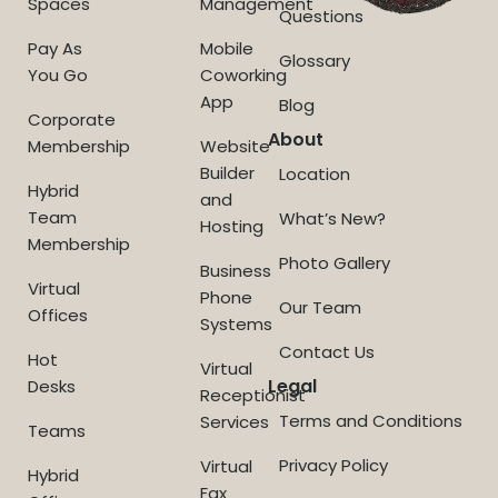
Spaces
Management
Questions
Pay As
Mobile
Glossary
You Go
Coworking
App
Blog
Corporate
About
Membership
Website
Builder
Location
Hybrid
and
Team
What’s New?
Hosting
Membership
Photo Gallery
Business
Virtual
Phone
Our Team
Offices
Systems
Contact Us
Hot
Virtual
Legal
Desks
Receptionist
Terms and Conditions
Services
Teams
Privacy Policy
Virtual
Hybrid
Fax