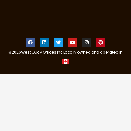
©
2026
West Quay Offices Inc.
Locally owned and operated in