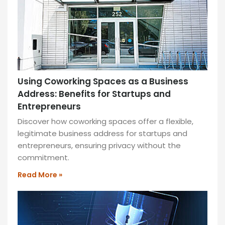
MORE
»
Using Coworking Spaces as a Business
Address: Benefits for Startups and
Entrepreneurs
Discover how coworking spaces offer a flexible,
legitimate business address for startups and
entrepreneurs, ensuring privacy without the
commitment.
Read More »