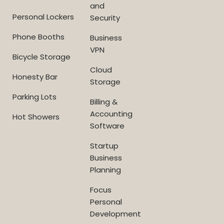
and
Personal Lockers
Security
Phone Booths
Business
VPN
Bicycle Storage
Cloud
Honesty Bar
Storage
Parking Lots
Billing &
Accounting
Hot Showers
Software
Startup
Business
Planning
Focus
Personal
Development