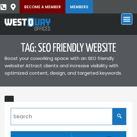
BECOME A MEMBER
MEMBERS
TAG: SEO FRIENDLY WEBSITE
Boost your coworking space with an SEO friendly
website! Attract clients and increase visibility with
optimized content, design, and targeted keywords.
Website
Builder
and
Hosting