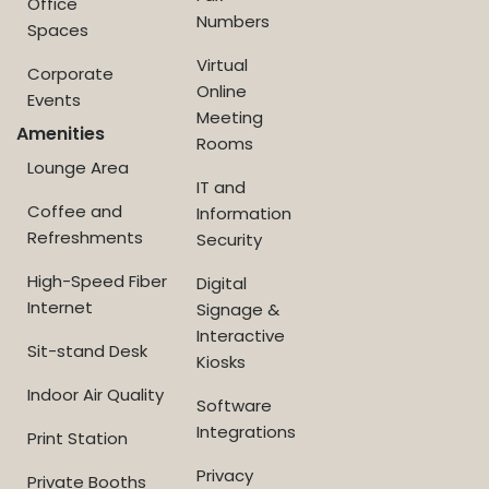
Office
Numbers
Spaces
Virtual
Corporate
Online
Events
Meeting
Amenities
Rooms
Lounge Area
IT and
Coffee and
Information
Refreshments
Security
High-Speed Fiber
Digital
Internet
Signage &
Interactive
Sit-stand Desk
Kiosks
Indoor Air Quality
Software
Integrations
Print Station
Privacy
Private Booths