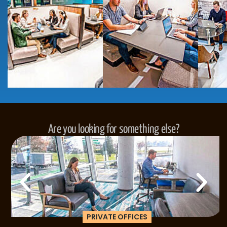
Are you looking for something else?
PRIVATE OFFICES