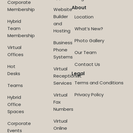
Corporate
About
Membership
Website
Builder
Location
Hybrid
and
Team
What’s New?
Hosting
Membership
Photo Gallery
Business
Virtual
Phone
Our Team
Offices
Systems
Contact Us
Hot
Virtual
Legal
Desks
Receptionist
Terms and Conditions
Services
Teams
Privacy Policy
Virtual
Hybrid
Fax
Office
Numbers
Spaces
Virtual
Corporate
Online
Events