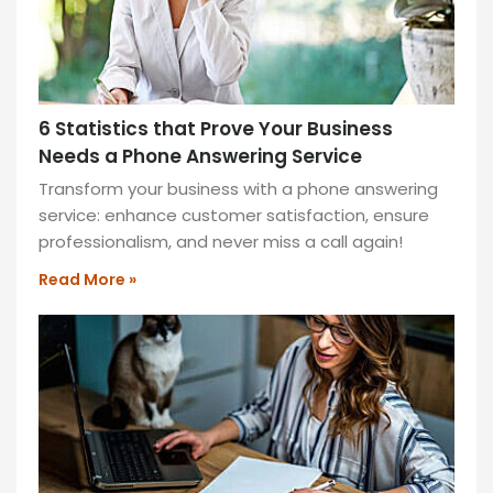
6 Statistics that Prove Your Business
Needs a Phone Answering Service
Transform your business with a phone answering
service: enhance customer satisfaction, ensure
professionalism, and never miss a call again!
Read More »