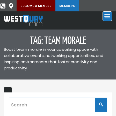
BECOME A MEMBER
MEMBERS
TAG: TEAM MORALE
Boost team morale in your coworking space with
collaborative events, networking opportunities, and
inspiring environments that foster creativity and
productivity.
Benefits
ING
of
a