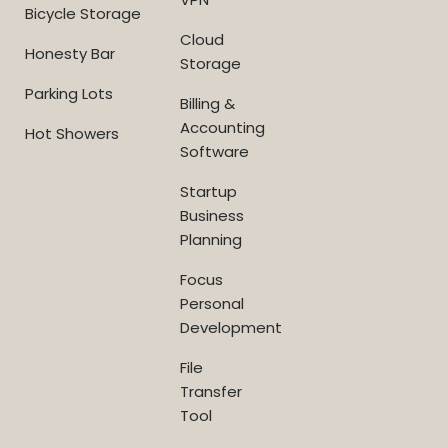
Bicycle Storage
Cloud
Honesty Bar
Storage
Parking Lots
Billing &
Accounting
Hot Showers
Software
Startup
Business
Planning
Focus
Personal
Development
File
Transfer
Tool