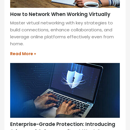
How to Network When Working Virtually
Master virtual networking with key strategies to
build connections, enhance collaborations, and
leverage online platforms effectively even from
home.
Read More »
Enterprise-Grade Protection: Introducing