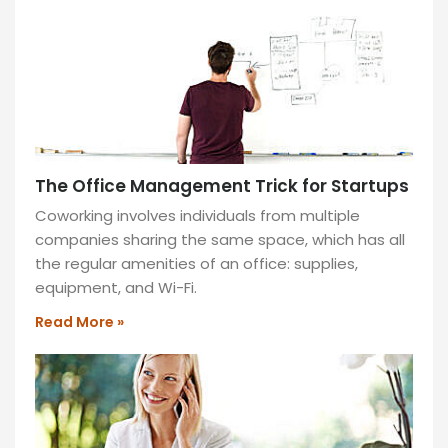
space,
and
improved
focus
for
optimal
performance.
The Office Management Trick for Startups
READ
MORE
Coworking involves individuals from multiple
»
companies sharing the same space, which has all
the regular amenities of an office: supplies,
equipment, and Wi-Fi.
Read More »