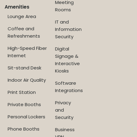
Meeting
Amenities
Rooms
Lounge Area
IT and
Coffee and
Information
Refreshments
Security
High-Speed Fiber
Digital
Internet
Signage &
Interactive
Sit-stand Desk
Kiosks
Indoor Air Quality
Software
Integrations
Print Station
Privacy
Private Booths
and
Personal Lockers
Security
Phone Booths
Business
VPN