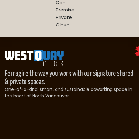
On-
Premise
Private
Cloud
Reimagine the way you work with our signature shared
& private spaces.
One-of-a-kind, smart, and sustainable coworking space in
the heart of North Vancouver.