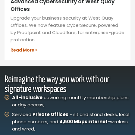
Advanced Cybersecurity at West Quay
Offices
Upgrade your business security at West Quay
Offices. We now feature CyberSecure, powered
by Proofpoint and Cloudflare, for enterprise-grade
protection.
Read More »
Reimagine the way you work with our
signature workspaces
All-inclusive
coworking monthly membership plans
or day access,
Serviced
Private Offices
- sit and stand desks, local
phone numbers, and
4,500 Mbps internet
-wireless
and wired,