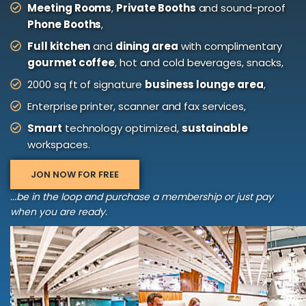
Meeting Rooms
,
Private Booths
and sound-proof
Phone Booths
,
Full kitchen
and
dining area
with complimentary
gourmet coffee
, hot and cold beverages, snacks,
2000 sq ft of signature
business lounge area
,
Enterprise printer, scanner and fax services,
Smart
technology optimized,
sustainable
workspaces.
JON NOW FOR FREE
...be in the loop and purchase a membership or just pay
when you are ready.