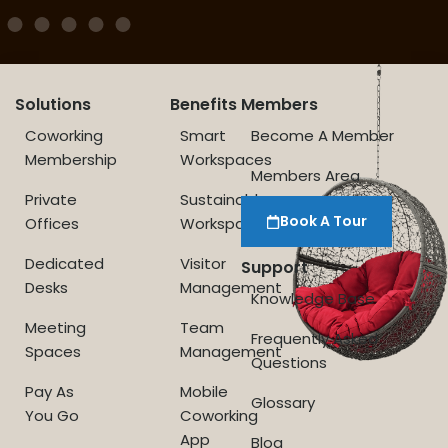
Solutions
Benefits
Members
Coworking
Smart
Become A Member
Membership
Workspaces
Members Area
Private
Sustainable
Book A Tour
Offices
Workspace
Dedicated
Visitor
Support
Desks
Management
Knowledge Base
Meeting
Team
Frequently Asked
Spaces
Management
Questions
Pay As
Mobile
Glossary
You Go
Coworking
App
Blog