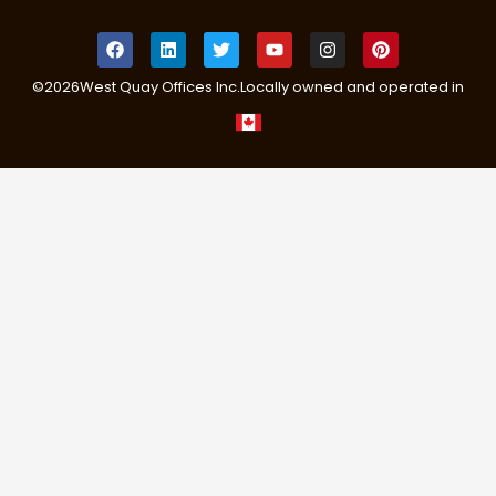
©
2026
West Quay Offices Inc.
Locally owned and operated in