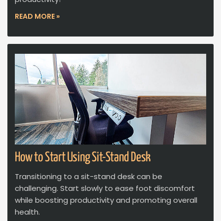
READ MORE »
How to Start Using Sit-Stand Desk
Transitioning to a sit-stand desk can be
challenging. Start slowly to ease foot discomfort
while boosting productivity and promoting overall
health.