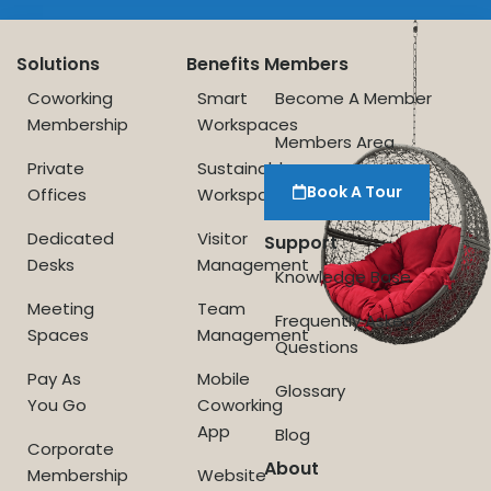
Solutions
Benefits
Members
Coworking
Smart
Become A Member
Membership
Workspaces
Members Area
Private
Sustainable
Book A Tour
Offices
Workspace
Dedicated
Visitor
Support
Desks
Management
Knowledge Base
Meeting
Team
Frequently Asked
Spaces
Management
Questions
Pay As
Mobile
Glossary
You Go
Coworking
App
Blog
Corporate
About
Membership
Website