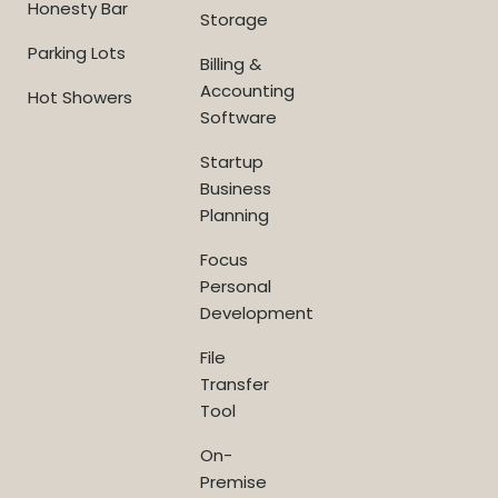
Honesty Bar
Storage
Parking Lots
Billing &
Accounting
Hot Showers
Software
Startup
Business
Planning
Focus
Personal
Development
File
Transfer
Tool
On-
Premise