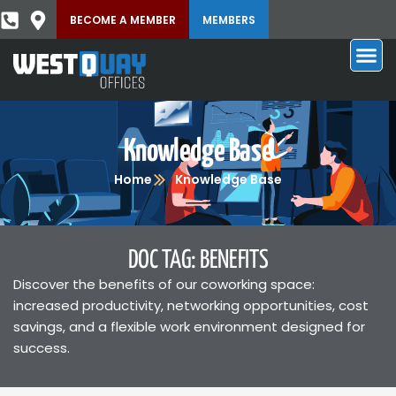
BECOME A MEMBER
MEMBERS
Knowledge Base
Home
Knowledge Base
DOC TAG: BENEFITS
Discover the benefits of our coworking space:
increased productivity, networking opportunities, cost
savings, and a flexible work environment designed for
success.