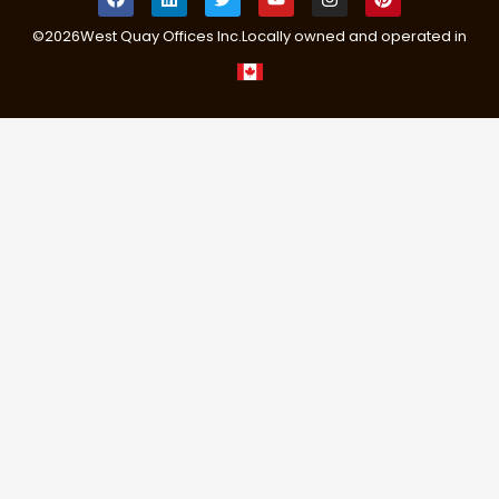
©
2026
West Quay Offices Inc.
Locally owned and operated in