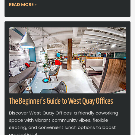
READ MORE »
The Beginner’s Guide to West Quay Offices
Discover West Quay Offices: a friendly coworking
space with vibrant community vibes, flexible
seating, and convenient lunch options to boost
productivity!