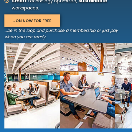
Smart
technology optimized,
sustainable
workspaces.
JON NOW FOR FREE
...be in the loop and purchase a membership or just pay
when you are ready.