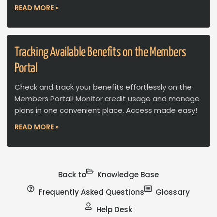
READ MORE »
Tracking Available Benefits on the Members
Portal
Check and track your benefits effortlessly on the
Members Portal! Monitor credit usage and manage
plans in one convenient place. Access made easy!
READ MORE »
Back to
Knowledge Base
Frequently Asked Questions
Glossary
Help Desk