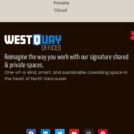
Private
Cloud
Reimagine the way you work with our signature shared
& private spaces.
One-of-a-kind, smart, and sustainable coworking space in
the heart of North Vancouver.