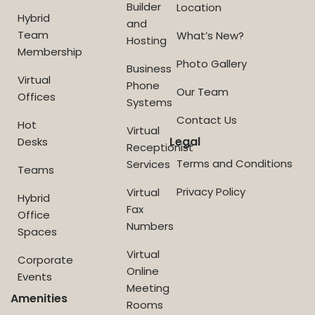
Builder
Location
Hybrid
and
Team
What’s New?
Hosting
Membership
Photo Gallery
Business
Virtual
Phone
Our Team
Offices
Systems
Contact Us
Hot
Virtual
Legal
Desks
Receptionist
Terms and Conditions
Services
Teams
Privacy Policy
Virtual
Hybrid
Fax
Office
Numbers
Spaces
Virtual
Corporate
Online
Events
Meeting
Amenities
Rooms