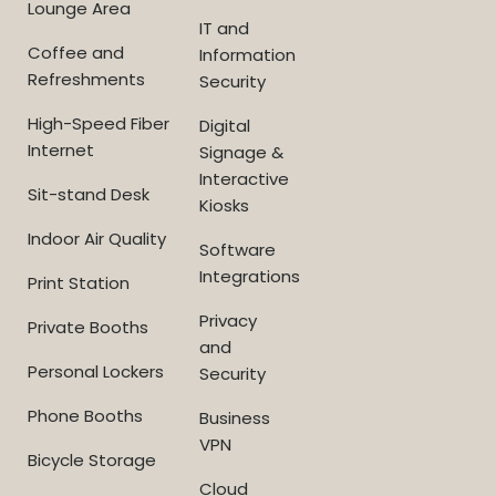
Lounge Area
IT and
Coffee and
Information
Refreshments
Security
High-Speed Fiber
Digital
Internet
Signage &
Interactive
Sit-stand Desk
Kiosks
Indoor Air Quality
Software
Integrations
Print Station
Privacy
Private Booths
and
Personal Lockers
Security
Phone Booths
Business
VPN
Bicycle Storage
Cloud