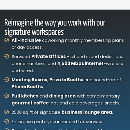
Reimagine the way you work with our
signature workspaces
All-inclusive
coworking monthly membership plans
or day access,
Serviced
Private Offices
- sit and stand desks, local
phone numbers, and
4,500 Mbps internet
-wireless
and wired,
Meeting Rooms
,
Private Booths
and sound-proof
Phone Booths
,
Full kitchen
and
dining area
with complimentary
gourmet coffee
, hot and cold beverages, snacks,
2000 sq ft of signature
business lounge area
,
Enterprise printer, scanner and fax services,