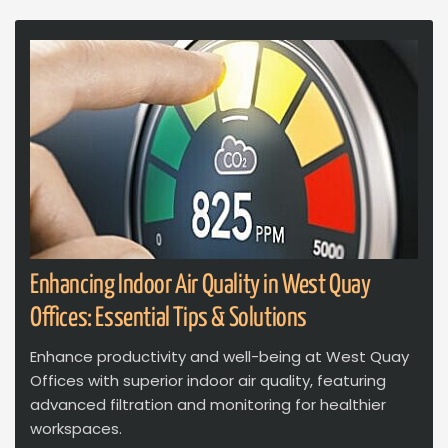
Enhancing Indoor Air Quality in West Quay
Offices: Essential Tips & Solutions
Enhance productivity and well-being at West Quay
Offices with superior indoor air quality, featuring
advanced filtration and monitoring for healthier
workspaces.