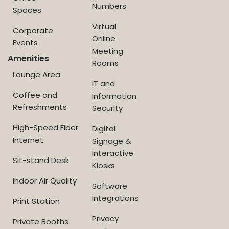
Numbers
Spaces
Virtual
Corporate
Online
Events
Meeting
Amenities
Rooms
Lounge Area
IT and
Coffee and
Information
Refreshments
Security
High-Speed Fiber
Digital
Internet
Signage &
Interactive
Sit-stand Desk
Kiosks
Indoor Air Quality
Software
Integrations
Print Station
Privacy
Private Booths