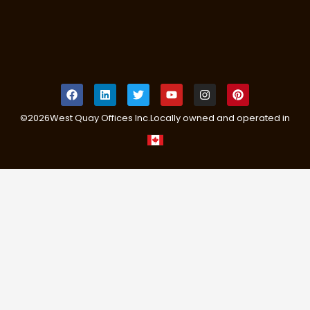
©
2026
West Quay Offices Inc.
Locally owned and operated in