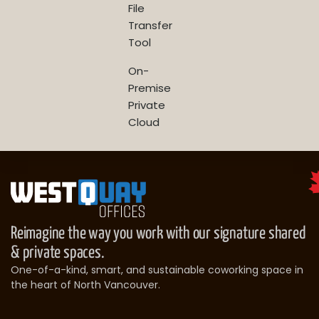
File
Transfer
Tool
On-
Premise
Private
Cloud
Reimagine the way you work with our signature shared
& private spaces.
One-of-a-kind, smart, and sustainable coworking space in
the heart of North Vancouver.