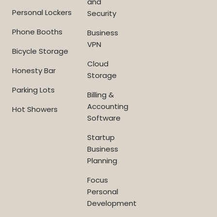
and
Personal Lockers
Security
Phone Booths
Business
VPN
Bicycle Storage
Cloud
Honesty Bar
Storage
Parking Lots
Billing &
Accounting
Hot Showers
Software
Startup
Business
Planning
Focus
Personal
Development