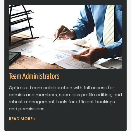
Team Administrators
Optimize team collaboration with full access for
admins and members, seamless profile editing, and
robust management tools for efficient bookings
and permissions.
READ MORE »