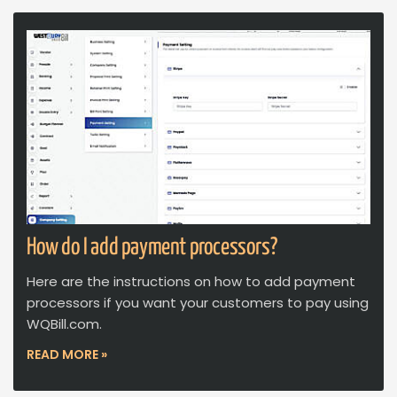
How do I add payment processors?
Here are the instructions on how to add payment
processors if you want your customers to pay using
WQBill.com.
READ MORE »