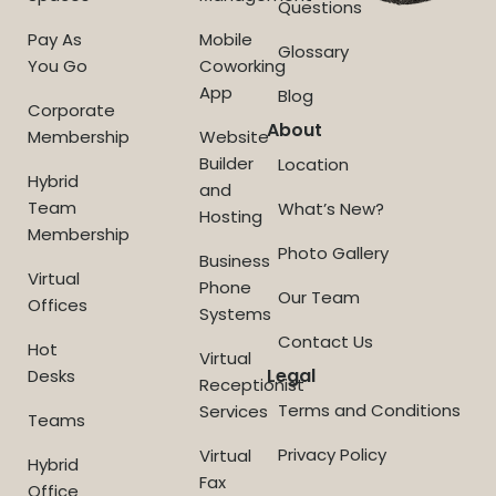
Questions
Pay As
Mobile
Glossary
You Go
Coworking
App
Blog
Corporate
About
Membership
Website
Builder
Location
Hybrid
and
Team
What’s New?
Hosting
Membership
Photo Gallery
Business
Virtual
Phone
Our Team
Offices
Systems
Contact Us
Hot
Virtual
Legal
Desks
Receptionist
Terms and Conditions
Services
Teams
Privacy Policy
Virtual
Hybrid
Fax
Office