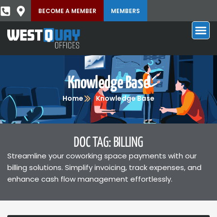
BECOME A MEMBER
MEMBERS
Knowledge Base
Home
Knowledge Base
DOC TAG: BILLING
Streamline your coworking space payments with our
billing solutions. Simplify invoicing, track expenses, and
enhance cash flow management effortlessly.