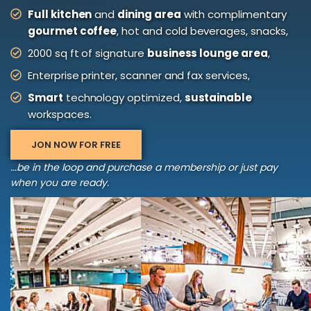
Full kitchen
and
dining area
with complimentary
gourmet coffee
, hot and cold beverages, snacks,
2000 sq ft of signature
business lounge area
,
Enterprise printer, scanner and fax services,
Smart
technology optimized,
sustainable
workspaces.
JON NOW FOR FREE
...be in the loop and purchase a membership or just pay
when you are ready.