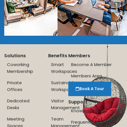
Solutions
Benefits
Members
Coworking
Smart
Become A Member
Membership
Workspaces
Members Area
Private
Sustainable
Book A Tour
Offices
Workspace
Dedicated
Visitor
Support
Desks
Management
Knowledge Base
Meeting
Team
Frequently Asked
Spaces
Management