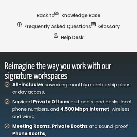
Back to
Knowledge Base
Frequently Asked Questions
Glossary
Help Desk
Reimagine the way you work with our
signature workspaces
All-inclusive
coworking monthly membership plans
or day access,
Serviced
Private Offices
- sit and stand desks, local
phone numbers, and
4,500 Mbps internet
-wireless
and wired,
Meeting Rooms
,
Private Booths
and sound-proof
Phone Booths
,