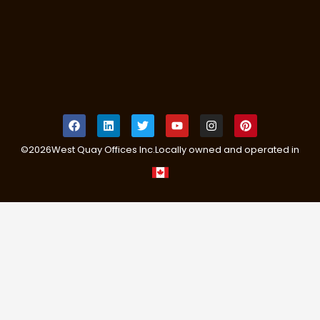
©
2026
West Quay Offices Inc.
Locally owned and operated in