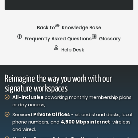
Back to
Knowledge Base
Frequently Asked Questions
Glossary
Help Desk
Reimagine the way you work with our
signature workspaces
All-inclusive
coworking monthly membership plans
or day access,
Serviced
Private Offices
- sit and stand desks, local
phone numbers, and
4,500 Mbps internet
-wireless
and wired,