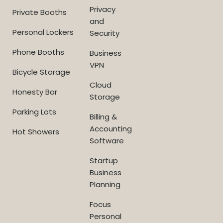
Privacy
Private Booths
and
Personal Lockers
Security
Phone Booths
Business
VPN
Bicycle Storage
Cloud
Honesty Bar
Storage
Parking Lots
Billing &
Accounting
Hot Showers
Software
Startup
Business
Planning
Focus
Personal