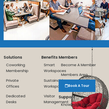
Solutions
Benefits
Members
Coworking
Smart
Become A Member
Membership
Workspaces
Members Area
Private
Sustainable
Book A Tour
Offices
Workspace
Dedicated
Visitor
Support
Desks
Management
Knowledge Base