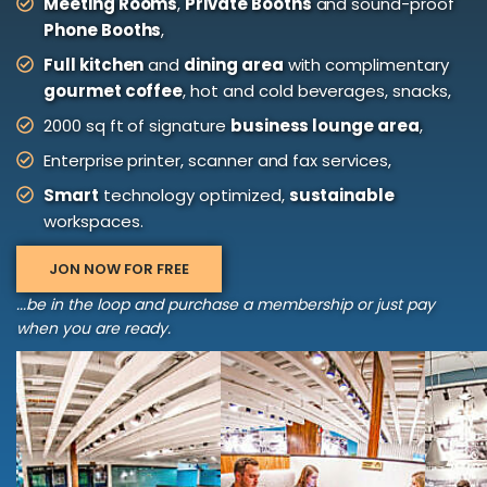
Meeting Rooms
,
Private Booths
and sound-proof
Phone Booths
,
Full kitchen
and
dining area
with complimentary
gourmet coffee
, hot and cold beverages, snacks,
2000 sq ft of signature
business lounge area
,
Enterprise printer, scanner and fax services,
Smart
technology optimized,
sustainable
workspaces.
JON NOW FOR FREE
...be in the loop and purchase a membership or just pay
when you are ready.