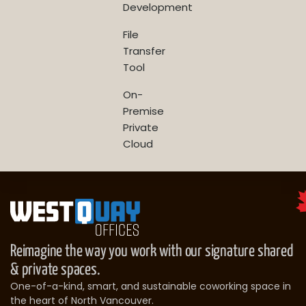
Development
File
Transfer
Tool
On-
Premise
Private
Cloud
Reimagine the way you work with our signature shared
& private spaces.
One-of-a-kind, smart, and sustainable coworking space in
the heart of North Vancouver.