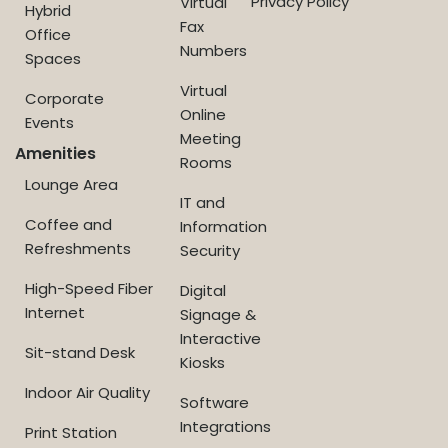
Privacy Policy
Virtual
Hybrid
Fax
Office
Numbers
Spaces
Virtual
Corporate
Online
Events
Meeting
Amenities
Rooms
Lounge Area
IT and
Coffee and
Information
Refreshments
Security
High-Speed Fiber
Digital
Internet
Signage &
Interactive
Sit-stand Desk
Kiosks
Indoor Air Quality
Software
Integrations
Print Station