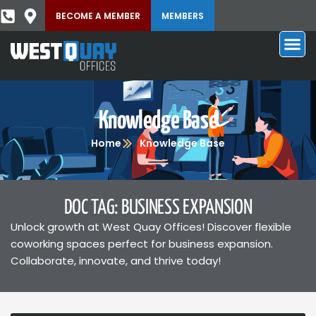
BECOME A MEMBER
MEMBERS
Knowledge Base
Home
Knowledge Base
DOC TAG: BUSINESS EXPANSION
Unlock growth at West Quay Offices! Discover flexible
coworking spaces perfect for business expansion.
Collaborate, innovate, and thrive today!