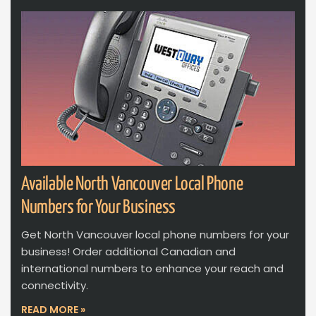
Available North Vancouver Local Phone
Numbers for Your Business
Get North Vancouver local phone numbers for your
business! Order additional Canadian and
international numbers to enhance your reach and
connectivity.
READ MORE »