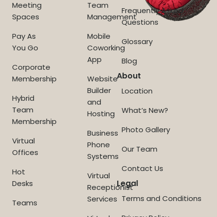
Meeting
Team
Frequently Asked
Spaces
Management
Questions
Pay As
Mobile
Glossary
You Go
Coworking
App
Blog
Corporate
About
Membership
Website
Builder
Location
Hybrid
and
Team
What’s New?
Hosting
Membership
Photo Gallery
Business
Virtual
Phone
Our Team
Offices
Systems
Contact Us
Hot
Virtual
Legal
Desks
Receptionist
Terms and Conditions
Services
Teams