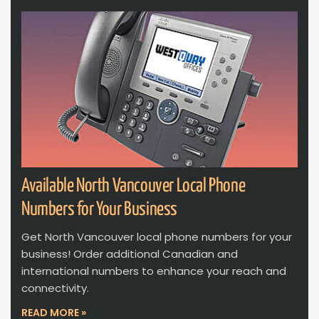
Available North Vancouver Local Phone
Numbers for Your Business
Get North Vancouver local phone numbers for your
business! Order additional Canadian and
international numbers to enhance your reach and
connectivity.
READ MORE »