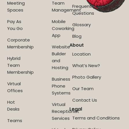
Meeting
Team
Frequently Asked
Spaces
Management
Questions
Pay As
Mobile
Glossary
You Go
Coworking
App
Blog
Corporate
About
Membership
Website
Builder
Location
Hybrid
and
Team
What’s New?
Hosting
Membership
Photo Gallery
Business
Virtual
Phone
Our Team
Offices
Systems
Contact Us
Hot
Virtual
Legal
Desks
Receptionist
Terms and Conditions
Services
Teams