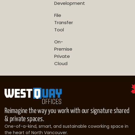
Development
File
Transfer
Tool
On-
Premise
Private
Cloud
Reimagine the way you work with our signature shared
& private spaces.
One-of-a-kind, smart, and sustainable coworking space in
the heart of North Vancouver.