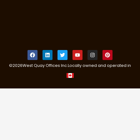
©
2026
West Quay Offices Inc.
Locally owned and operated in