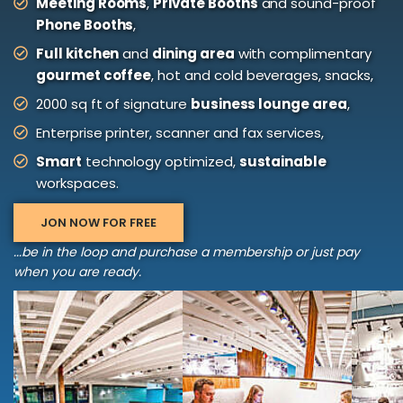
Meeting Rooms
,
Private Booths
and sound-proof
Phone Booths
,
Full kitchen
and
dining area
with complimentary
gourmet coffee
, hot and cold beverages, snacks,
2000 sq ft of signature
business lounge area
,
Enterprise printer, scanner and fax services,
Smart
technology optimized,
sustainable
workspaces.
JON NOW FOR FREE
...be in the loop and purchase a membership or just pay
when you are ready.