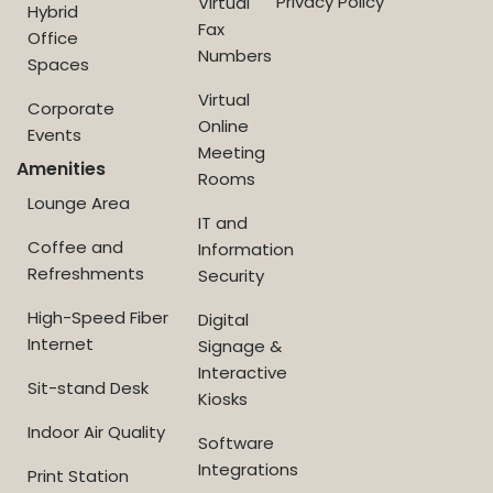
Privacy Policy
Virtual
Hybrid
Fax
Office
Numbers
Spaces
Virtual
Corporate
Online
Events
Meeting
Amenities
Rooms
Lounge Area
IT and
Coffee and
Information
Refreshments
Security
High-Speed Fiber
Digital
Internet
Signage &
Interactive
Sit-stand Desk
Kiosks
Indoor Air Quality
Software
Integrations
Print Station