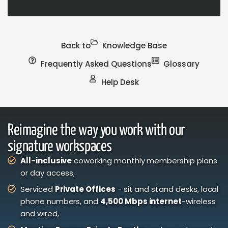
Back to
Knowledge Base
Frequently Asked Questions
Glossary
Help Desk
Reimagine the way you work with our
signature workspaces
All-inclusive
coworking monthly membership plans
or day access,
Serviced
Private Offices
- sit and stand desks, local
phone numbers, and
4,500 Mbps internet
-wireless
and wired,