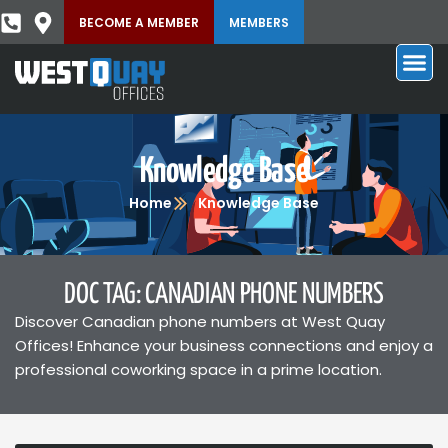
BECOME A MEMBER
MEMBERS
Knowledge Base
Home
Knowledge Base
DOC TAG: CANADIAN PHONE NUMBERS
Discover Canadian phone numbers at West Quay
Offices! Enhance your business connections and enjoy a
professional coworking space in a prime location.