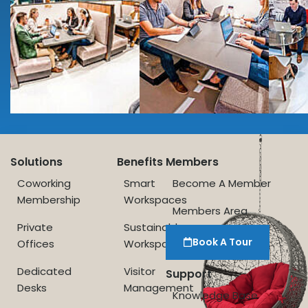
Solutions
Benefits
Members
Coworking
Smart
Become A Member
Membership
Workspaces
Members Area
Private
Sustainable
Book A Tour
Offices
Workspace
Dedicated
Visitor
Support
Desks
Management
Knowledge Base