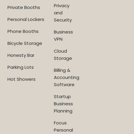
Privacy
Private Booths
and
Personal Lockers
Security
Phone Booths
Business
VPN
Bicycle Storage
Cloud
Honesty Bar
Storage
Parking Lots
Billing &
Accounting
Hot Showers
Software
Startup
Business
Planning
Focus
Personal