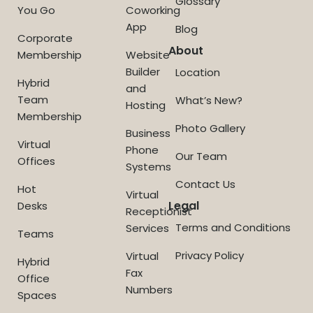
Glossary
You Go
Coworking
App
Blog
Corporate
About
Membership
Website
Builder
Location
Hybrid
and
Team
What’s New?
Hosting
Membership
Photo Gallery
Business
Virtual
Phone
Our Team
Offices
Systems
Contact Us
Hot
Virtual
Legal
Desks
Receptionist
Terms and Conditions
Services
Teams
Privacy Policy
Virtual
Hybrid
Fax
Office
Numbers
Spaces