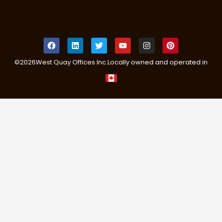
©
2026
West Quay Offices Inc.
Locally owned and operated in