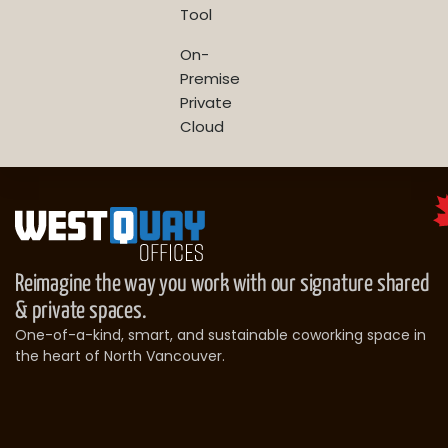
Tool
On-
Premise
Private
Cloud
Reimagine the way you work with our signature shared
& private spaces.
One-of-a-kind, smart, and sustainable coworking space in
the heart of North Vancouver.