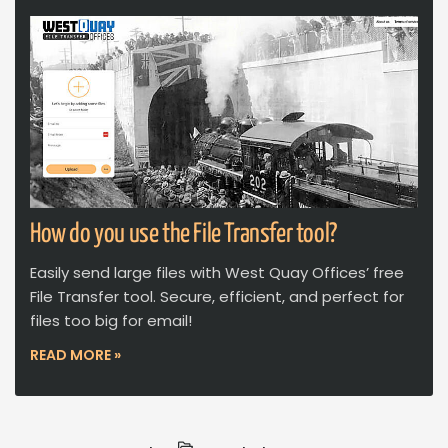
How do you use the File Transfer tool?
Easily send large files with West Quay Offices’ free
File Transfer tool. Secure, efficient, and perfect for
files too big for email!
READ MORE »