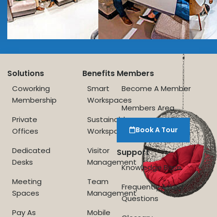
Solutions
Benefits
Members
Coworking
Smart
Become A Member
Membership
Workspaces
Members Area
Private
Sustainable
Book A Tour
Offices
Workspace
Dedicated
Visitor
Support
Desks
Management
Knowledge Base
Meeting
Team
Frequently Asked
Spaces
Management
Questions
Pay As
Mobile