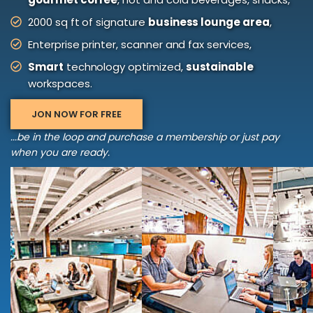
2000 sq ft of signature
business lounge area
,
Enterprise printer, scanner and fax services,
Smart
technology optimized,
sustainable
workspaces.
JON NOW FOR FREE
...be in the loop and purchase a membership or just pay
when you are ready.