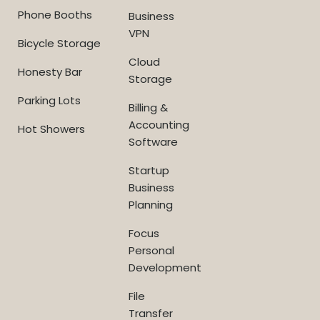
Phone Booths
Business
VPN
Bicycle Storage
Cloud
Honesty Bar
Storage
Parking Lots
Billing &
Accounting
Hot Showers
Software
Startup
Business
Planning
Focus
Personal
Development
File
Transfer