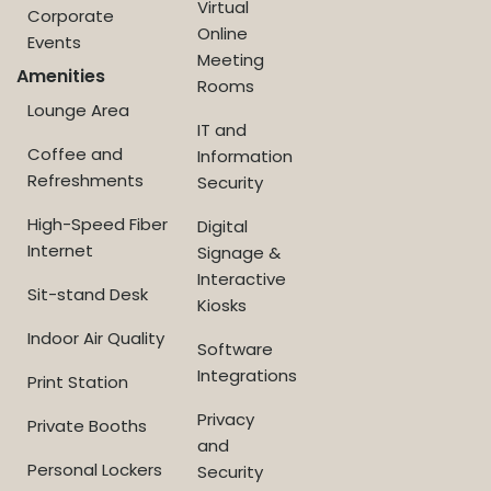
Virtual
Corporate
Online
Events
Meeting
Amenities
Rooms
Lounge Area
IT and
Coffee and
Information
Refreshments
Security
High-Speed Fiber
Digital
Internet
Signage &
Interactive
Sit-stand Desk
Kiosks
Indoor Air Quality
Software
Integrations
Print Station
Privacy
Private Booths
and
Personal Lockers
Security