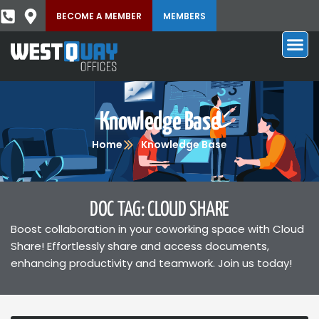
BECOME A MEMBER
MEMBERS
Knowledge Base
Home
Knowledge Base
DOC TAG: CLOUD SHARE
Boost collaboration in your coworking space with Cloud
Share! Effortlessly share and access documents,
enhancing productivity and teamwork. Join us today!