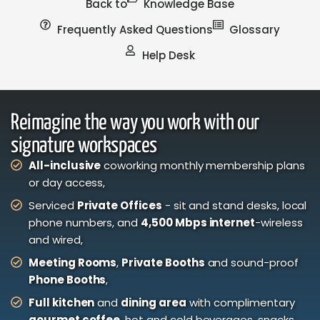
Back to
Knowledge Base
Frequently Asked Questions
Glossary
Help Desk
Reimagine the way you work with our
signature workspaces
All-inclusive
coworking monthly membership plans
or day access,
Serviced
Private Offices
- sit and stand desks, local
phone numbers, and
4,500 Mbps internet
-wireless
and wired,
Meeting Rooms
,
Private Booths
and sound-proof
Phone Booths
,
Full kitchen
and
dining area
with complimentary
gourmet coffee
, hot and cold beverages, snacks,