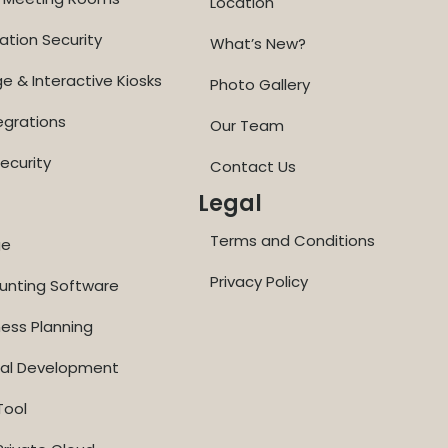
Location
ation Security
What’s New?
ge & Interactive Kiosks
Photo Gallery
egrations
Our Team
ecurity
Contact Us
Legal
Terms and Conditions
ge
Privacy Policy
ounting Software
ness Planning
nal Development
Tool