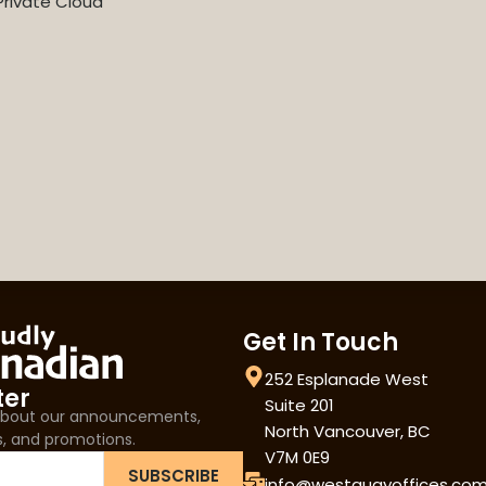
rivate Cloud
Get In Touch
252 Esplanade West
ter
Suite 201
 about our announcements,
North Vancouver, BC
s, and promotions.
V7M 0E9
SUBSCRIBE
info@westquayoffices.co