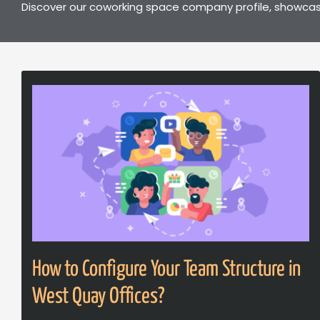
Discover our coworking space company profile, showcasi
How to Configure Your Team Structure in
West Quay Offices?