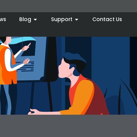
ws
Blog
Support
Contact Us