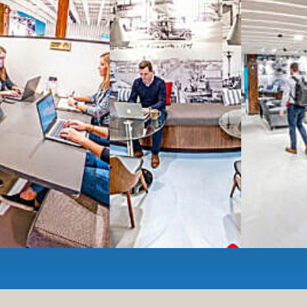
All-inclusive
coworkin
Serviced
Private Offi
numbers, and
4,500 
Meeting Rooms
,
Priv
Full kitchen
and
dini
hot and cold beverage
2000 sq ft of signatu
Enterprise printer, sc
Smart
technology op
JON NOW FOR FREE
...be in the loop and purchas