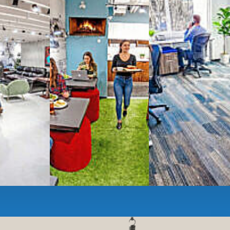
g monthly membership plans or day access,
ces
- sit and stand desks, local phone
Mbps internet
-wireless and wired,
ate Booths
and sound-proof
Phone Booths
,
ng area
with complimentary
gourmet coffee
,
s, snacks,
re
business lounge area
,
anner and fax services,
timized,
sustainable
workspaces.
e a membership or just pay when you are ready.