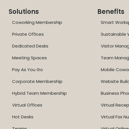
Solutions
Benefits
Coworking Membership
Smart Works
Private Offices
Sustainable
Dedicated Desks
Visitor Man
Meeting Spaces
Team Mana
Pay As You Go
Mobile Cowo
Corporate Membership
Website Buil
Hybrid Team Membership
Business Ph
Virtual Offices
Virtual Recep
Hot Desks
Virtual Fax 
Teams
Virtual Onli