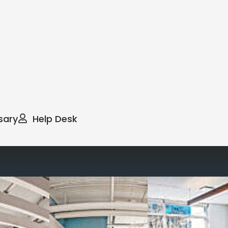
sary
Help Desk
way you work with our
spaces