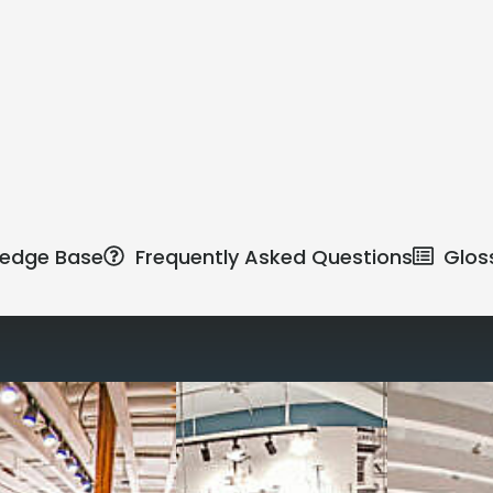
edge Base
Frequently Asked Questions
Glos
Reimagine the 
signature work