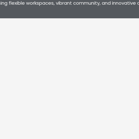
ng flexible workspaces, vibrant community, and innovative a