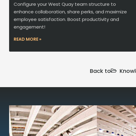
Configure your West Quay team structure to
enhance collaboration, share perks, and maximize
employee satisfaction. Boost productivity and
engagement!
READ MORE »
Back to
Knowl