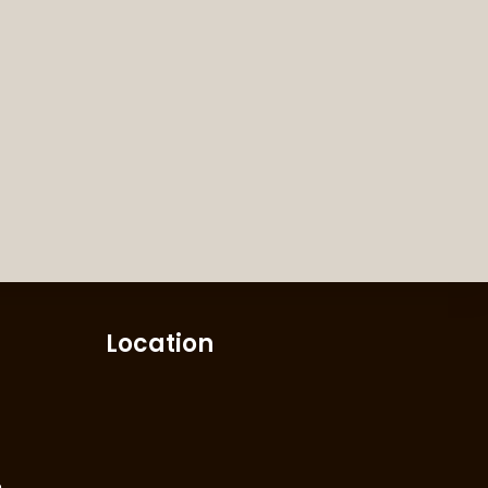
Location
m