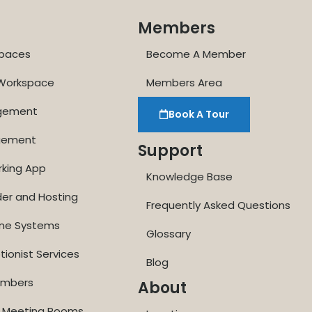
Members
paces
Become A Member
 Workspace
Members Area
agement
Book A Tour
gement
Support
rking App
Knowledge Base
der and Hosting
Frequently Asked Questions
one Systems
Glossary
tionist Services
Blog
Numbers
About
ne Meeting Rooms