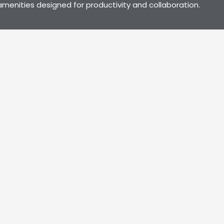
menities designed for productivity and collaboration.