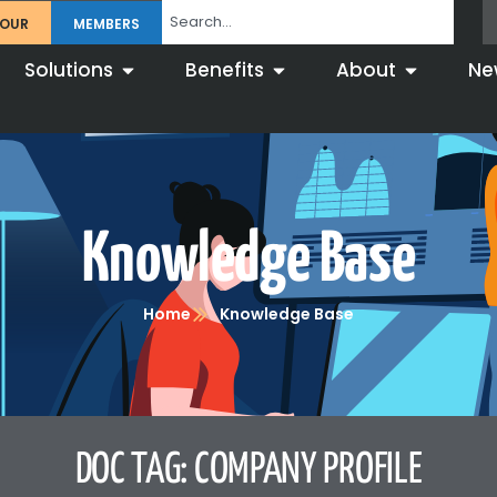
TOUR
MEMBERS
Solutions
Benefits
About
Ne
Knowledge Base
Home
Knowledge Base
DOC TAG: COMPANY PROFILE