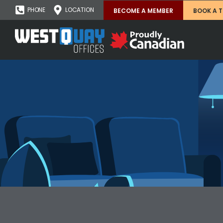
PHONE
LOCATION
BECOME A MEMBER
BOOK A 