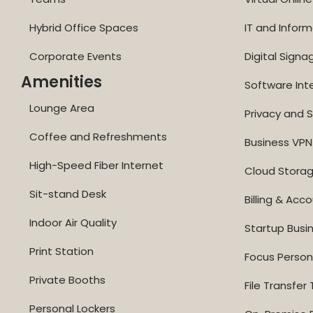
Hybrid Office Spaces
IT and Inform
Corporate Events
Digital Signa
Amenities
Software Int
Lounge Area
Privacy and S
Coffee and Refreshments
Business VPN
High-Speed Fiber Internet
Cloud Stora
Sit-stand Desk
Billing & Acc
Indoor Air Quality
Startup Busi
Print Station
Focus Perso
Private Booths
File Transfer 
Personal Lockers