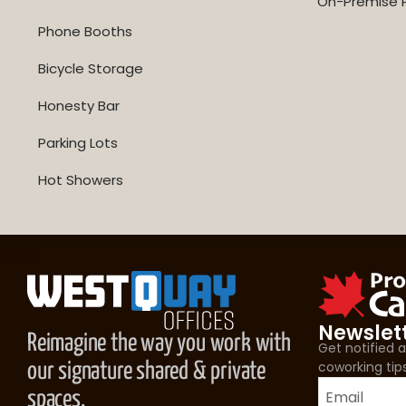
On-Premise P
Phone Booths
Bicycle Storage
Honesty Bar
Parking Lots
Hot Showers
Newslet
Reimagine the way you work with
Get notified
coworking tip
our signature shared & private
spaces.