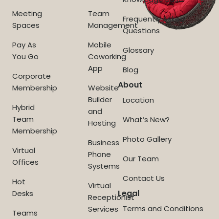
Meeting
Team
Frequently Asked
Spaces
Management
Questions
Pay As
Mobile
Glossary
You Go
Coworking
App
Blog
Corporate
About
Membership
Website
Builder
Location
Hybrid
and
Team
What’s New?
Hosting
Membership
Photo Gallery
Business
Virtual
Phone
Our Team
Offices
Systems
Contact Us
Hot
Virtual
Legal
Desks
Receptionist
Terms and Conditions
Services
Teams