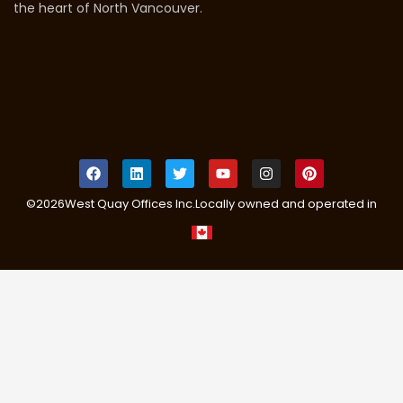
the heart of North Vancouver.
©
2026
West Quay Offices Inc.
Locally owned and operated in