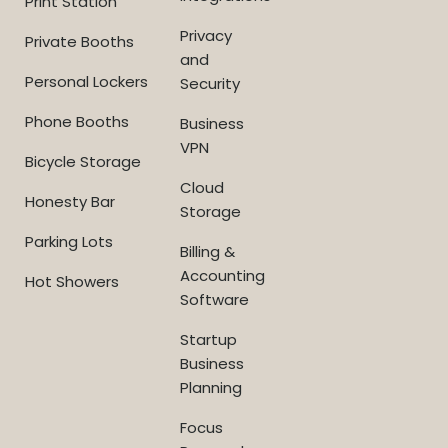
Print Station
Privacy
Private Booths
and
Personal Lockers
Security
Phone Booths
Business
VPN
Bicycle Storage
Cloud
Honesty Bar
Storage
Parking Lots
Billing &
Accounting
Hot Showers
Software
Startup
Business
Planning
Focus