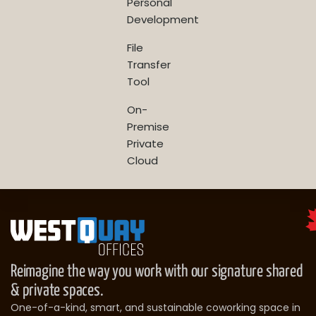
Personal
Development
File
Transfer
Tool
On-
Premise
Private
Cloud
Reimagine the way you work with our signature shared
& private spaces.
One-of-a-kind, smart, and sustainable coworking space in