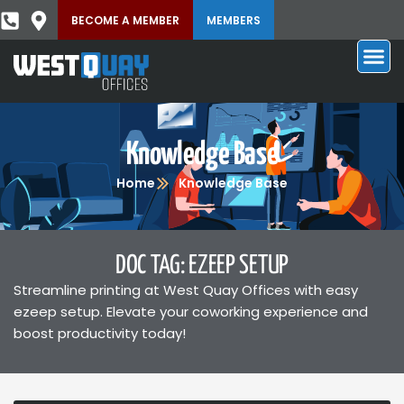
BECOME A MEMBER
MEMBERS
Knowledge Base
Home
Knowledge Base
DOC TAG: EZEEP SETUP
Streamline printing at West Quay Offices with easy
ezeep setup. Elevate your coworking experience and
boost productivity today!