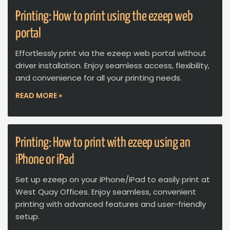
Printing: How to print using the ezeep web
portal
Effortlessly print via the ezeep web portal without
driver installation. Enjoy seamless access, flexibility,
and convenience for all your printing needs.
READ MORE »
Printing: How to print with ezeep using an
iPhone or iPad
Set up ezeep on your iPhone/iPad to easily print at
West Quay Offices. Enjoy seamless, convenient
printing with advanced features and user-friendly
setup.