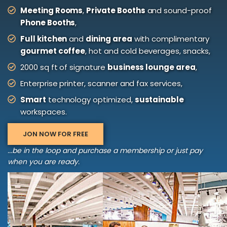
Meeting Rooms
,
Private Booths
and sound-proof
Phone Booths
,
Full kitchen
and
dining area
with complimentary
gourmet coffee
, hot and cold beverages, snacks,
2000 sq ft of signature
business lounge area
,
Enterprise printer, scanner and fax services,
Smart
technology optimized,
sustainable
workspaces.
JON NOW FOR FREE
...be in the loop and purchase a membership or just pay
when you are ready.