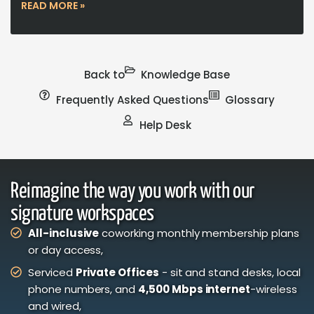
READ MORE »
Back to
Knowledge Base
Frequently Asked Questions
Glossary
Help Desk
Reimagine the way you work with our
signature workspaces
All-inclusive
coworking monthly membership plans
or day access,
Serviced
Private Offices
- sit and stand desks, local
phone numbers, and
4,500 Mbps internet
-wireless
and wired,