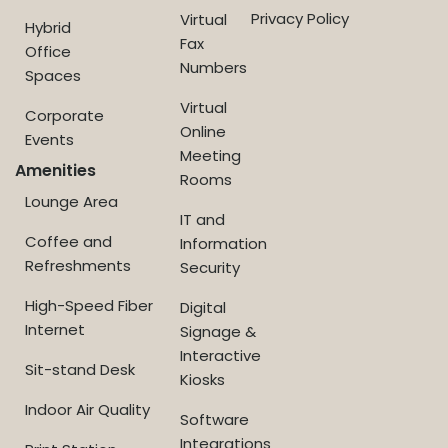
Privacy Policy
Virtual
Hybrid
Fax
Office
Numbers
Spaces
Virtual
Corporate
Online
Events
Meeting
Amenities
Rooms
Lounge Area
IT and
Coffee and
Information
Refreshments
Security
High-Speed Fiber
Digital
Internet
Signage &
Interactive
Sit-stand Desk
Kiosks
Indoor Air Quality
Software
Integrations