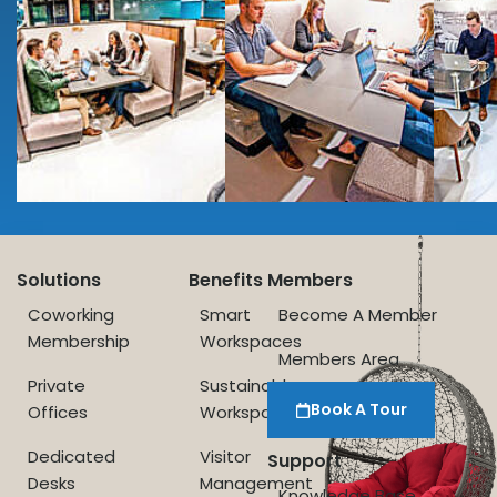
Solutions
Benefits
Members
Coworking
Smart
Become A Member
Membership
Workspaces
Members Area
Private
Sustainable
Book A Tour
Offices
Workspace
Dedicated
Visitor
Support
Desks
Management
Knowledge Base