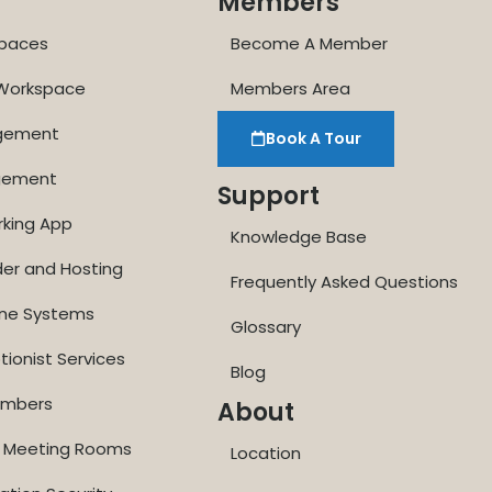
Members
paces
Become A Member
 Workspace
Members Area
agement
Book A Tour
gement
Support
rking App
Knowledge Base
der and Hosting
Frequently Asked Questions
one Systems
Glossary
tionist Services
Blog
Numbers
About
ne Meeting Rooms
Location