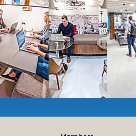
Serviced
Private Offi
numbers, and
4,500 
Meeting Rooms
,
Priv
Full kitchen
and
dini
hot and cold beverage
2000 sq ft of signatu
Enterprise printer, sc
Smart
technology op
JON NOW FOR FREE
...be in the loop and purchas