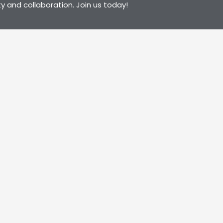
y and collaboration. Join us today!