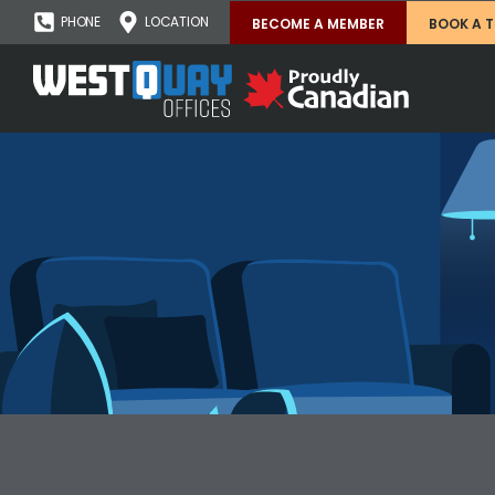
PHONE
LOCATION
BECOME A MEMBER
BOOK A 