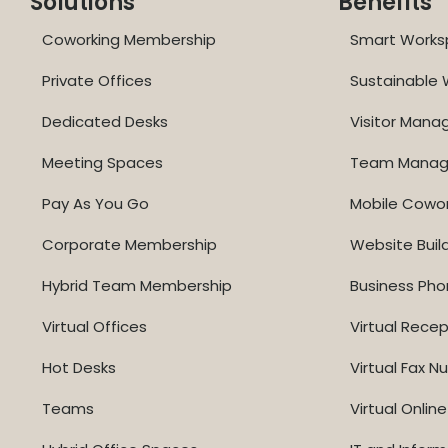
Solutions
Benefits
Coworking Membership
Smart Works
Private Offices
Sustainable
Dedicated Desks
Visitor Man
Meeting Spaces
Team Mana
Pay As You Go
Mobile Cowo
Corporate Membership
Website Buil
Hybrid Team Membership
Business Ph
Virtual Offices
Virtual Recep
Hot Desks
Virtual Fax 
Teams
Virtual Onli