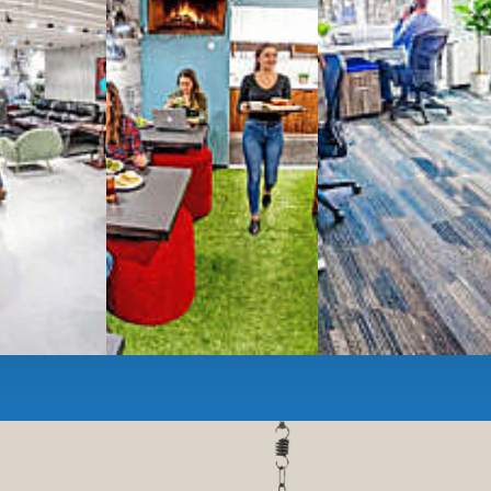
ces
- sit and stand desks, local phone
Mbps internet
-wireless and wired,
ate Booths
and sound-proof
Phone Booths
,
ng area
with complimentary
gourmet coffee
,
s, snacks,
re
business lounge area
,
anner and fax services,
timized,
sustainable
workspaces.
e a membership or just pay when you are ready.