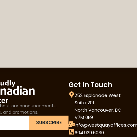
Get In Touch
252 Esplanade West
ter
Suite 201
 about our announcements,
North Vancouver, BC
s, and promotions.
V7M 0E9
SUBSCRIBE
info@westquayoffices.co
604.929.6030