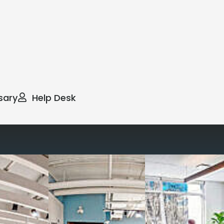
sary
Help Desk
way you work with our
spaces
g monthly membership plans or day access,