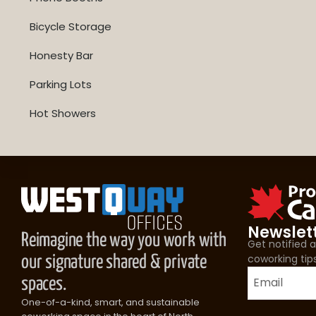
Bicycle Storage
Honesty Bar
Parking Lots
Hot Showers
Newslet
Reimagine the way you work with
Get notified
coworking tip
our signature shared & private
spaces.
One-of-a-kind, smart, and sustainable