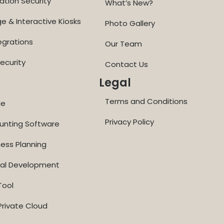
ation Security
What’s New?
ge & Interactive Kiosks
Photo Gallery
egrations
Our Team
ecurity
Contact Us
Legal
Terms and Conditions
ge
Privacy Policy
ounting Software
ness Planning
nal Development
Tool
rivate Cloud