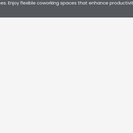
es. Enjoy flexible coworking spaces that enhance productivit