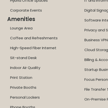
Hybrid Office Spaces
IT and Inform
Corporate Events
Digital Signa
Amenities
Software Int
Lounge Area
Privacy and S
Coffee and Refreshments
Business VPN
High-Speed Fiber Internet
Cloud Stora
Sit-stand Desk
Billing & Acc
Indoor Air Quality
Startup Busi
Print Station
Focus Perso
Private Booths
File Transfer 
Personal Lockers
On-Premise P
Phone Booths