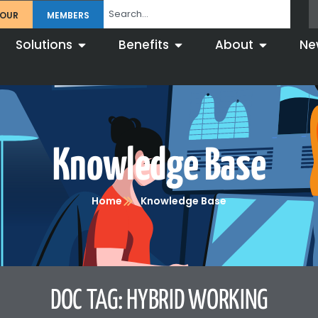
TOUR
MEMBERS
Solutions
Benefits
About
Ne
Knowledge Base
Home
Knowledge Base
DOC TAG: HYBRID WORKING