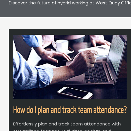
Discover the future of hybrid working at West Quay Offic
How do I plan and track team attendance?
Effortlessly plan and track team attendance with