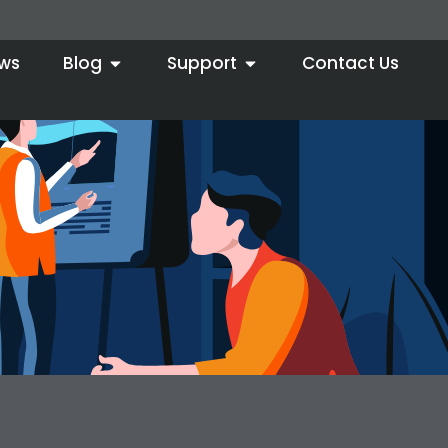
ws
Blog
Support
Contact Us