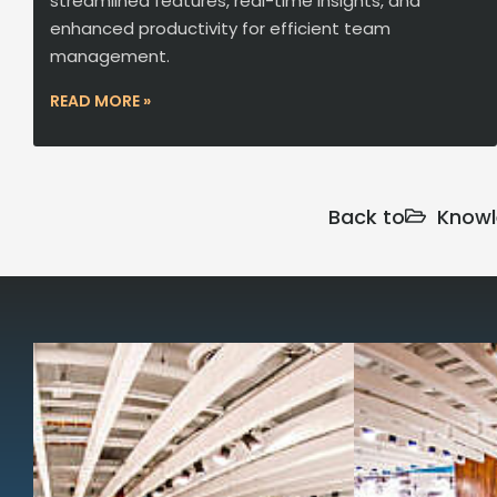
streamlined features, real-time insights, and
enhanced productivity for efficient team
management.
READ MORE »
Back to
Knowl