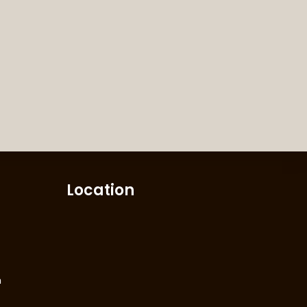
Location
m