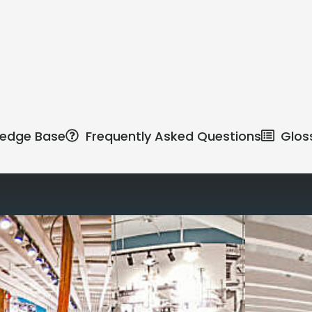
edge Base
Frequently Asked Questions
Glos
Reimagine the 
signature work
All-inclusive
coworkin